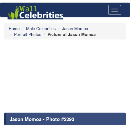
Toggle
navigati
Home
Male Celebrities
Jason Momoa
Portrait Photos
Picture of Jason Momoa
Jason Momoa - Photo #2293