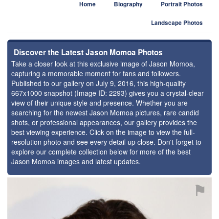
Home
Biography
Portrait Photos
Landscape Photos
Discover the Latest Jason Momoa Photos
Take a closer look at this exclusive image of Jason Momoa,
capturing a memorable moment for fans and followers.
Published to our gallery on July 9, 2016, this high-quality
667x1000 snapshot (Image ID: 2293) gives you a crystal-clear
view of their unique style and presence. Whether you are
searching for the newest Jason Momoa pictures, rare candid
shots, or professional appearances, our gallery provides the
best viewing experience. Click on the image to view the full-
resolution photo and see every detail up close. Don't forget to
explore our complete collection below for more of the best
Jason Momoa images and latest updates.
⚑