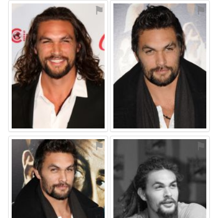
⚑
⚑
⚑
⚑