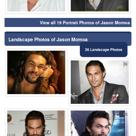
View all 19 Portrait Photos of Jason Momoa
Landscape Photos of Jason Momoa
36 Landscape Photos
⚑
⚑
⚑
⚑