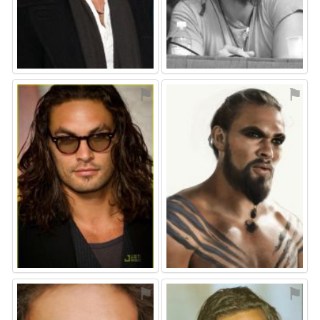
⚑
⚑
⚑
⚑