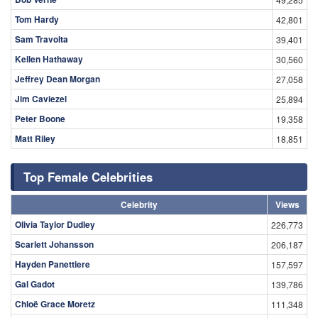
Tom Hardy
42,801
Sam Travolta
39,401
Kellen Hathaway
30,560
Jeffrey Dean Morgan
27,058
Jim Caviezel
25,894
Peter Boone
19,358
Matt Riley
18,851
Top Female Celebrities
Celebrity
Views
Olivia Taylor Dudley
226,773
Scarlett Johansson
206,187
Hayden Panettiere
157,597
Gal Gadot
139,786
Chloë Grace Moretz
111,348