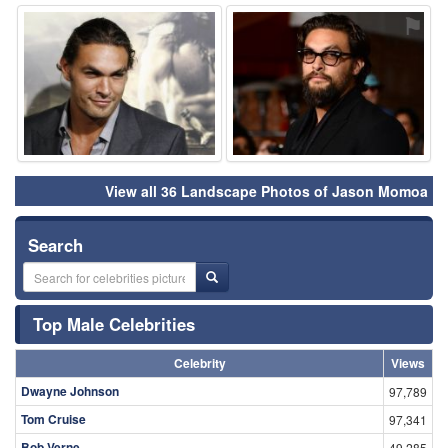
⚑
⚑
View all 36 Landscape Photos of Jason Momoa
Search
Top Male Celebrities
Celebrity
Views
Dwayne Johnson
97,789
Tom Cruise
97,341
Bob Verne
49,285