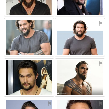
⚑
⚑
⚑
⚑
⚑
⚑