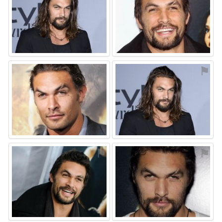
⚑
⚑
⚑
⚑