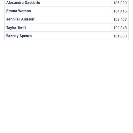
Alexandra Daddario
106,920
Emma Watson
104,415
Jennifer Aniston
103,457
Taylor Swift
102,348
Britney Spears
101,863