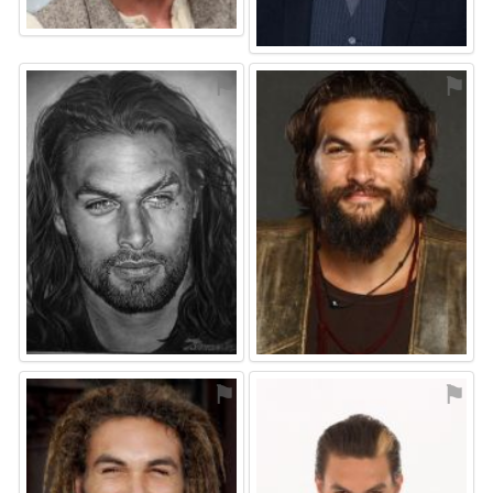
⚑
⚑
⚑
⚑