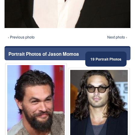
‹ Previous photo
Next photo ›
Portrait Photos of Jason Momoa
19 Portrait Photos
⚑
⚑