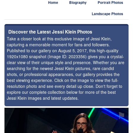
Home
Biography
Portrait Photos
Landscape Photos
Discover the Latest Jessi Klein Photos
Take a closer look at this exclusive image of Jessi Klein,
capturing a memorable moment for fans and followers.
Published to our gallery on August 5, 2017, this high-quality
1920x1080 snapshot (Image ID: 2023356) gives you a crystal-
clear view of their unique style and presence. Whether you are
searching for the newest Jessi Klein pictures, rare candid
shots, or professional appearances, our gallery provides the
best viewing experience. Click on the image to view the full-
resolution photo and see every detail up close. Don't forget to
explore our complete collection below for more of the best
Jessi Klein images and latest updates.
⚑