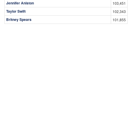
Jennifer Aniston
103,451
Taylor Swift
102,343
Britney Spears
101,855