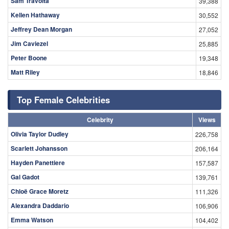
Sam Travolta
39,388
Kellen Hathaway
30,552
Jeffrey Dean Morgan
27,052
Jim Caviezel
25,885
Peter Boone
19,348
Matt Riley
18,846
Top Female Celebrities
Celebrity
Views
Olivia Taylor Dudley
226,758
Scarlett Johansson
206,164
Hayden Panettiere
157,587
Gal Gadot
139,761
Chloë Grace Moretz
111,326
Alexandra Daddario
106,906
Emma Watson
104,402