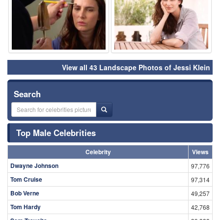
View all 43 Landscape Photos of Jessi Klein
Search
Top Male Celebrities
Celebrity
Views
Dwayne Johnson
97,776
Tom Cruise
97,314
Bob Verne
49,257
Tom Hardy
42,768