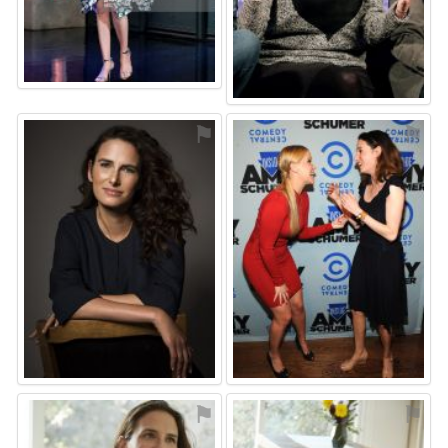
⚑
⚑
⚑
⚑