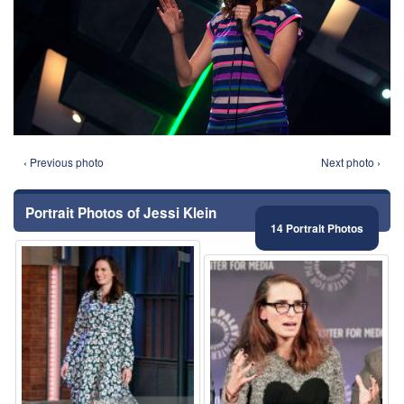
‹ Previous photo
Next photo ›
Portrait Photos of Jessi Klein
14 Portrait Photos
⚑
⚑