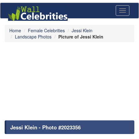
Toggle
navigati
Home
Female Celebrities
Jessi Klein
Landscape Photos
Picture of Jessi Klein
Jessi Klein - Photo #2023356