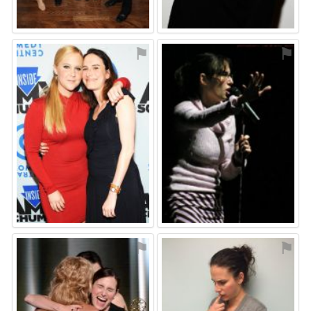
⚑
⚑
⚑
⚑