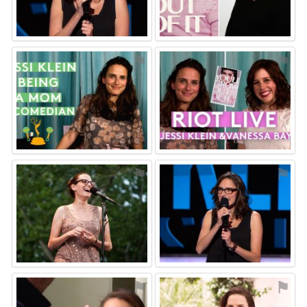
⚑
⚑
⚑
⚑
⚑
⚑