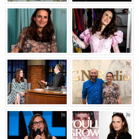
⚑
⚑
⚑
⚑
⚑
⚑