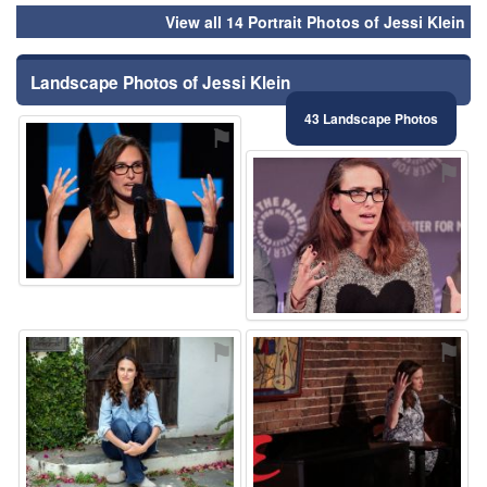
View all 14 Portrait Photos of Jessi Klein
Landscape Photos of Jessi Klein
43 Landscape Photos
⚑
⚑
⚑
⚑