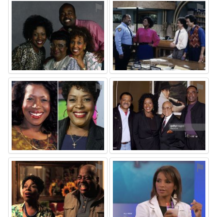
⚑
⚑
⚑
⚑
⚑
⚑