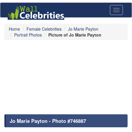
Toggle
navigati
Home
Female Celebrities
Jo Marie Payton
Portrait Photos
Picture of Jo Marie Payton
Jo Marie Payton - Photo #746887