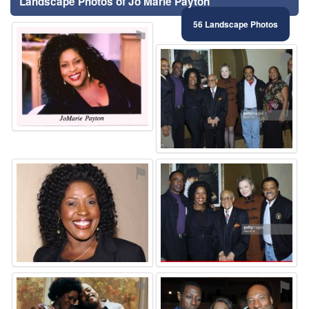
Landscape Photos of Jo Marie Payton
56 Landscape Photos
⚑
⚑
⚑
⚑
⚑
⚑