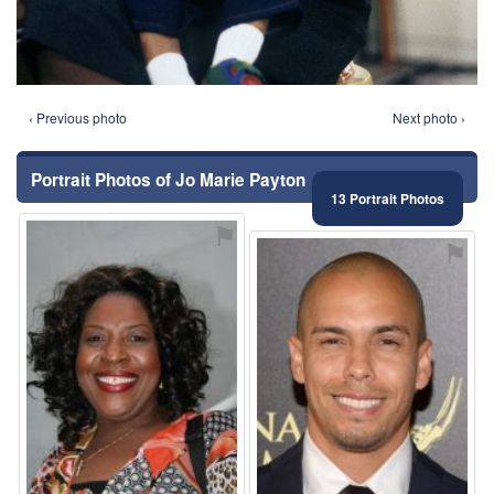
‹ Previous photo
Next photo ›
Portrait Photos of Jo Marie Payton
13 Portrait Photos
⚑
⚑