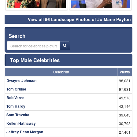
View all 56 Landscape Photos of Jo Marie Payton
Search
Top Male Celebrities
Celebrity
Views
Dwayne Johnson
98,031
Tom Cruise
97,631
Bob Verne
49,578
Tom Hardy
43,146
Sam Travolta
39,643
Kellen Hathaway
30,793
Jeffrey Dean Morgan
27,401