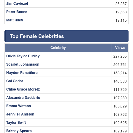
Jim Caviezel
26,287
Peter Boone
19,568
Matt Riley
19,115
Top Female Celebrities
Celebrity
Views
Olivia Taylor Dudley
227,255
Scarlett Johansson
206,761
Hayden Panettiere
158,214
Gal Gadot
140,380
Chloë Grace Moretz
111,759
Alexandra Daddario
107,280
Emma Watson
105,029
Jennifer Aniston
103,762
Taylor Swift
102,625
Britney Spears
102,179