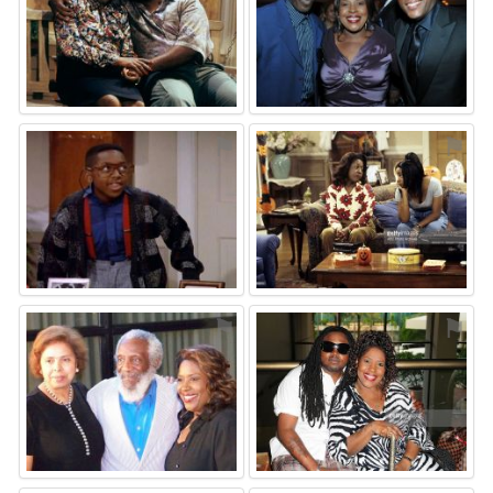
⚑
⚑
⚑
⚑