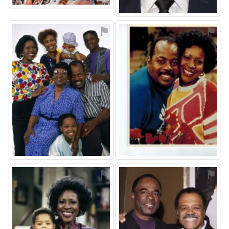
⚑
⚑
⚑
⚑