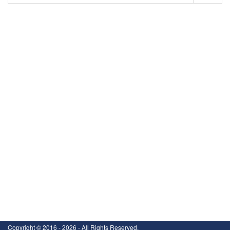
Copyright ©
2016 - 2026
- All Rights Reserved.