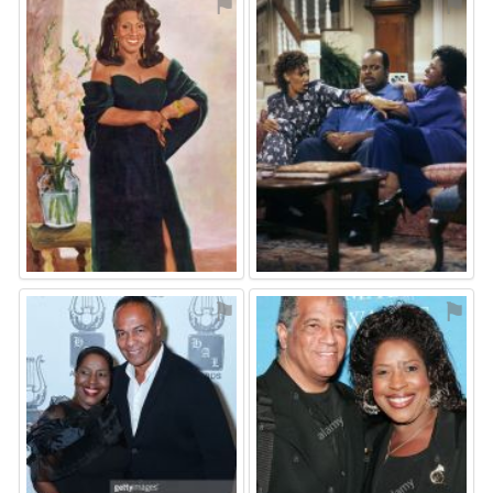
⚑
⚑
⚑
⚑