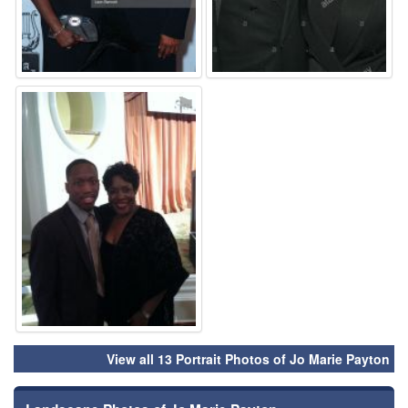
⚑
View all 13 Portrait Photos of Jo Marie Payton