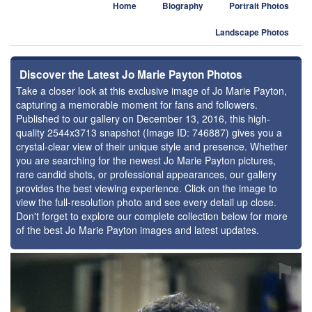
Home
Biography
Portrait Photos
Landscape Photos
Discover the Latest Jo Marie Payton Photos
Take a closer look at this exclusive image of Jo Marie Payton,
capturing a memorable moment for fans and followers.
Published to our gallery on December 13, 2016, this high-
quality 2544x3713 snapshot (Image ID: 746887) gives you a
crystal-clear view of their unique style and presence. Whether
you are searching for the newest Jo Marie Payton pictures,
rare candid shots, or professional appearances, our gallery
provides the best viewing experience. Click on the image to
view the full-resolution photo and see every detail up close.
Don't forget to explore our complete collection below for more
of the best Jo Marie Payton images and latest updates.
⚑