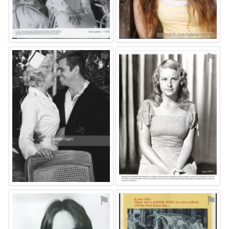
⚑
⚑
⚑
⚑