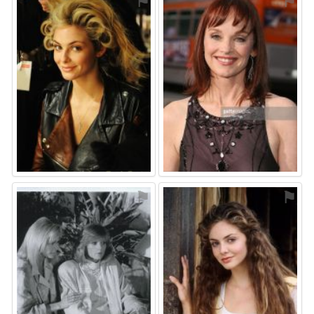
⚑
⚑
⚑
⚑