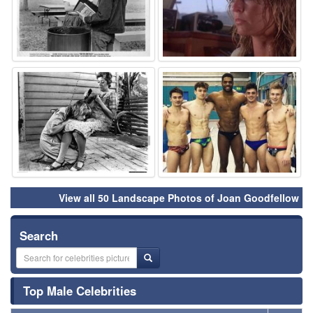
⚑
⚑
View all 50 Landscape Photos of Joan Goodfellow
Search
Top Male Celebrities