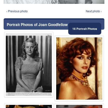
‹ Previous photo
Next photo ›
Portrait Photos of Joan Goodfellow
16 Portrait Photos
⚑
⚑