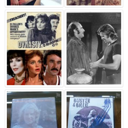
⚑
⚑
⚑
⚑