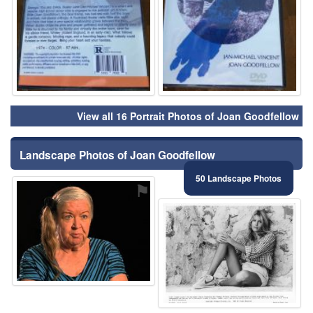
View all 16 Portrait Photos of Joan Goodfellow
Landscape Photos of Joan Goodfellow
50 Landscape Photos
⚑
⚑