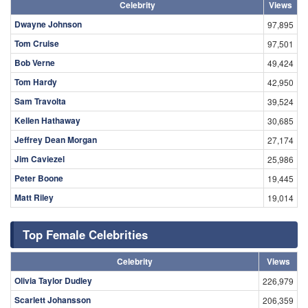
Celebrity
Views
Dwayne Johnson
97,895
Tom Cruise
97,501
Bob Verne
49,424
Tom Hardy
42,950
Sam Travolta
39,524
Kellen Hathaway
30,685
Jeffrey Dean Morgan
27,174
Jim Caviezel
25,986
Peter Boone
19,445
Matt Riley
19,014
Top Female Celebrities
Celebrity
Views
Olivia Taylor Dudley
226,979
Scarlett Johansson
206,359