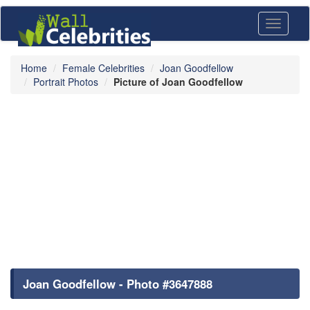
Toggle
navigati
Home
Female Celebrities
Joan Goodfellow
Portrait Photos
Picture of Joan Goodfellow
Joan Goodfellow - Photo #3647888