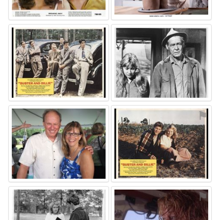
⚑
⚑
⚑
⚑
⚑
⚑