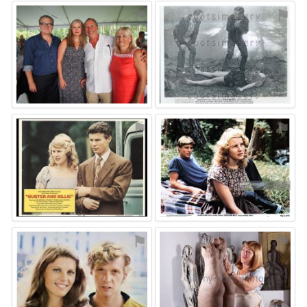
⚑
⚑
⚑
⚑
⚑
⚑