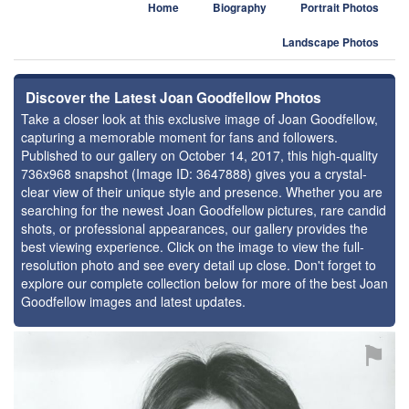
Home
Biography
Portrait Photos
Landscape Photos
Discover the Latest Joan Goodfellow Photos
Take a closer look at this exclusive image of Joan Goodfellow,
capturing a memorable moment for fans and followers.
Published to our gallery on October 14, 2017, this high-quality
736x968 snapshot (Image ID: 3647888) gives you a crystal-
clear view of their unique style and presence. Whether you are
searching for the newest Joan Goodfellow pictures, rare candid
shots, or professional appearances, our gallery provides the
best viewing experience. Click on the image to view the full-
resolution photo and see every detail up close. Don't forget to
explore our complete collection below for more of the best Joan
Goodfellow images and latest updates.
⚑