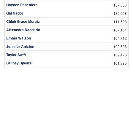
Hayden Panettiere
157,853
Gal Gadot
139,958
Chloë Grace Moretz
111,528
Alexandra Daddario
107,104
Emma Watson
104,712
Jennifer Aniston
103,586
Taylor Swift
102,470
Britney Spears
101,985