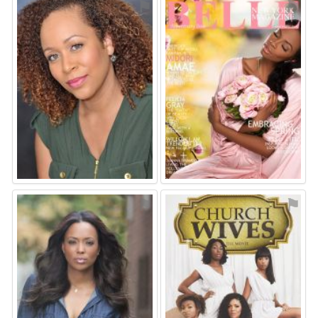
⚑
⚑
⚑
⚑