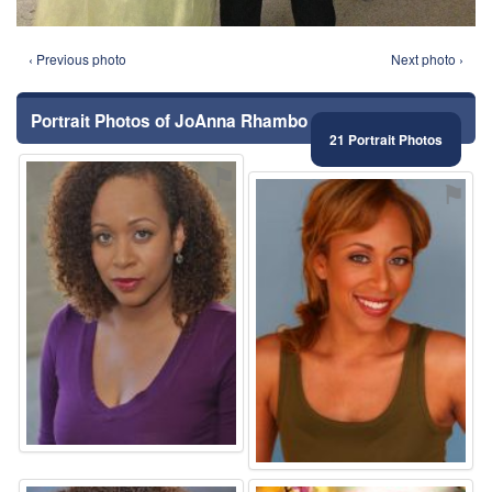
‹ Previous photo
Next photo ›
Portrait Photos of JoAnna Rhambo
21 Portrait Photos
⚑
⚑