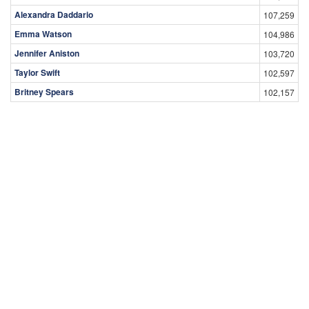
Taylor Swift
102,597
Britney Spears
102,157