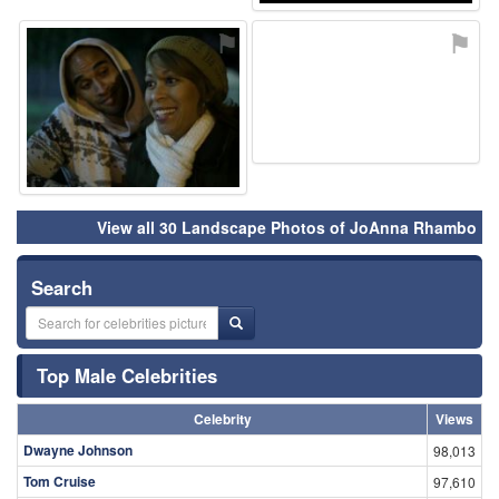
View all 30 Landscape Photos of JoAnna Rhambo
Search
Top Male Celebrities
Celebrity
Views
Dwayne Johnson
98,013
Tom Cruise
97,610
Bob Verne
49,553
Tom Hardy
43,124
Sam Travolta
39,624