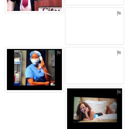
⚑
⚑
⚑
⚑
⚑
⚑