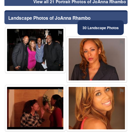
View all 21 Portrait Photos of JoAnna Rhambo
Landscape Photos of JoAnna Rhambo
30 Landscape Photos
⚑
⚑
⚑
⚑