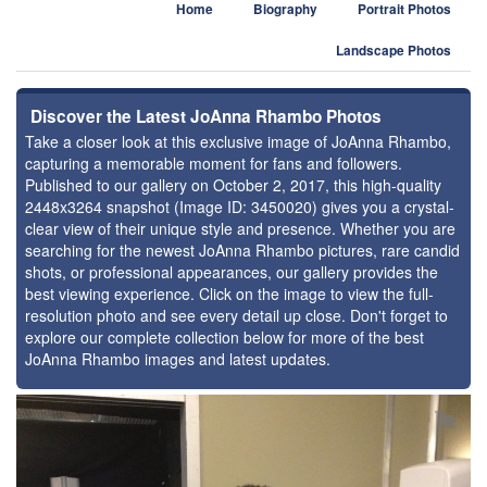
Home
Biography
Portrait Photos
Landscape Photos
Discover the Latest JoAnna Rhambo Photos
Take a closer look at this exclusive image of JoAnna Rhambo,
capturing a memorable moment for fans and followers.
Published to our gallery on October 2, 2017, this high-quality
2448x3264 snapshot (Image ID: 3450020) gives you a crystal-
clear view of their unique style and presence. Whether you are
searching for the newest JoAnna Rhambo pictures, rare candid
shots, or professional appearances, our gallery provides the
best viewing experience. Click on the image to view the full-
resolution photo and see every detail up close. Don't forget to
explore our complete collection below for more of the best
JoAnna Rhambo images and latest updates.
⚑