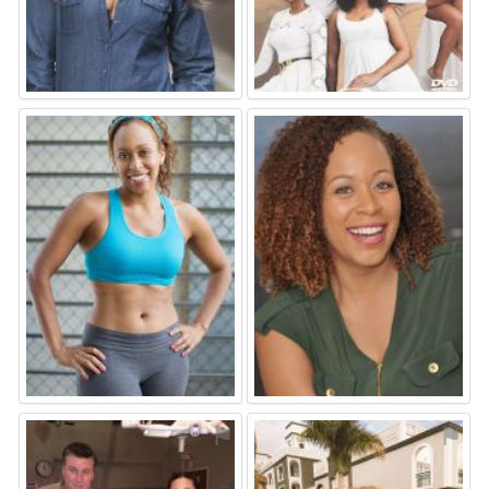
⚑
⚑
⚑
⚑