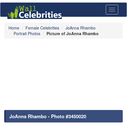
Toggle
navigati
Home
Female Celebrities
JoAnna Rhambo
Portrait Photos
Picture of JoAnna Rhambo
JoAnna Rhambo - Photo #3450020