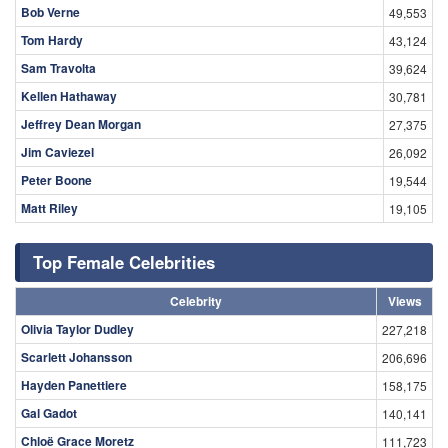
Kellen Hathaway
30,781
Jeffrey Dean Morgan
27,375
Jim Caviezel
26,092
Peter Boone
19,544
Matt Riley
19,105
Top Female Celebrities
Celebrity
Views
Olivia Taylor Dudley
227,218
Scarlett Johansson
206,696
Hayden Panettiere
158,175
Gal Gadot
140,141
Chloë Grace Moretz
111,723
Alexandra Daddario
107,259
Emma Watson
104,986
Jennifer Aniston
103,720