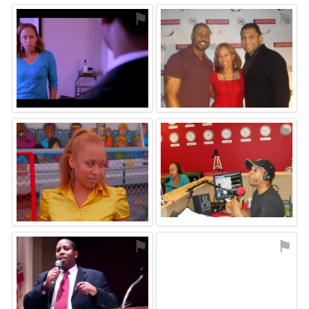
⚑
⚑
⚑
⚑
⚑
⚑