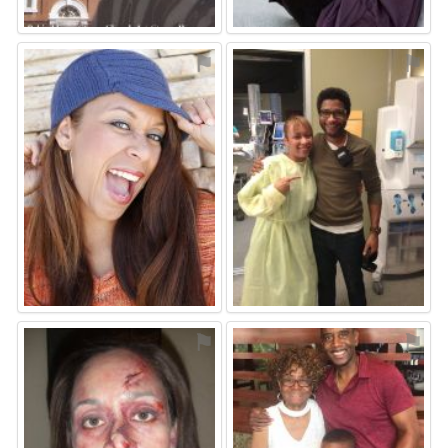
⚑
⚑
⚑
⚑