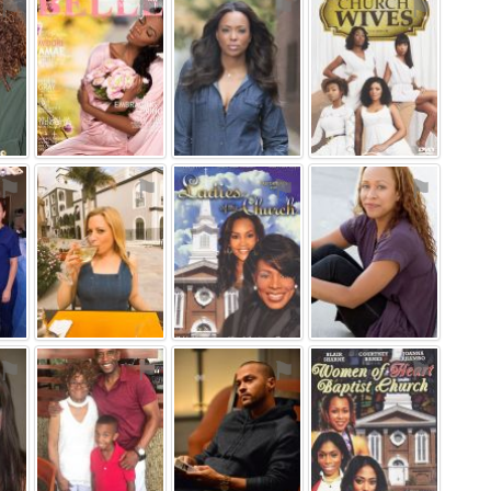
⚑
⚑
⚑
⚑
⚑
⚑
⚑
⚑
⚑
⚑
⚑
⚑