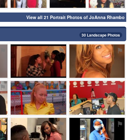
View all 21 Portrait Photos of JoAnna Rhambo
30 Landscape Photos
⚑
⚑
⚑
⚑
⚑
⚑
⚑
⚑
⚑