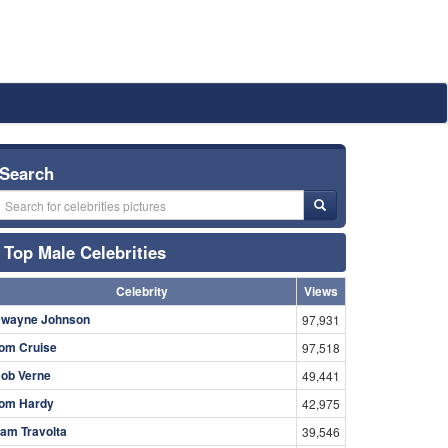
Search
Top Male Celebrities
Celebrity
Views
wayne Johnson
97,931
om Cruise
97,518
ob Verne
49,441
om Hardy
42,975
am Travolta
39,546