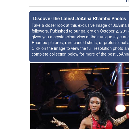
H
Discover the Latest JoAnna Rhambo Photos
Take a closer look at this exclusive image of JoAn
followers. Published to our gallery on October 2, 20
gives you a crystal-clear view of their unique style
Rhambo pictures, rare candid shots, or professional 
Click on the image to view the full-resolution photo an
complete collection below for more of the best JoAn