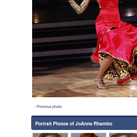
‹ Previous photo
Portrait Photos of JoAnna Rhambo