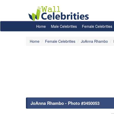
Home
Male Celebrities
Female Celebrities
Home
Female Celebrities
JoAnna Rhambo
JoAnna Rhambo - Photo #3450053