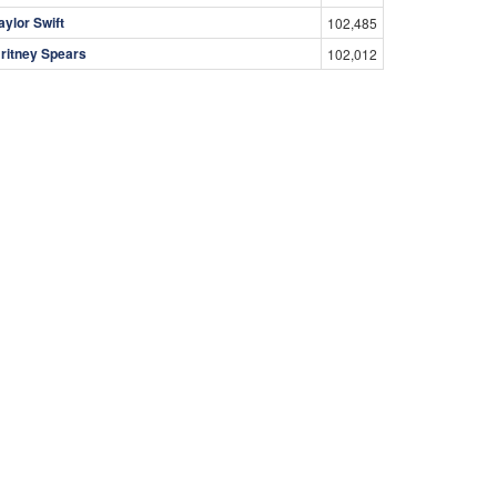
aylor Swift
102,485
ritney Spears
102,012