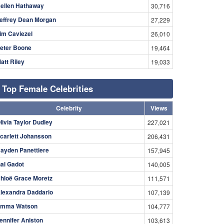
ellen Hathaway
30,716
effrey Dean Morgan
27,229
im Caviezel
26,010
eter Boone
19,464
att Riley
19,033
Top Female Celebrities
Celebrity
Views
livia Taylor Dudley
227,021
carlett Johansson
206,431
ayden Panettiere
157,945
al Gadot
140,005
hloë Grace Moretz
111,571
lexandra Daddario
107,139
mma Watson
104,777
ennifer Aniston
103,613