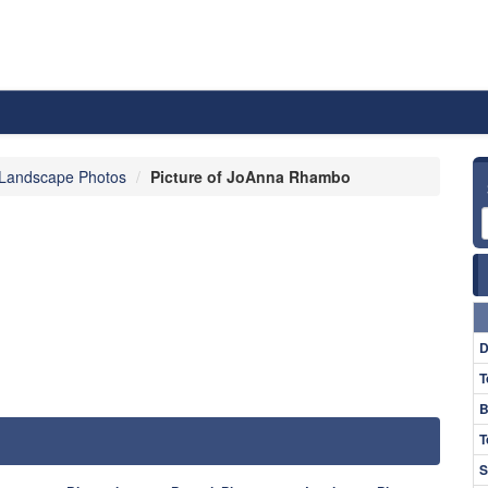
Landscape Photos
Picture of JoAnna Rhambo
D
T
B
T
S