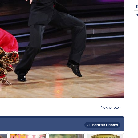
T
B
Next photo ›
21 Portrait Photos