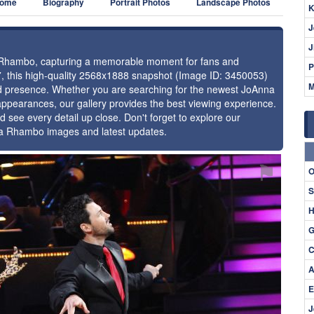
ome
Biography
Portrait Photos
Landscape Photos
K
J
J
na Rhambo, capturing a memorable moment for fans and
P
17, this high-quality 2568x1888 snapshot (Image ID: 3450053)
M
 and presence. Whether you are searching for the newest JoAnna
appearances, our gallery provides the best viewing experience.
d see every detail up close. Don't forget to explore our
na Rhambo images and latest updates.
⚑
O
S
H
G
C
A
E
J