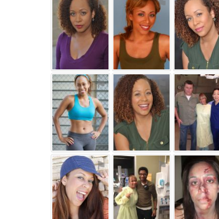
⚑
⚑
⚑
⚑
⚑
⚑