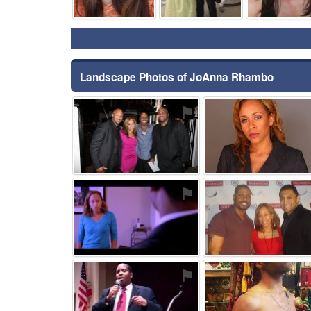
Landscape Photos of JoAnna Rhambo
⚑
⚑
⚑