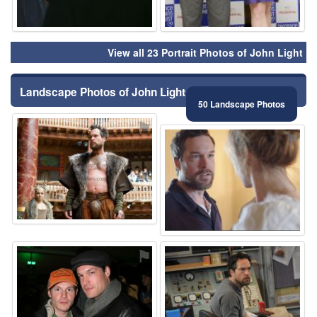
View all 23 Portrait Photos of John Light
Landscape Photos of John Light
50 Landscape Photos
⚑
⚑
⚑
⚑