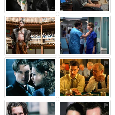
⚑
⚑
⚑
⚑
⚑
⚑