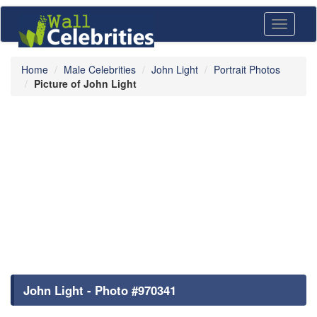
Toggle
navigati
Home
Male Celebrities
John Light
Portrait Photos
Picture of John Light
John Light - Photo #970341