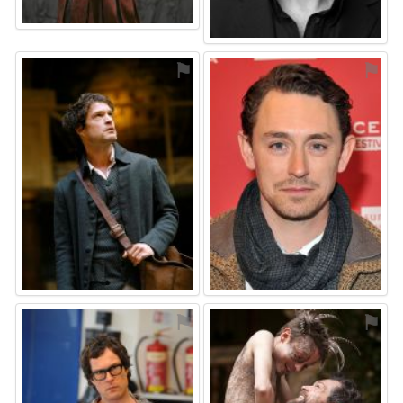
⚑
⚑
⚑
⚑