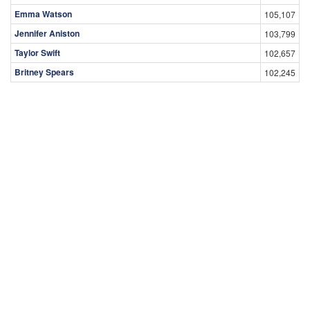
Emma Watson
105,107
Jennifer Aniston
103,799
Taylor Swift
102,657
Britney Spears
102,245