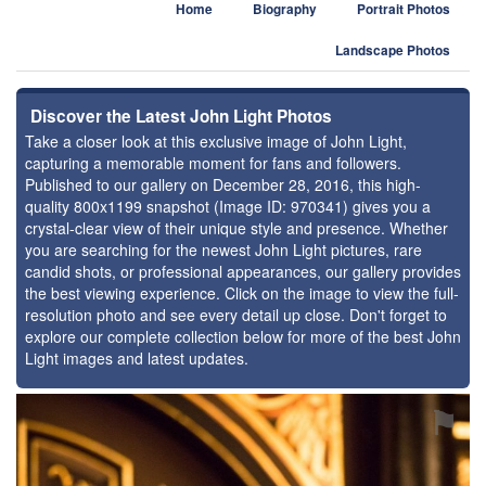
Home
Biography
Portrait Photos
Landscape Photos
Discover the Latest John Light Photos
Take a closer look at this exclusive image of John Light,
capturing a memorable moment for fans and followers.
Published to our gallery on December 28, 2016, this high-
quality 800x1199 snapshot (Image ID: 970341) gives you a
crystal-clear view of their unique style and presence. Whether
you are searching for the newest John Light pictures, rare
candid shots, or professional appearances, our gallery provides
the best viewing experience. Click on the image to view the full-
resolution photo and see every detail up close. Don't forget to
explore our complete collection below for more of the best John
Light images and latest updates.
⚑