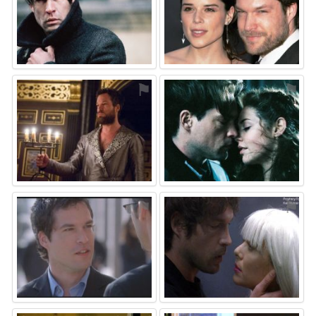
⚑
⚑
⚑
⚑