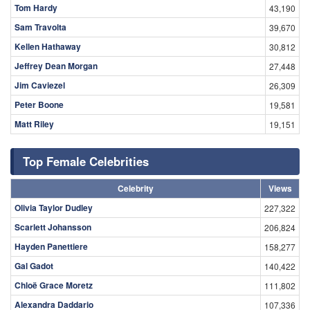
Tom Hardy
43,190
Sam Travolta
39,670
Kellen Hathaway
30,812
Jeffrey Dean Morgan
27,448
Jim Caviezel
26,309
Peter Boone
19,581
Matt Riley
19,151
Top Female Celebrities
Celebrity
Views
Olivia Taylor Dudley
227,322
Scarlett Johansson
206,824
Hayden Panettiere
158,277
Gal Gadot
140,422
Chloë Grace Moretz
111,802
Alexandra Daddario
107,336