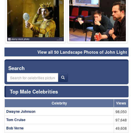
⚑
⚑
View all 50 Landscape Photos of John Light
Search
Top Male Celebrities
Celebrity
Views
Dwayne Johnson
98,050
Tom Cruise
97,648
Bob Verne
49,608