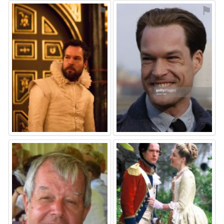
⚑
⚑
⚑
⚑