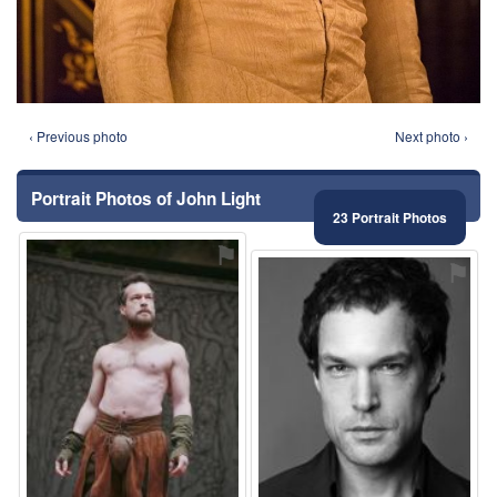
‹ Previous photo
Next photo ›
Portrait Photos of John Light
23 Portrait Photos
⚑
⚑