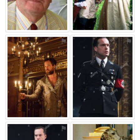
⚑
⚑
⚑
⚑