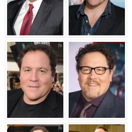
⚑
⚑
⚑
⚑