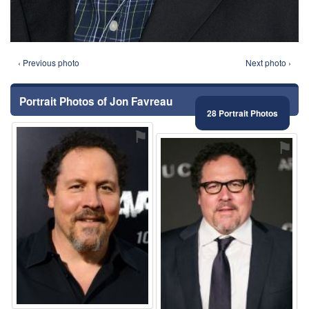
‹ Previous photo
Next photo ›
Portrait Photos of Jon Favreau
28 Portrait Photos
⚑
⚑