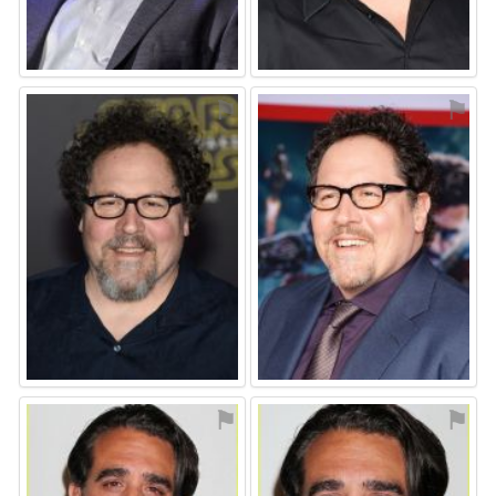
⚑
⚑
⚑
⚑