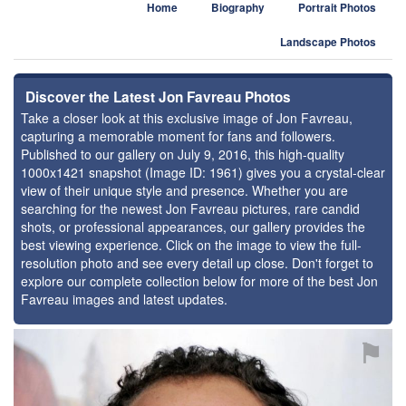
Home
Biography
Portrait Photos
Landscape Photos
Discover the Latest Jon Favreau Photos
Take a closer look at this exclusive image of Jon Favreau,
capturing a memorable moment for fans and followers.
Published to our gallery on July 9, 2016, this high-quality
1000x1421 snapshot (Image ID: 1961) gives you a crystal-clear
view of their unique style and presence. Whether you are
searching for the newest Jon Favreau pictures, rare candid
shots, or professional appearances, our gallery provides the
best viewing experience. Click on the image to view the full-
resolution photo and see every detail up close. Don't forget to
explore our complete collection below for more of the best Jon
Favreau images and latest updates.
⚑