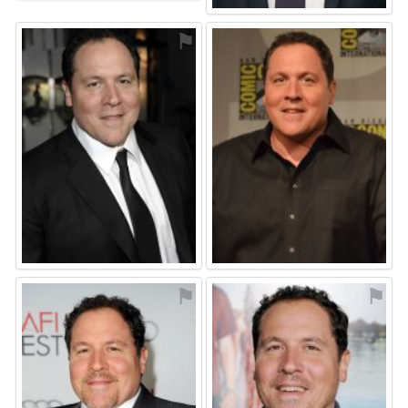
⚑
⚑
⚑
⚑