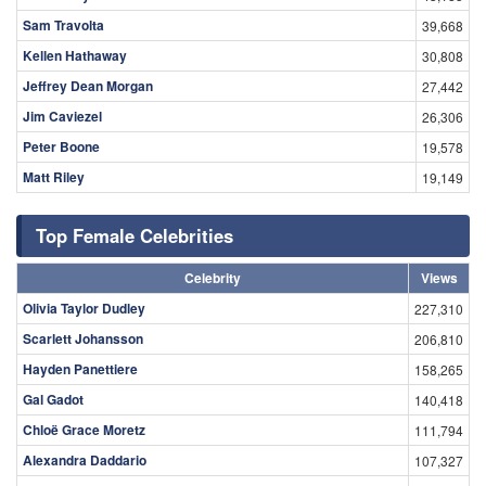
Sam Travolta
39,668
Kellen Hathaway
30,808
Jeffrey Dean Morgan
27,442
Jim Caviezel
26,306
Peter Boone
19,578
Matt Riley
19,149
Top Female Celebrities
Celebrity
Views
Olivia Taylor Dudley
227,310
Scarlett Johansson
206,810
Hayden Panettiere
158,265
Gal Gadot
140,418
Chloë Grace Moretz
111,794
Alexandra Daddario
107,327