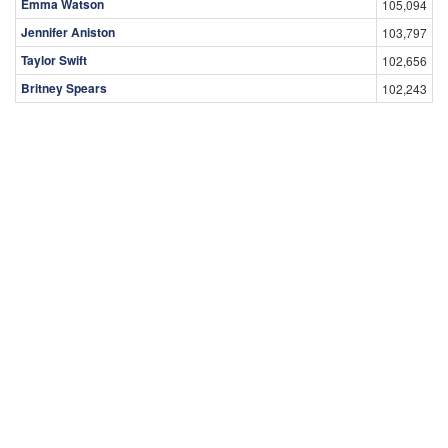
Emma Watson
105,094
Jennifer Aniston
103,797
Taylor Swift
102,656
Britney Spears
102,243