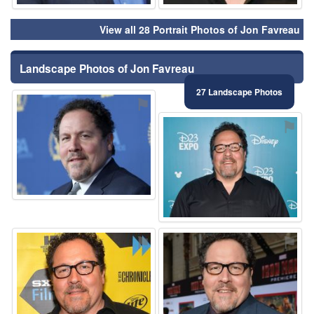
View all 28 Portrait Photos of Jon Favreau
Landscape Photos of Jon Favreau
27 Landscape Photos
⚑
⚑
⚑
⚑