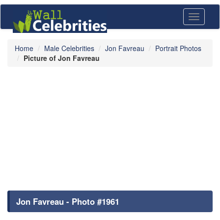
Toggle
navigati
Home
Male Celebrities
Jon Favreau
Portrait Photos
Picture of Jon Favreau
Jon Favreau - Photo #1961