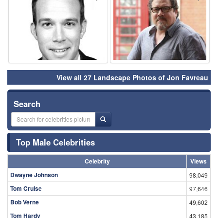
View all 27 Landscape Photos of Jon Favreau
Search
Top Male Celebrities
Celebrity
Views
Dwayne Johnson
98,049
Tom Cruise
97,646
Bob Verne
49,602
Tom Hardy
43,185