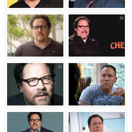
⚑
⚑
⚑
⚑
⚑
⚑