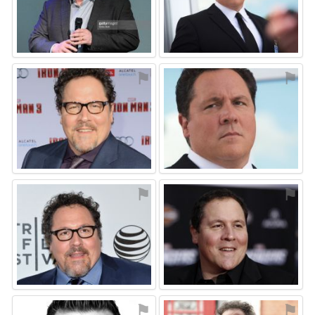
⚑
⚑
⚑
⚑
⚑
⚑