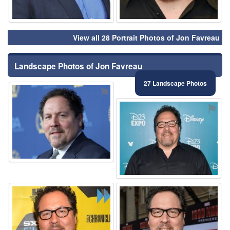
View all 28 Portrait Photos of Jon Favreau
Landscape Photos of Jon Favreau
27 Landscape Photos
⚑
⚑
⚑
⚑