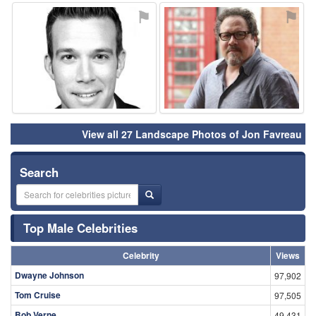
⚑
⚑
View all 27 Landscape Photos of Jon Favreau
Search
Top Male Celebrities
Celebrity
Views
Dwayne Johnson
97,902
Tom Cruise
97,505
Bob Verne
49,431