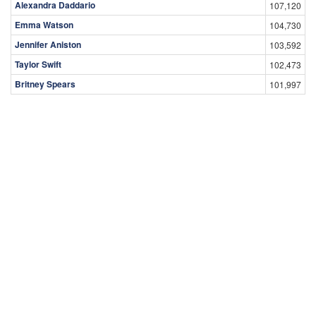
Alexandra Daddario
107,120
Emma Watson
104,730
Jennifer Aniston
103,592
Taylor Swift
102,473
Britney Spears
101,997