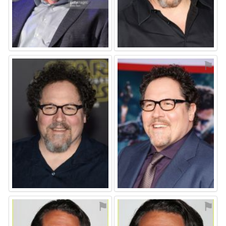
⚑
⚑
⚑
⚑