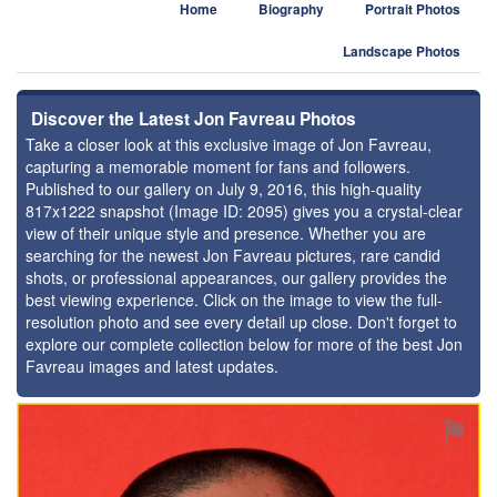
Home
Biography
Portrait Photos
Landscape Photos
Discover the Latest Jon Favreau Photos
Take a closer look at this exclusive image of Jon Favreau,
capturing a memorable moment for fans and followers.
Published to our gallery on July 9, 2016, this high-quality
817x1222 snapshot (Image ID: 2095) gives you a crystal-clear
view of their unique style and presence. Whether you are
searching for the newest Jon Favreau pictures, rare candid
shots, or professional appearances, our gallery provides the
best viewing experience. Click on the image to view the full-
resolution photo and see every detail up close. Don't forget to
explore our complete collection below for more of the best Jon
Favreau images and latest updates.
⚑