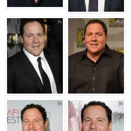
⚑
⚑
⚑
⚑