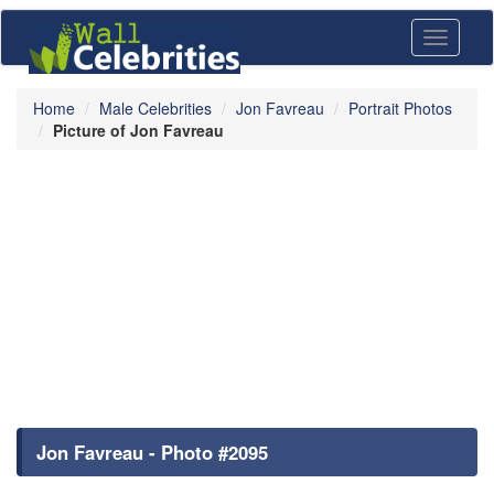
Toggle
navigati
Home
Male Celebrities
Jon Favreau
Portrait Photos
Picture of Jon Favreau
Jon Favreau - Photo #2095