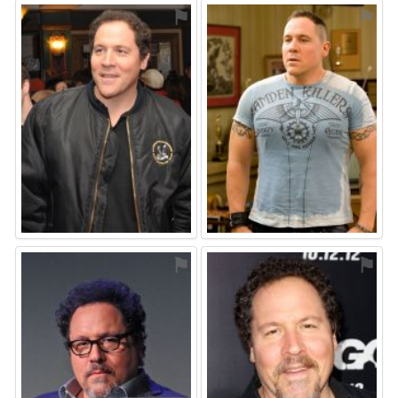
⚑
⚑
⚑
⚑