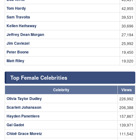
Tom Hardy
42,955
Sam Travolta
39,531
Kellen Hathaway
30,696
Jeffrey Dean Morgan
27,194
Jim Caviezel
25,992
Peter Boone
19,450
Matt Riley
19,020
Top Female Celebrities
Celebrity
Views
Olivia Taylor Dudley
226,992
Scarlett Johansson
206,388
Hayden Panettiere
157,867
Gal Gadot
139,971
Chloë Grace Moretz
111,542