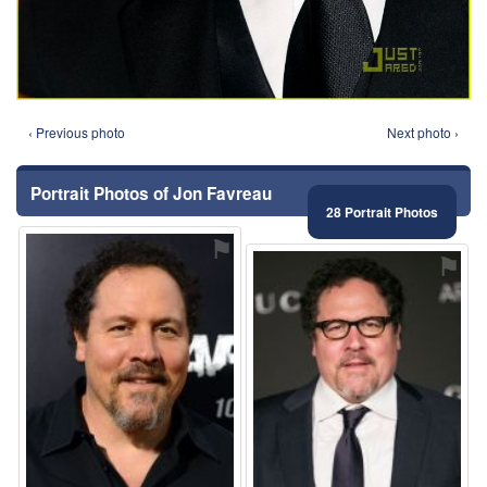
‹ Previous photo
Next photo ›
Portrait Photos of Jon Favreau
28 Portrait Photos
⚑
⚑