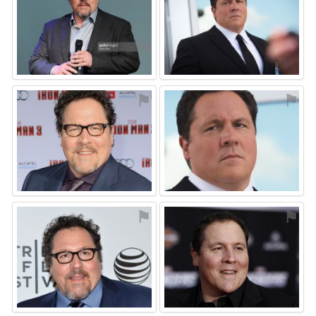
⚑
⚑
⚑
⚑