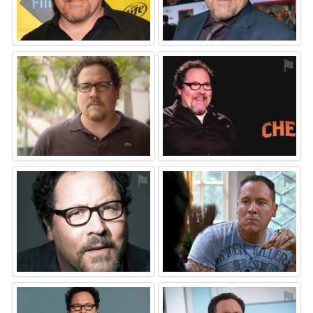
⚑
⚑
⚑
⚑
⚑
⚑