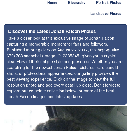
Home
Biography
Portrait Photos
Landscape Photos
Discover the Latest Jonah Falcon Photos
Take a closer look at this exclusive image of Jonah Falcon,
capturing a memorable moment for fans and followers.
Published to our gallery on August 26, 2017, this high-quality
672x763 snapshot (Image ID: 2335345) gives you a crystal-
clear view of their unique style and presence. Whether you are
searching for the newest Jonah Falcon pictures, rare candid
shots, or professional appearances, our gallery provides the
best viewing experience. Click on the image to view the full-
resolution photo and see every detail up close. Don't forget to
explore our complete collection below for more of the best
Jonah Falcon images and latest updates.
⚑