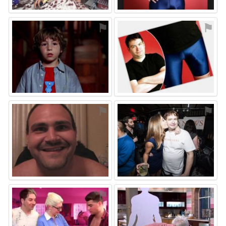
⚑
⚑
⚑
⚑
⚑
⚑