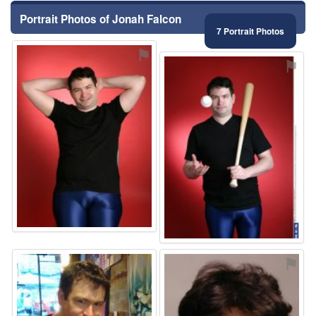
Portrait Photos of Jonah Falcon
7 Portrait Photos
⚑
⚑
⚑
⚑