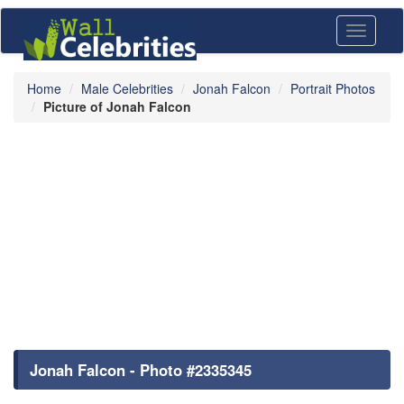
Toggle
navigati
Home
Male Celebrities
Jonah Falcon
Portrait Photos
Picture of Jonah Falcon
Jonah Falcon - Photo #2335345