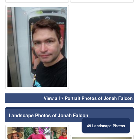
⚑
View all 7 Portrait Photos of Jonah Falcon
Landscape Photos of Jonah Falcon
49 Landscape Photos
⚑