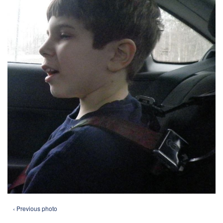
‹ Previous photo