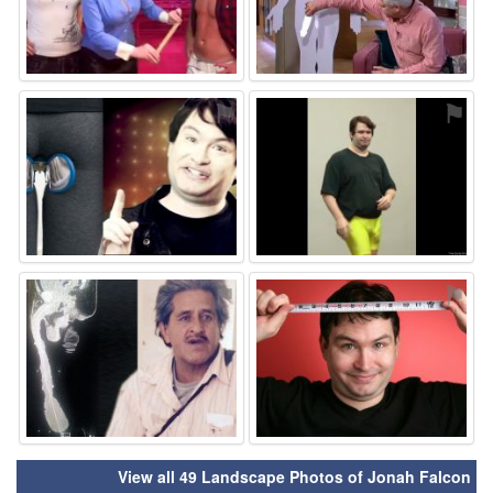
⚑
⚑
⚑
⚑
View all 49 Landscape Photos of Jonah Falcon