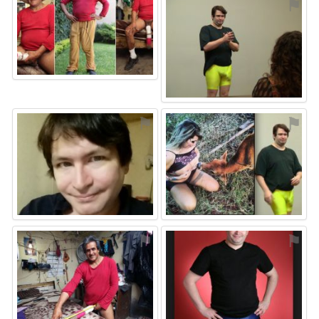
⚑
⚑
⚑
⚑
⚑