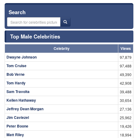
Search
Top Male Celebrities
Celebrity
Views
Dwayne Johnson
97,879
Tom Cruise
97,488
Bob Verne
49,390
Tom Hardy
42,908
Sam Travolta
39,488
Kellen Hathaway
30,654
Jeffrey Dean Morgan
27,136
Jim Caviezel
25,962
Peter Boone
19,426
Matt Riley
18,994