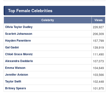
Top Female Celebrities
Celebrity
Views
Olivia Taylor Dudley
226,927
Scarlett Johansson
206,309
Hayden Panettiere
157,799
Gal Gadot
139,919
Chloë Grace Moretz
111,490
Alexandra Daddario
107,073
Emma Watson
104,649
Jennifer Aniston
103,566
Taylor Swift
102,448
Britney Spears
101,970