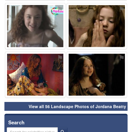
⚑
⚑
⚑
⚑
View all 56 Landscape Photos of Jordana Beatty
Search