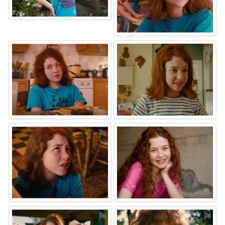
⚑
⚑
⚑
⚑
⚑
⚑