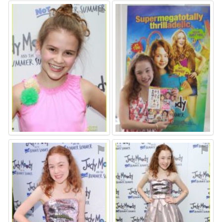
⚑
⚑
⚑
⚑