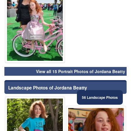
View all 15 Portrait Photos of Jordana Beatty
Landscape Photos of Jordana Beatty
56 Landscape Photos
⚑
⚑