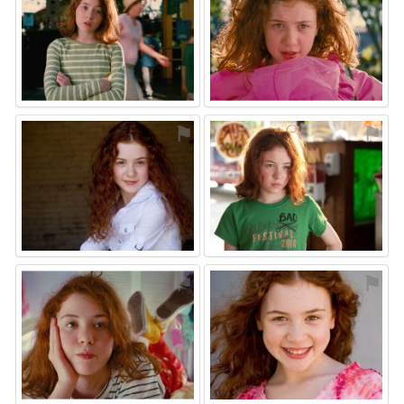
⚑
⚑
⚑
⚑