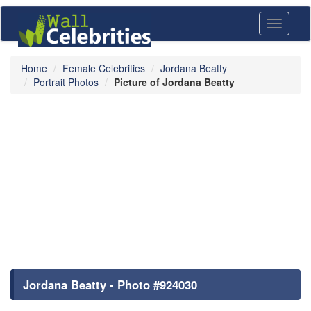
Toggle
navigati
Home
Female Celebrities
Jordana Beatty
Portrait Photos
Picture of Jordana Beatty
Jordana Beatty - Photo #924030