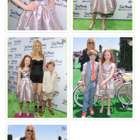
⚑
⚑
⚑