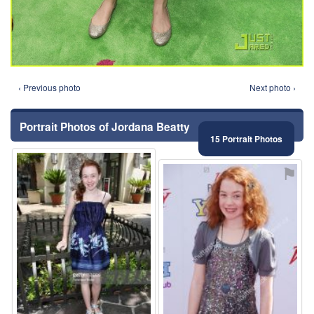
‹ Previous photo
Next photo ›
Portrait Photos of Jordana Beatty
15 Portrait Photos
⚑
⚑