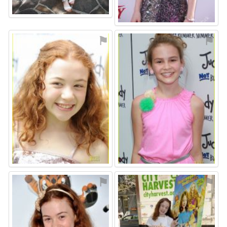
⚑
⚑
⚑
⚑