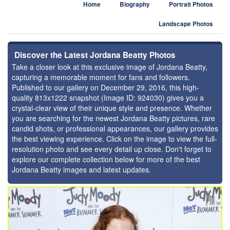
Home
Biography
Portrait Photos
Landscape Photos
Discover the Latest Jordana Beatty Photos
Take a closer look at this exclusive image of Jordana Beatty,
capturing a memorable moment for fans and followers.
Published to our gallery on December 29, 2016, this high-
quality 813x1222 snapshot (Image ID: 924030) gives you a
crystal-clear view of their unique style and presence. Whether
you are searching for the newest Jordana Beatty pictures, rare
candid shots, or professional appearances, our gallery provides
the best viewing experience. Click on the image to view the full-
resolution photo and see every detail up close. Don't forget to
explore our complete collection below for more of the best
Jordana Beatty images and latest updates.
⚑