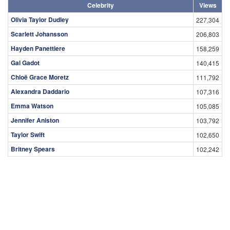
Celebrity
Views
Olivia Taylor Dudley
227,304
Scarlett Johansson
206,803
Hayden Panettiere
158,259
Gal Gadot
140,415
Chloë Grace Moretz
111,792
Alexandra Daddario
107,316
Emma Watson
105,085
Jennifer Aniston
103,792
Taylor Swift
102,650
Britney Spears
102,242