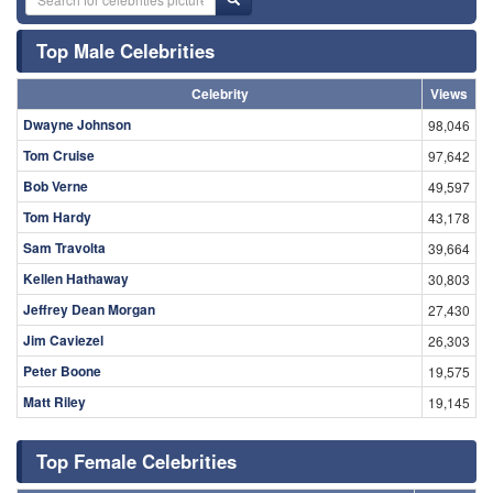
Top Male Celebrities
Celebrity
Views
Dwayne Johnson
98,046
Tom Cruise
97,642
Bob Verne
49,597
Tom Hardy
43,178
Sam Travolta
39,664
Kellen Hathaway
30,803
Jeffrey Dean Morgan
27,430
Jim Caviezel
26,303
Peter Boone
19,575
Matt Riley
19,145
Top Female Celebrities