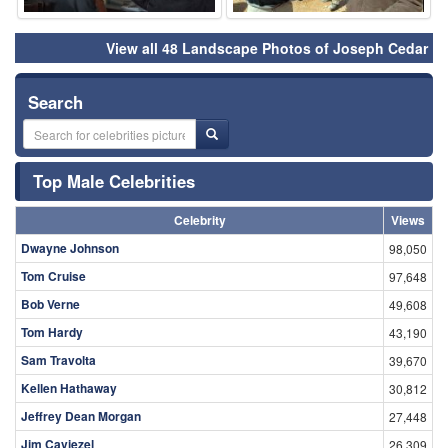
View all 48 Landscape Photos of Joseph Cedar
Search
Top Male Celebrities
Celebrity
Views
Dwayne Johnson
98,050
Tom Cruise
97,648
Bob Verne
49,608
Tom Hardy
43,190
Sam Travolta
39,670
Kellen Hathaway
30,812
Jeffrey Dean Morgan
27,448
Jim Caviezel
26,309