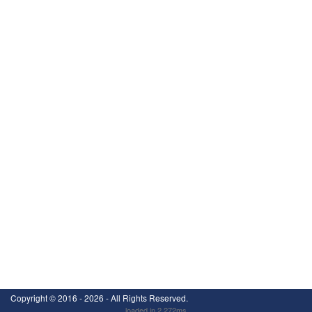
Copyright ©
2016 - 2026
- All Rights Reserved.
loaded in 2.272ms