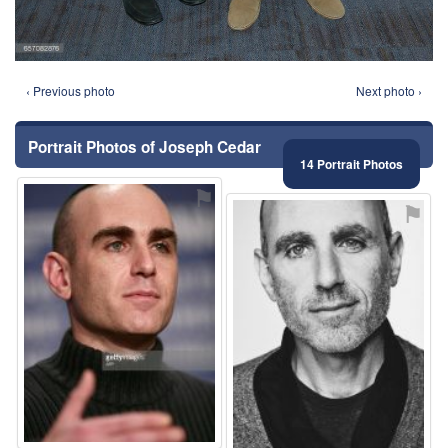
‹ Previous photo
Next photo ›
Portrait Photos of Joseph Cedar
14 Portrait Photos
⚑
⚑