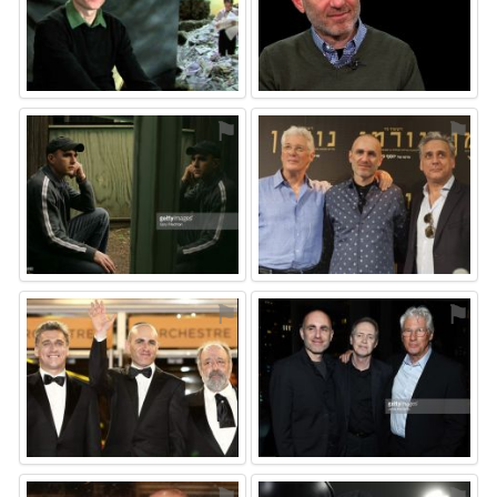
⚑
⚑
⚑
⚑
⚑
⚑