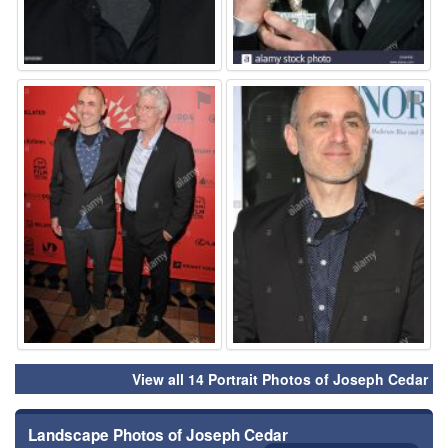
⚑
⚑
View all 14 Portrait Photos of Joseph Cedar
Landscape Photos of Joseph Cedar