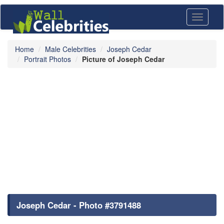
Toggle
navigati
Home
Male Celebrities
Joseph Cedar
Portrait Photos
Picture of Joseph Cedar
Joseph Cedar - Photo #3791488