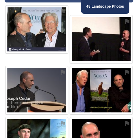
48 Landscape Photos
⚑
⚑
⚑
⚑
⚑
⚑