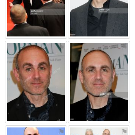
⚑
⚑
⚑
⚑