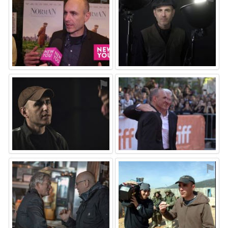
⚑
⚑
⚑
⚑