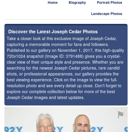
Home
Biography
Portrait Photos
Landscape Photos
Discover the Latest Joseph Cedar Photos
Take a closer look at this exclusive image of Joseph Cedar,
capturing a memorable moment for fans and followers.
Published to our gallery on November 1, 2017, this high-quality
720x1024 snapshot (Image ID: 3791488) gives you a crystal-
clear view of their unique style and presence. Whether you are
searching for the newest Joseph Cedar pictures, rare candid
shots, or professional appearances, our gallery provides the
best viewing experience. Click on the image to view the full-
resolution photo and see every detail up close. Don't forget to
explore our complete collection below for more of the best
Joseph Cedar images and latest updates.
⚑