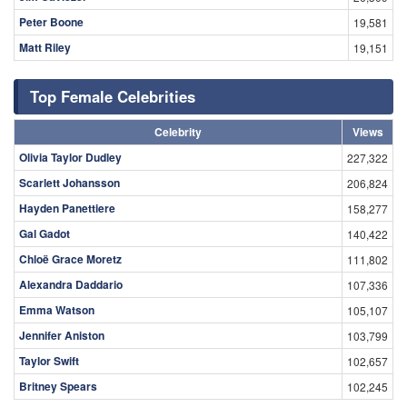
Peter Boone
19,581
Matt Riley
19,151
Top Female Celebrities
Celebrity
Views
Olivia Taylor Dudley
227,322
Scarlett Johansson
206,824
Hayden Panettiere
158,277
Gal Gadot
140,422
Chloë Grace Moretz
111,802
Alexandra Daddario
107,336
Emma Watson
105,107
Jennifer Aniston
103,799
Taylor Swift
102,657
Britney Spears
102,245