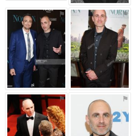
⚑
⚑
⚑
⚑