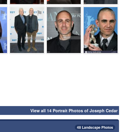
⚑
⚑
⚑
⚑
View all 14 Portrait Photos of Joseph Cedar
48 Landscape Photos