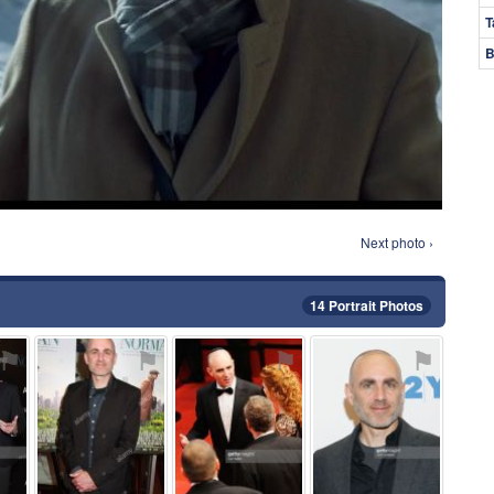
T
B
Next photo ›
14 Portrait Photos
⚑
⚑
⚑
⚑