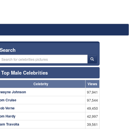
Search
Top Male Celebrities
Celebrity
Views
wayne Johnson
97,941
om Cruise
97,544
ob Verne
49,450
om Hardy
42,997
am Travolta
39,561