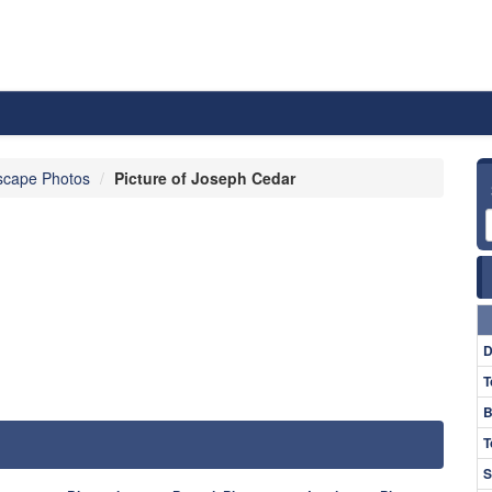
scape Photos
Picture of Joseph Cedar
D
T
B
T
S