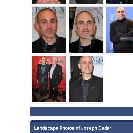
⚑
⚑
⚑
⚑
Landscape Photos of Joseph Cedar