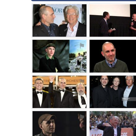
⚑
⚑
⚑
⚑