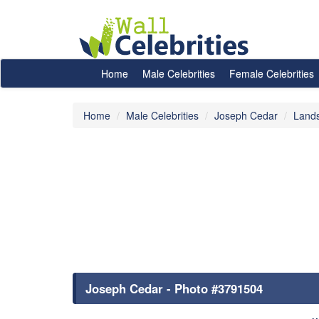
Home
Male Celebrities
Female Celebrities
Home
Male Celebrities
Joseph Cedar
Land
Joseph Cedar - Photo #3791504