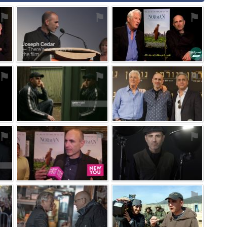
⚑
⚑
⚑
⚑
⚑
⚑
⚑
⚑
⚑
⚑
⚑
⚑