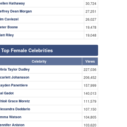
ellen Hathaway
30,724
effrey Dean Morgan
27,251
im Caviezel
26,027
eter Boone
19,478
att Riley
19,048
Top Female Celebrities
Celebrity
Views
livia Taylor Dudley
227,036
carlett Johansson
206,452
ayden Panettiere
157,999
al Gadot
140,013
hloë Grace Moretz
111,579
lexandra Daddario
107,150
mma Watson
104,805
ennifer Aniston
103,620