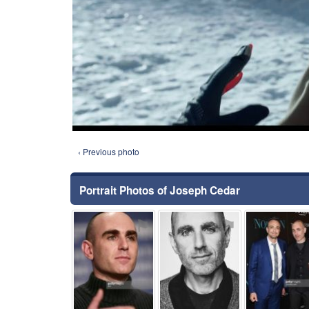
‹ Previous photo
Portrait Photos of Joseph Cedar
⚑
⚑