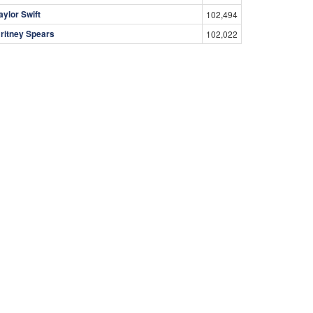
aylor Swift
102,494
ritney Spears
102,022