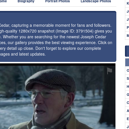
ome
Biography
Portrait Photos
Landscape Photos
K
J
J
 Cedar, capturing a memorable moment for fans and followers.
P
high-quality 1280x720 snapshot (Image ID: 3791504) gives you
M
nce. Whether you are searching for the newest Joseph Cedar
ces, our gallery provides the best viewing experience. Click on
ery detail up close. Don't forget to explore our complete
mages and latest updates.
⚑
O
S
H
G
C
A
E
J