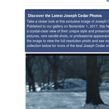
H
Discover the Latest Joseph Cedar Photos
Take a closer look at this exclusive image of Joseph
Published to our gallery on November 1, 2017, this 
a crystal-clear view of their unique style and prese
pictures, rare candid shots, or professional appearan
the image to view the full-resolution photo and see ev
collection below for more of the best Joseph Cedar i