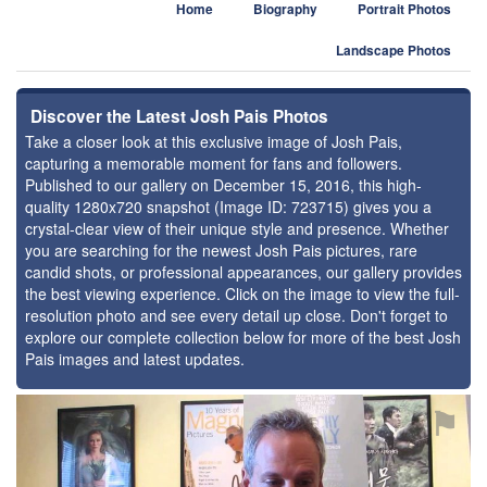
Home
Biography
Portrait Photos
Landscape Photos
Discover the Latest Josh Pais Photos
Take a closer look at this exclusive image of Josh Pais,
capturing a memorable moment for fans and followers.
Published to our gallery on December 15, 2016, this high-
quality 1280x720 snapshot (Image ID: 723715) gives you a
crystal-clear view of their unique style and presence. Whether
you are searching for the newest Josh Pais pictures, rare
candid shots, or professional appearances, our gallery provides
the best viewing experience. Click on the image to view the full-
resolution photo and see every detail up close. Don't forget to
explore our complete collection below for more of the best Josh
Pais images and latest updates.
⚑