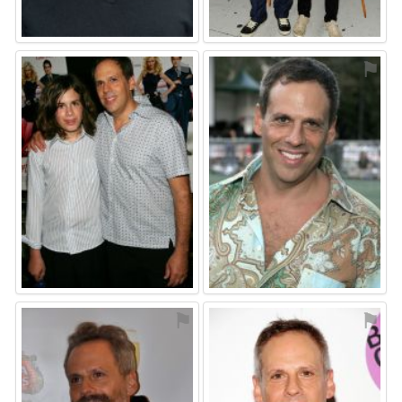
⚑
⚑
⚑
⚑