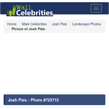
Toggle
navigati
Home
Male Celebrities
Josh Pais
Landscape Photos
Picture of Josh Pais
Josh Pais - Photo #723715