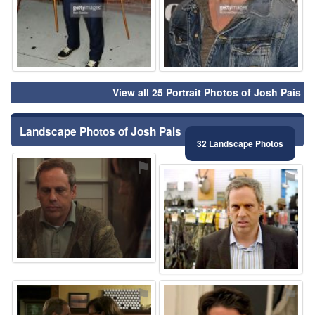
View all 25 Portrait Photos of Josh Pais
Landscape Photos of Josh Pais
32 Landscape Photos
⚑
⚑
⚑
⚑