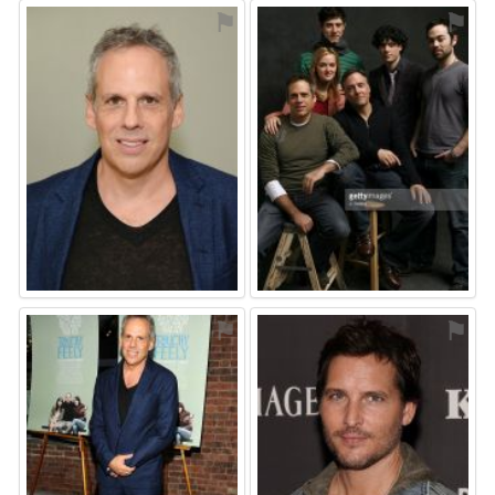
⚑
⚑
⚑
⚑