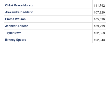
Chloë Grace Moretz
111,792
Alexandra Daddario
107,320
Emma Watson
105,090
Jennifer Aniston
103,793
Taylor Swift
102,653
Britney Spears
102,243