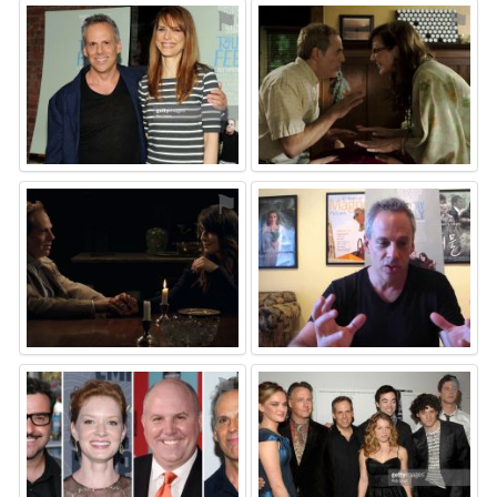
⚑
⚑
⚑
⚑
⚑
⚑