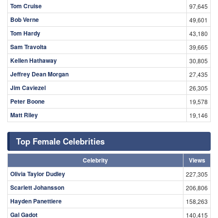
Tom Cruise
97,645
Bob Verne
49,601
Tom Hardy
43,180
Sam Travolta
39,665
Kellen Hathaway
30,805
Jeffrey Dean Morgan
27,435
Jim Caviezel
26,305
Peter Boone
19,578
Matt Riley
19,146
Top Female Celebrities
Celebrity
Views
Olivia Taylor Dudley
227,305
Scarlett Johansson
206,806
Hayden Panettiere
158,263
Gal Gadot
140,415