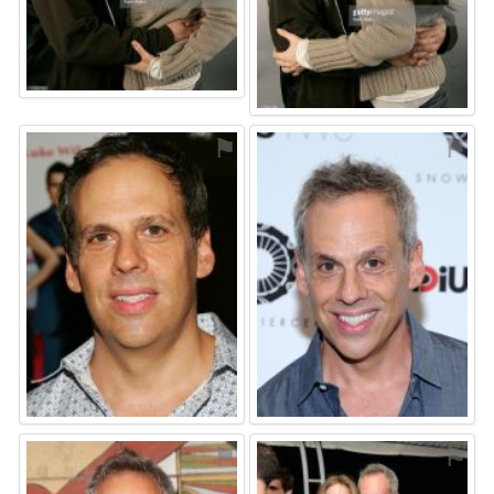
⚑
⚑
⚑
⚑