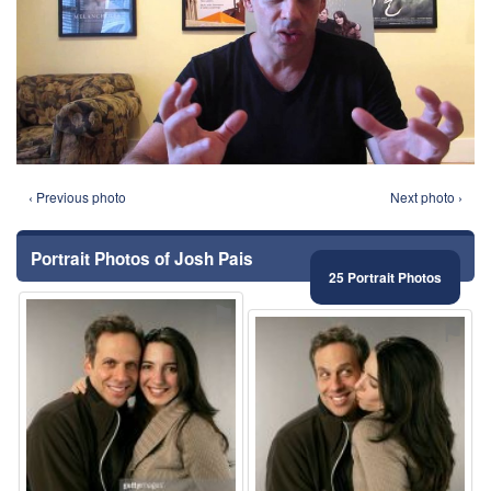
‹ Previous photo
Next photo ›
Portrait Photos of Josh Pais
25 Portrait Photos
⚑
⚑