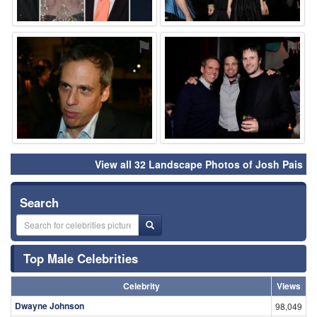
⚑
⚑
View all 32 Landscape Photos of Josh Pais
Search
Top Male Celebrities
Celebrity
Views
Dwayne Johnson
98,049