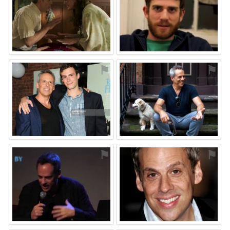
⚑
⚑
⚑
⚑