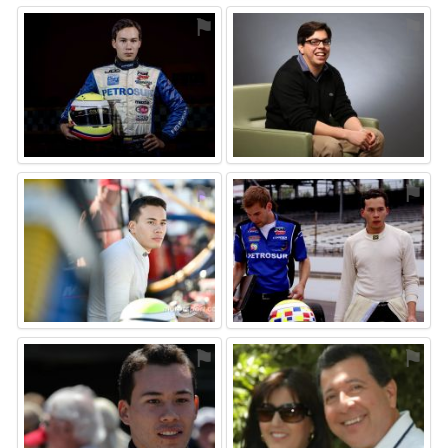
⚑
⚑
⚑
⚑
⚑
⚑