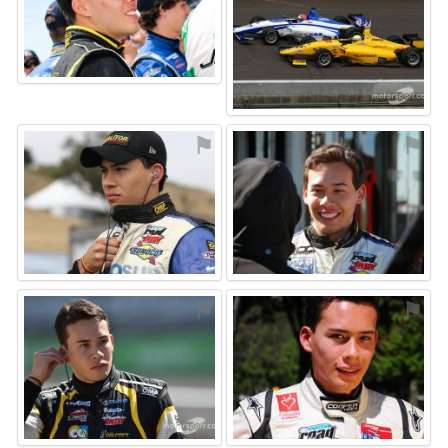
⚑
⚑
⚑
⚑