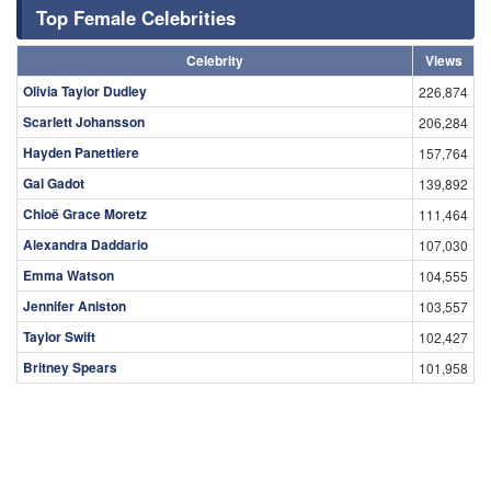
Top Female Celebrities
Celebrity
Views
Olivia Taylor Dudley
226,874
Scarlett Johansson
206,284
Hayden Panettiere
157,764
Gal Gadot
139,892
Chloë Grace Moretz
111,464
Alexandra Daddario
107,030
Emma Watson
104,555
Jennifer Aniston
103,557
Taylor Swift
102,427
Britney Spears
101,958