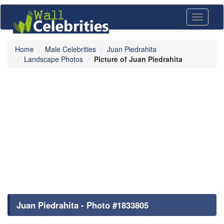
Toggle
navigati
Home
Male Celebrities
Juan Piedrahita
Landscape Photos
Picture of Juan Piedrahita
Juan Piedrahita - Photo #1833805