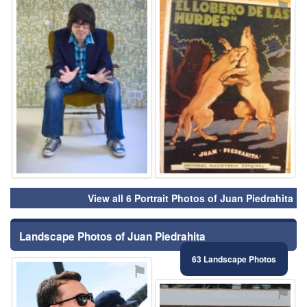
⚑
⚑
View all 6 Portrait Photos of Juan Piedrahita
Landscape Photos of Juan Piedrahita
63 Landscape Photos
⚑
⚑