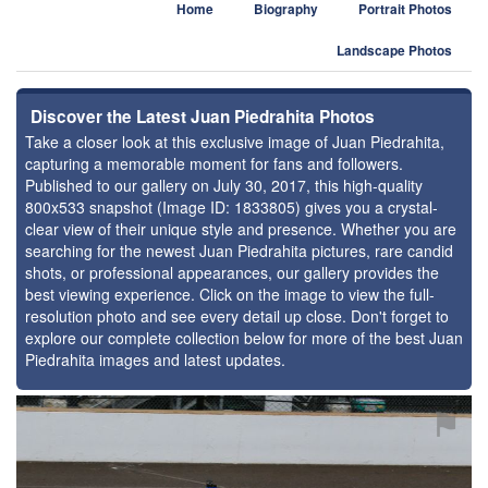
Home
Biography
Portrait Photos
Landscape Photos
Discover the Latest Juan Piedrahita Photos
Take a closer look at this exclusive image of Juan Piedrahita,
capturing a memorable moment for fans and followers.
Published to our gallery on July 30, 2017, this high-quality
800x533 snapshot (Image ID: 1833805) gives you a crystal-
clear view of their unique style and presence. Whether you are
searching for the newest Juan Piedrahita pictures, rare candid
shots, or professional appearances, our gallery provides the
best viewing experience. Click on the image to view the full-
resolution photo and see every detail up close. Don't forget to
explore our complete collection below for more of the best Juan
Piedrahita images and latest updates.
⚑