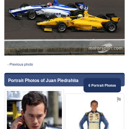
‹ Previous photo
Portrait Photos of Juan Piedrahita
6 Portrait Photos
⚑
⚑