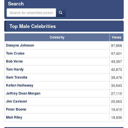
Search
Top Male Celebrities
Celebrity
Views
Dwayne Johnson
97,868
Tom Cruise
97,401
Bob Verne
49,367
Tom Hardy
42,873
Sam Travolta
39,476
Kellen Hathaway
30,643
Jeffrey Dean Morgan
27,115
Jim Caviezel
25,953
Peter Boone
19,415
Matt Riley
18,936