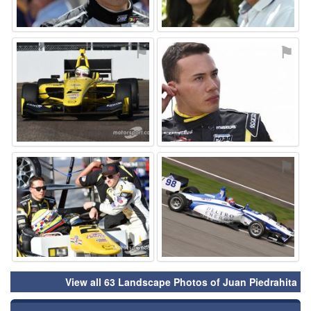
⚑
⚑
⚑
⚑
View all 63 Landscape Photos of Juan Piedrahita