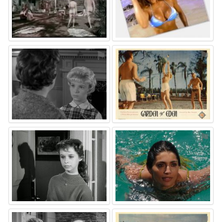
⚑
⚑
⚑
⚑
⚑
⚑