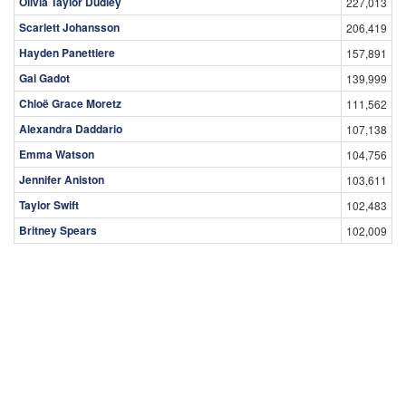
Olivia Taylor Dudley
227,013
Scarlett Johansson
206,419
Hayden Panettiere
157,891
Gal Gadot
139,999
Chloë Grace Moretz
111,562
Alexandra Daddario
107,138
Emma Watson
104,756
Jennifer Aniston
103,611
Taylor Swift
102,483
Britney Spears
102,009