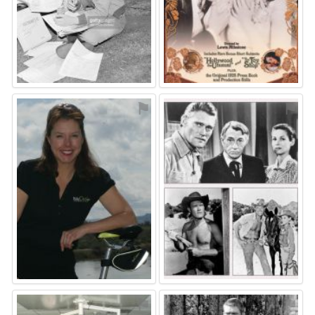
⚑
⚑
⚑
⚑