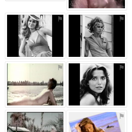
⚑
⚑
⚑
⚑
⚑
⚑