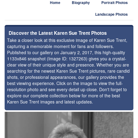
Home
Biography
Portrait Photos
Landscape Photos
Discover the Latest Karen Sue Trent Photos
Take a closer look at this exclusive image of Karen Sue Trent,
capturing a memorable moment for fans and followers.
Published to our gallery on January 2, 2017, this high-quality
1133x846 snapshot (Image ID: 1327263) gives you a crystal-
clear view of their unique style and presence. Whether you are
searching for the newest Karen Sue Trent pictures, rare candid
shots, or professional appearances, our gallery provides the
best viewing experience. Click on the image to view the full-
resolution photo and see every detail up close. Don't forget to
explore our complete collection below for more of the best
Karen Sue Trent images and latest updates.
⚑