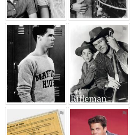
⚑
⚑
⚑
⚑