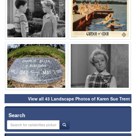
⚑
⚑
View all 43 Landscape Photos of Karen Sue Trent
Search