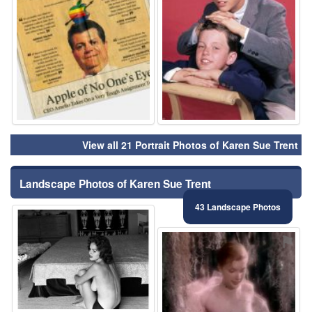
View all 21 Portrait Photos of Karen Sue Trent
Landscape Photos of Karen Sue Trent
43 Landscape Photos
⚑
⚑