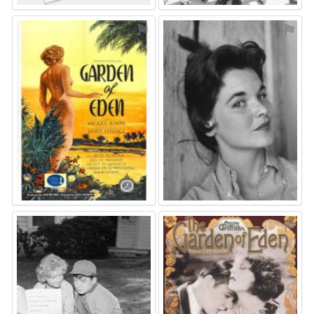
⚑
⚑
⚑
⚑