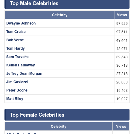
Top Male Celebrities
Celebrity
Views
Dwayne Johnson
97,929
Tom Cruise
97,511
Bob Verne
49,441
Tom Hardy
42,971
Sam Travolta
39,543
Kellen Hathaway
30,713
Jeffrey Dean Morgan
27,218
Jim Caviezel
26,003
Peter Boone
19,463
Matt Riley
19,027
Top Female Celebrities
Celebrity
Views