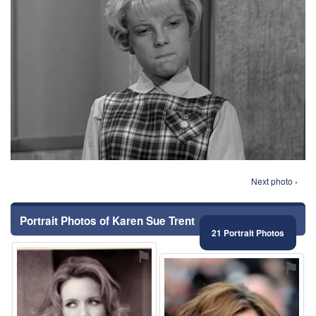
Next photo ›
Portrait Photos of Karen Sue Trent
21 Portrait Photos
⚑
⚑