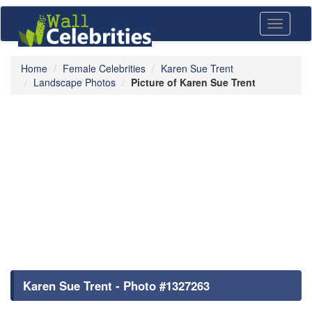
Toggle
navigati
Home
Female Celebrities
Karen Sue Trent
Landscape Photos
Picture of Karen Sue Trent
Karen Sue Trent - Photo #1327263