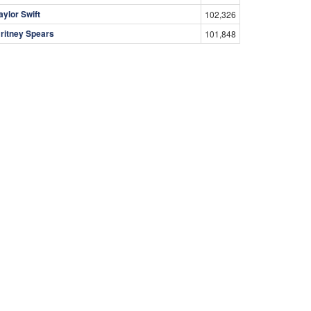
aylor Swift
102,326
ritney Spears
101,848