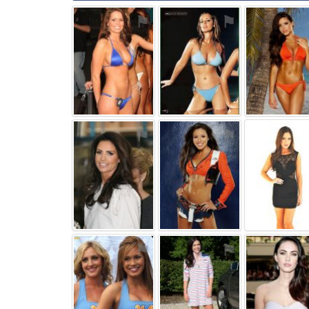
⚑
⚑
⚑
⚑
⚑
⚑