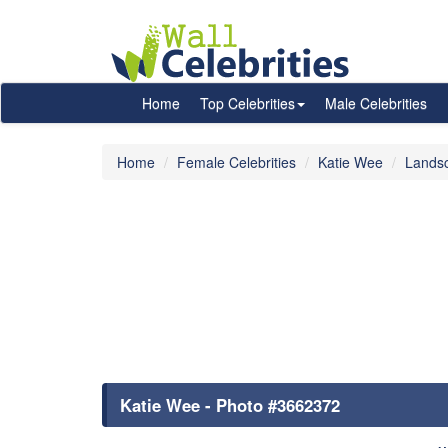
Home
Top Celebrities
Male Celebrities
Home
Female Celebrities
Katie Wee
Lands
Katie Wee - Photo #3662372