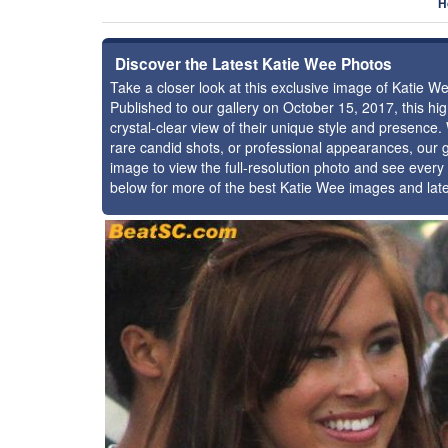
H
Discover the Latest Katie Wee Photos
Take a closer look at this exclusive image of Katie 
Published to our gallery on October 15, 2017, this h
crystal-clear view of their unique style and presence
rare candid shots, or professional appearances, our g
image to view the full-resolution photo and see every 
below for more of the best Katie Wee images and lat