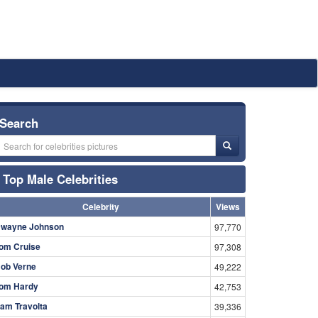
Search
Top Male Celebrities
Celebrity
Views
wayne Johnson
97,770
om Cruise
97,308
ob Verne
49,222
om Hardy
42,753
am Travolta
39,336