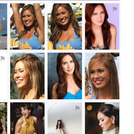
⚑
⚑
⚑
⚑
⚑
⚑
⚑
⚑
⚑
⚑
⚑
⚑