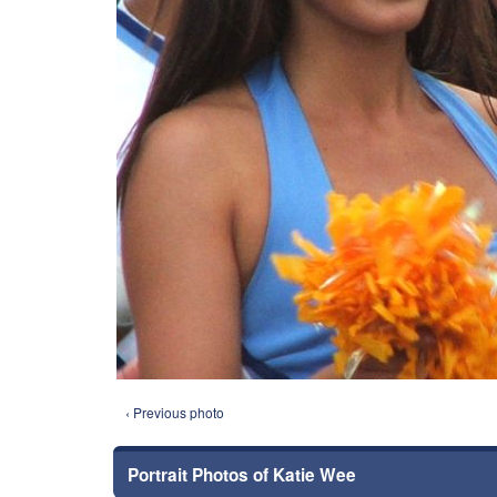
‹ Previous photo
Portrait Photos of Katie Wee