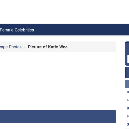
Female Celebrities
cape Photos
Picture of Katie Wee
D
T
B
T
S