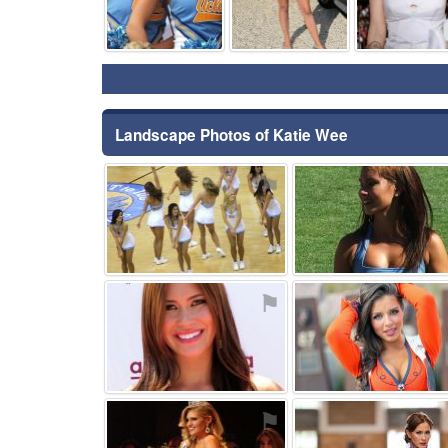
Landscape Photos of Katie Wee
⚑
⚑
⚑