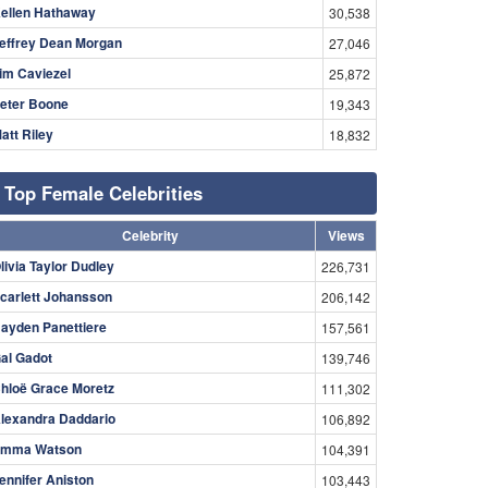
ellen Hathaway
30,538
effrey Dean Morgan
27,046
im Caviezel
25,872
eter Boone
19,343
att Riley
18,832
Top Female Celebrities
Celebrity
Views
livia Taylor Dudley
226,731
carlett Johansson
206,142
ayden Panettiere
157,561
al Gadot
139,746
hloë Grace Moretz
111,302
lexandra Daddario
106,892
mma Watson
104,391
ennifer Aniston
103,443