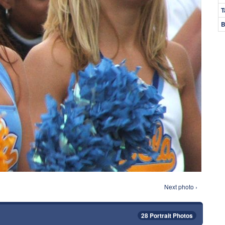
T
B
Next photo ›
28 Portrait Photos