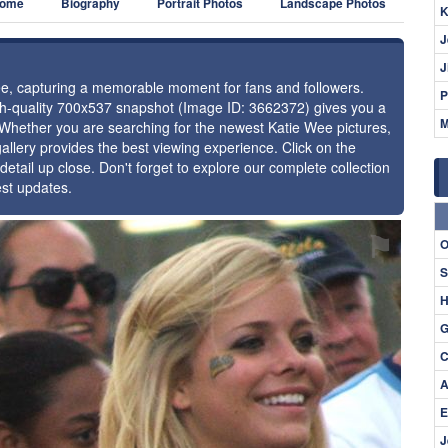
ome
Biography
Portrait Photos
Landscape Photos
K
J
J
Wee, capturing a memorable moment for fans and followers.
P
igh-quality 700x537 snapshot (Image ID: 3662372) gives you a
M
. Whether you are searching for the newest Katie Wee pictures,
allery provides the best viewing experience. Click on the
detail up close. Don't forget to explore our complete collection
est updates.
⚑
O
S
H
G
C
A
E
J