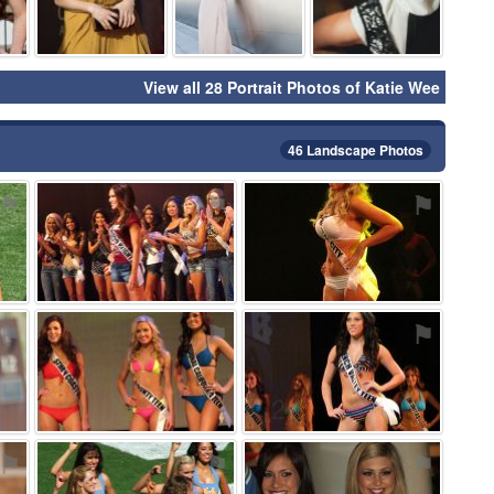
View all 28 Portrait Photos of Katie Wee
46 Landscape Photos
⚑
⚑
⚑
⚑
⚑
⚑
⚑
⚑
⚑