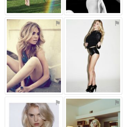
⚑
⚑
⚑
⚑