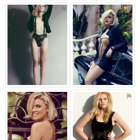
⚑
⚑
⚑
⚑