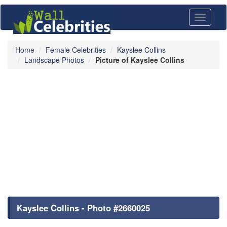
Toggle
navigati
Home
Female Celebrities
Kayslee Collins
Landscape Photos
Picture of Kayslee Collins
Kayslee Collins - Photo #2660025