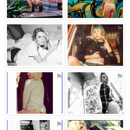
⚑
⚑
⚑
⚑
⚑
⚑