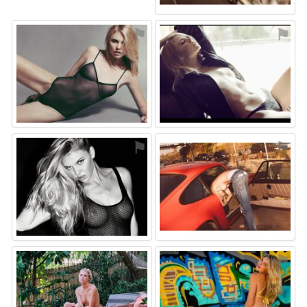
⚑
⚑
⚑
⚑
⚑
⚑