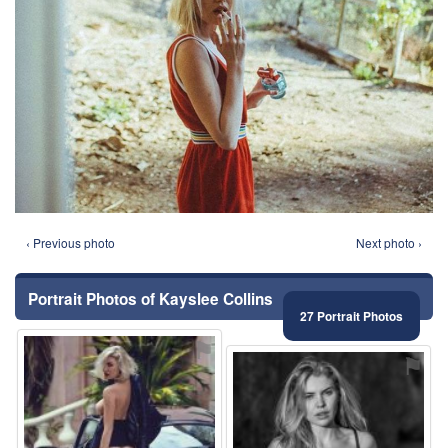
‹ Previous photo
Next photo ›
Portrait Photos of Kayslee Collins
27 Portrait Photos
⚑
⚑