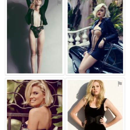
⚑
⚑
⚑
⚑