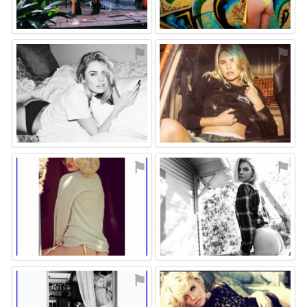
⚑
⚑
⚑
⚑
⚑
⚑