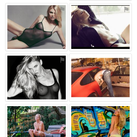
⚑
⚑
⚑
⚑
⚑
⚑