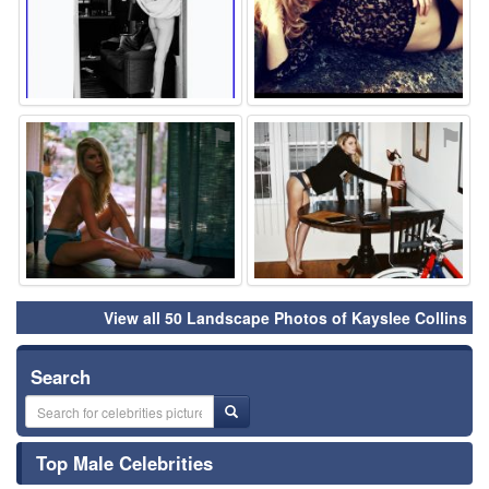
⚑
⚑
View all 50 Landscape Photos of Kayslee Collins
Search
Top Male Celebrities