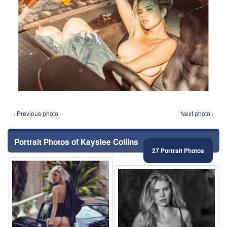
‹ Previous photo
Next photo ›
Portrait Photos of Kayslee Collins
27 Portrait Photos
⚑
⚑