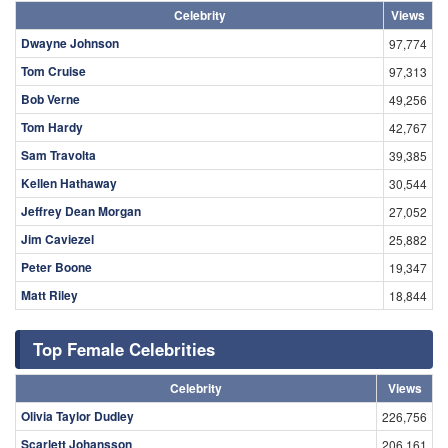
Celebrity
Views
Dwayne Johnson
97,774
Tom Cruise
97,313
Bob Verne
49,256
Tom Hardy
42,767
Sam Travolta
39,385
Kellen Hathaway
30,544
Jeffrey Dean Morgan
27,052
Jim Caviezel
25,882
Peter Boone
19,347
Matt Riley
18,844
Top Female Celebrities
Celebrity
Views
Olivia Taylor Dudley
226,756
Scarlett Johansson
206,161