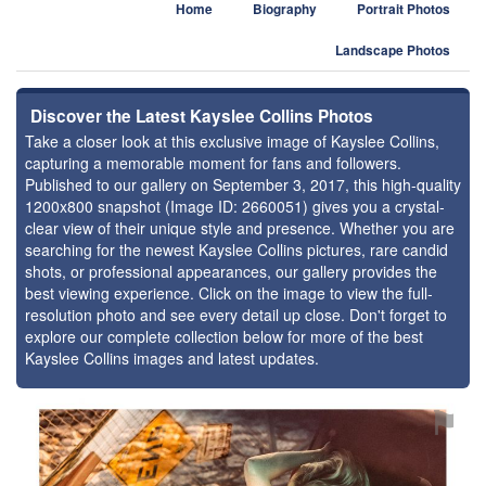
Home
Biography
Portrait Photos
Landscape Photos
Discover the Latest Kayslee Collins Photos
Take a closer look at this exclusive image of Kayslee Collins,
capturing a memorable moment for fans and followers.
Published to our gallery on September 3, 2017, this high-quality
1200x800 snapshot (Image ID: 2660051) gives you a crystal-
clear view of their unique style and presence. Whether you are
searching for the newest Kayslee Collins pictures, rare candid
shots, or professional appearances, our gallery provides the
best viewing experience. Click on the image to view the full-
resolution photo and see every detail up close. Don't forget to
explore our complete collection below for more of the best
Kayslee Collins images and latest updates.
⚑