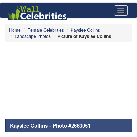
Toggle
navigati
Home
Female Celebrities
Kayslee Collins
Landscape Photos
Picture of Kayslee Collins
Kayslee Collins - Photo #2660051