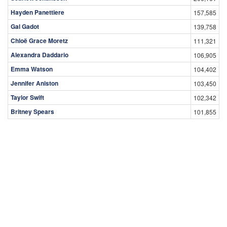
Hayden Panettiere
157,585
Gal Gadot
139,758
Chloë Grace Moretz
111,321
Alexandra Daddario
106,905
Emma Watson
104,402
Jennifer Aniston
103,450
Taylor Swift
102,342
Britney Spears
101,855