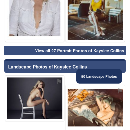
View all 27 Portrait Photos of Kayslee Collins
Landscape Photos of Kayslee Collins
50 Landscape Photos
⚑
⚑