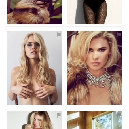
⚑
⚑
⚑
⚑