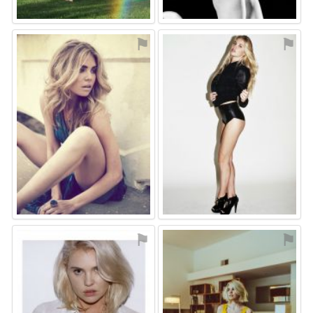
⚑
⚑
⚑
⚑