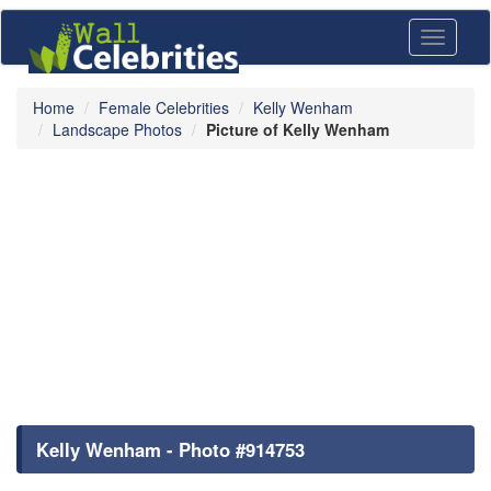
Toggle
navigati
Home
Female Celebrities
Kelly Wenham
Landscape Photos
Picture of Kelly Wenham
Kelly Wenham - Photo #914753