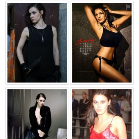
⚑
⚑
⚑
⚑