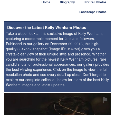
Home
Biography
Portrait Photos
Landscape Photos
Discover the Latest Kelly Wenham Photos
Take a closer look at this exclusive image of Kelly Wenham,
capturing a memorable moment for fans and followers.
Published to our gallery on December 29, 2016, this high-
quality 661x552 snapshot (Image ID: 914753) gives you a
crystal-clear view of their unique style and presence. Whether
you are searching for the newest Kelly Wenham pictures, rare
candid shots, or professional appearances, our gallery provides
the best viewing experience. Click on the image to view the full-
resolution photo and see every detail up close. Don't forget to
explore our complete collection below for more of the best Kelly
Wenham images and latest updates.
⚑