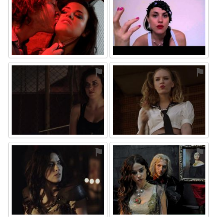
⚑
⚑
⚑
⚑