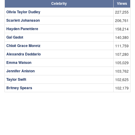
Celebrity
Views
Olivia Taylor Dudley
227,255
Scarlett Johansson
206,761
Hayden Panettiere
158,214
Gal Gadot
140,380
Chloë Grace Moretz
111,759
Alexandra Daddario
107,280
Emma Watson
105,029
Jennifer Aniston
103,762
Taylor Swift
102,625
Britney Spears
102,179