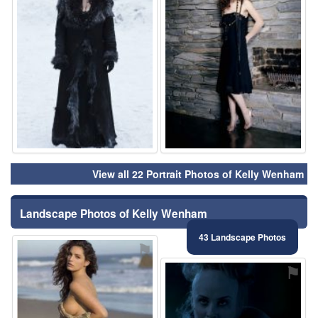
View all 22 Portrait Photos of Kelly Wenham
Landscape Photos of Kelly Wenham
43 Landscape Photos
⚑
⚑