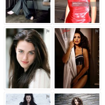
⚑
⚑
⚑
⚑