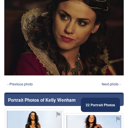
‹ Previous photo
Next photo ›
Portrait Photos of Kelly Wenham
22 Portrait Photos
⚑
⚑