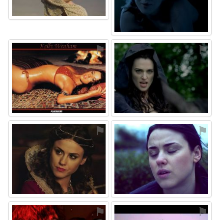
⚑
⚑
⚑
⚑
⚑
⚑