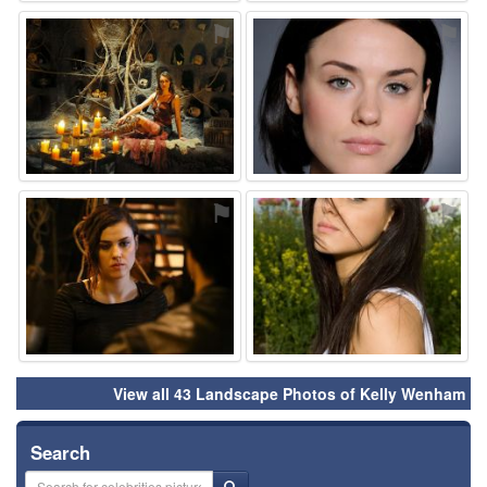
⚑
⚑
⚑
⚑
View all 43 Landscape Photos of Kelly Wenham
Search