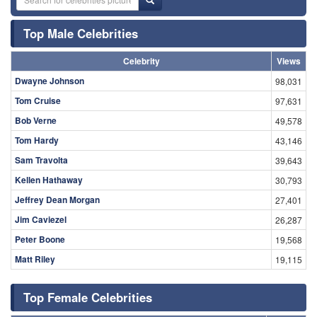
Top Male Celebrities
Celebrity
Views
Dwayne Johnson
98,031
Tom Cruise
97,631
Bob Verne
49,578
Tom Hardy
43,146
Sam Travolta
39,643
Kellen Hathaway
30,793
Jeffrey Dean Morgan
27,401
Jim Caviezel
26,287
Peter Boone
19,568
Matt Riley
19,115
Top Female Celebrities