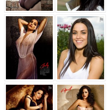
⚑
⚑
⚑
⚑