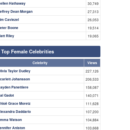
ellen Hathaway
30,749
effrey Dean Morgan
27,313
im Caviezel
26,053
eter Boone
19,514
att Riley
19,065
Top Female Celebrities
Celebrity
Views
livia Taylor Dudley
227,126
carlett Johansson
206,533
ayden Panettiere
158,087
al Gadot
140,071
hloë Grace Moretz
111,628
lexandra Daddario
107,200
mma Watson
104,884
ennifer Aniston
103,668