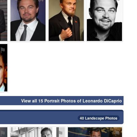
⚑
View all 15 Portrait Photos of Leonardo DiCaprio
40 Landscape Photos
⚑
⚑
⚑