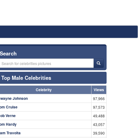
Search
Top Male Celebrities
Celebrity
Views
wayne Johnson
97,966
om Cruise
97,573
ob Verne
49,488
om Hardy
43,057
am Travolta
39,590