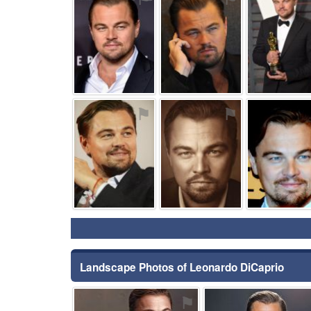
⚑
⚑
Landscape Photos of Leonardo DiCaprio
⚑