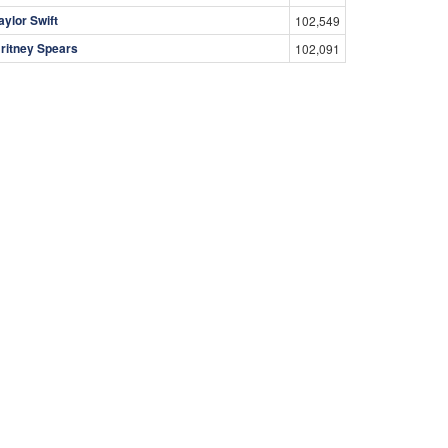
aylor Swift
102,549
ritney Spears
102,091