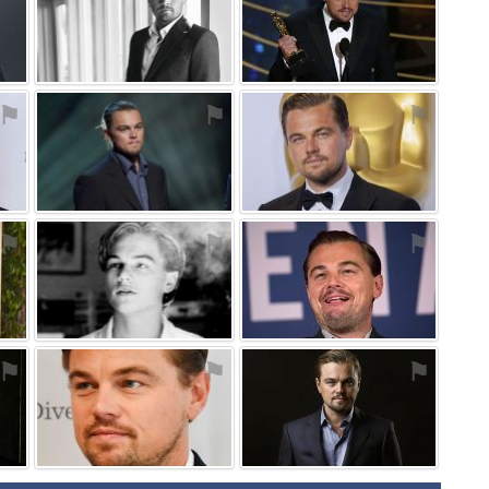
⚑
⚑
⚑
⚑
⚑
⚑
⚑
⚑
⚑