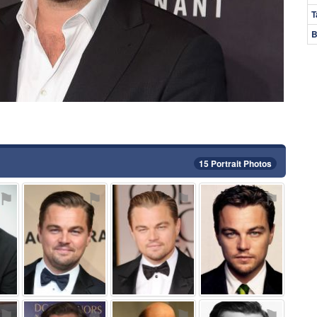
T
B
15 Portrait Photos
⚑
⚑
⚑
⚑
⚑
⚑
⚑
⚑