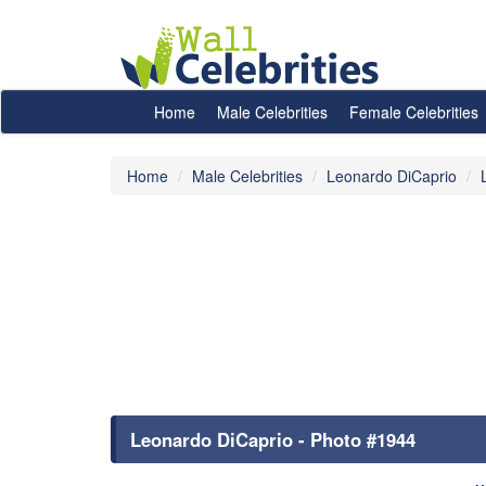
Home
Male Celebrities
Female Celebrities
Home
Male Celebrities
Leonardo DiCaprio
Leonardo DiCaprio - Photo #1944