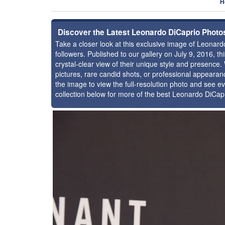
H
Discover the Latest Leonardo DiCaprio Photo
Take a closer look at this exclusive image of Leona
followers. Published to our gallery on July 9, 2016, 
crystal-clear view of their unique style and presenc
pictures, rare candid shots, or professional appearan
the image to view the full-resolution photo and see ev
collection below for more of the best Leonardo DiCap