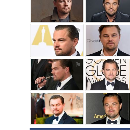
⚑
⚑
⚑