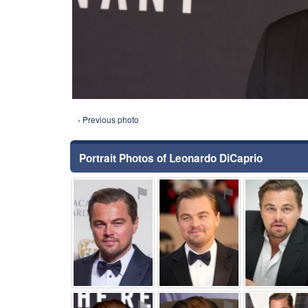
‹ Previous photo
Portrait Photos of Leonardo DiCaprio
⚑
⚑
⚑
⚑