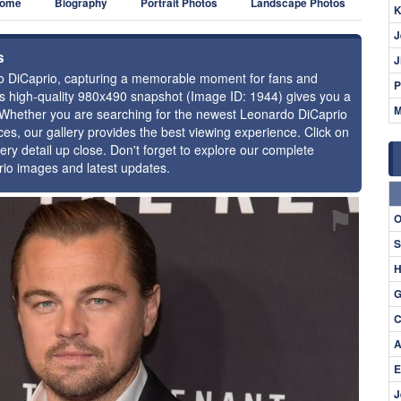
ome
Biography
Portrait Photos
Landscape Photos
K
J
s
J
rdo DiCaprio, capturing a memorable moment for fans and
P
this high-quality 980x490 snapshot (Image ID: 1944) gives you a
M
e. Whether you are searching for the newest Leonardo DiCaprio
ces, our gallery provides the best viewing experience. Click on
ery detail up close. Don't forget to explore our complete
rio images and latest updates.
⚑
O
S
H
G
C
A
E
J