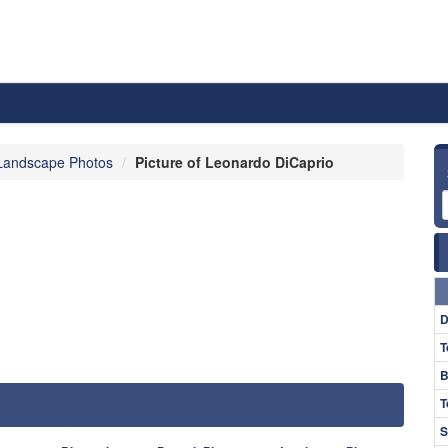
Landscape Photos
Picture of Leonardo DiCaprio
D
T
B
T
S