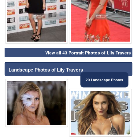
View all 43 Portrait Photos of Lily Travers
Landscape Photos of Lily Travers
29 Landscape Photos
⚑
⚑