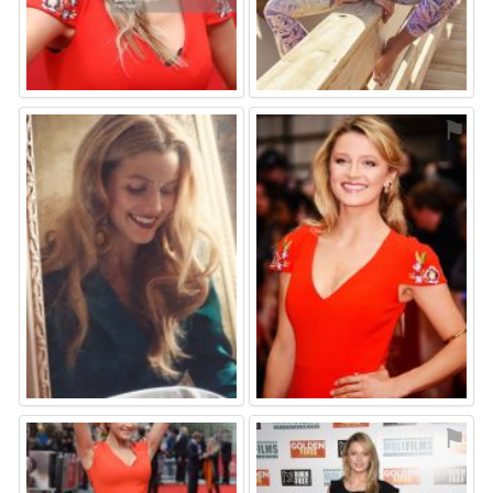
⚑
⚑
⚑
⚑