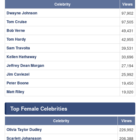
Celebrity
Views
Dwayne Johnson
97,902
Tom Cruise
97,505
Bob Verne
49,431
Tom Hardy
42,955
Sam Travolta
39,531
Kellen Hathaway
30,696
Jeffrey Dean Morgan
27,194
Jim Caviezel
25,992
Peter Boone
19,450
Matt Riley
19,020
Top Female Celebrities
Celebrity
Views
Olivia Taylor Dudley
226,992
Scarlett Johansson
206,388