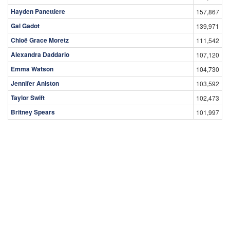
Hayden Panettiere
157,867
Gal Gadot
139,971
Chloë Grace Moretz
111,542
Alexandra Daddario
107,120
Emma Watson
104,730
Jennifer Aniston
103,592
Taylor Swift
102,473
Britney Spears
101,997