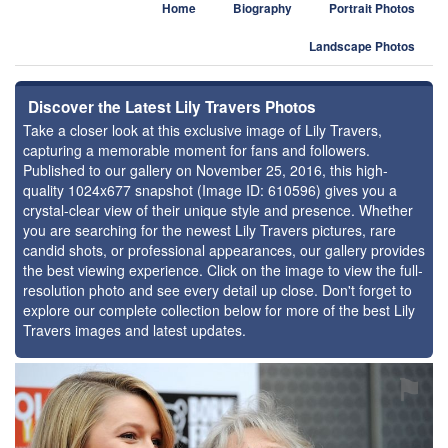
Home
Biography
Portrait Photos
Landscape Photos
Discover the Latest Lily Travers Photos
Take a closer look at this exclusive image of Lily Travers,
capturing a memorable moment for fans and followers.
Published to our gallery on November 25, 2016, this high-
quality 1024x677 snapshot (Image ID: 610596) gives you a
crystal-clear view of their unique style and presence. Whether
you are searching for the newest Lily Travers pictures, rare
candid shots, or professional appearances, our gallery provides
the best viewing experience. Click on the image to view the full-
resolution photo and see every detail up close. Don't forget to
explore our complete collection below for more of the best Lily
Travers images and latest updates.
⚑