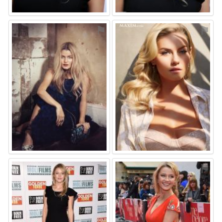
⚑
⚑
⚑
⚑