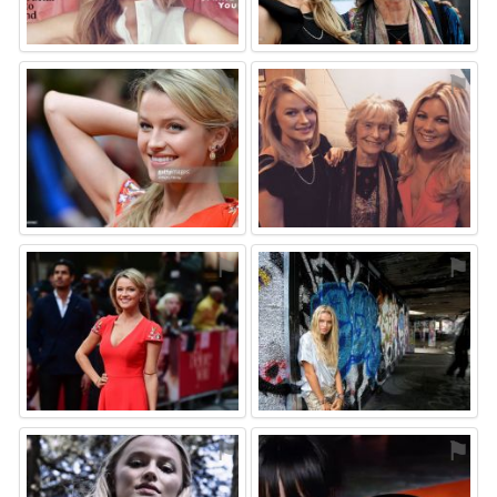
⚑
⚑
⚑
⚑
⚑
⚑