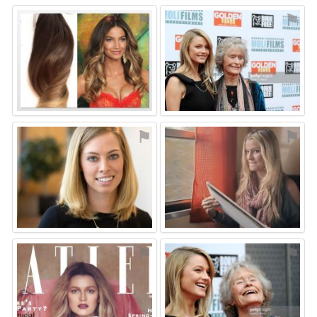
⚑
⚑
⚑
⚑
⚑
⚑