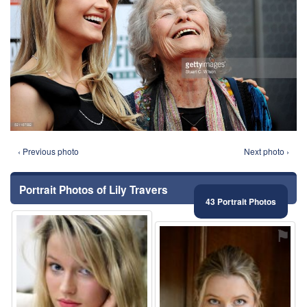
‹ Previous photo
Next photo ›
Portrait Photos of Lily Travers
43 Portrait Photos
⚑
⚑