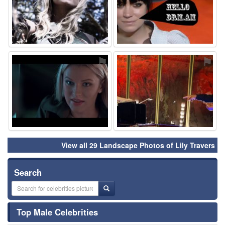
⚑
⚑
View all 29 Landscape Photos of Lily Travers
Search
Top Male Celebrities