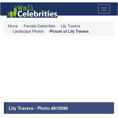
Toggle
navigati
Home
Female Celebrities
Lily Travers
Landscape Photos
Picture of Lily Travers
Lily Travers - Photo #610596