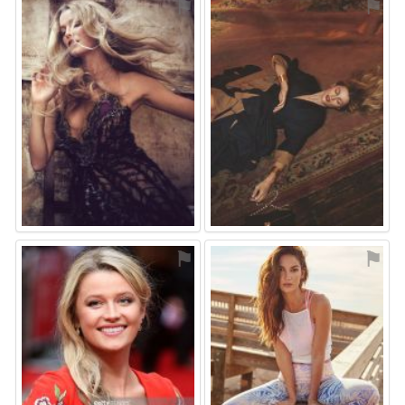
⚑
⚑
⚑
⚑