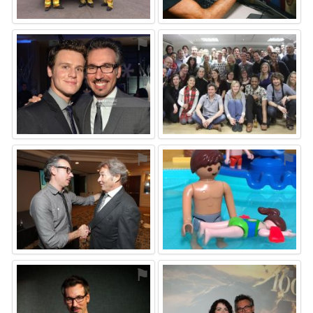
⚑
⚑
⚑
⚑
⚑
⚑