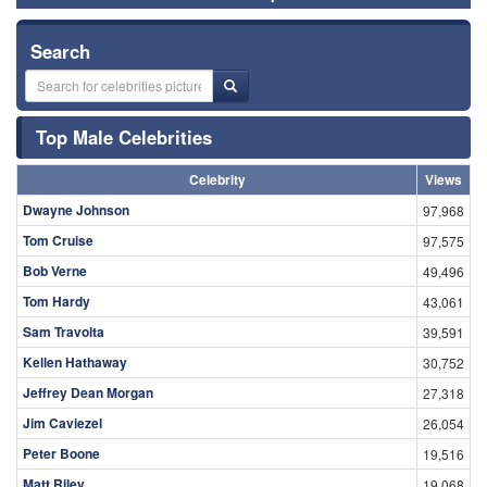
Search
Top Male Celebrities
Celebrity
Views
Dwayne Johnson
97,968
Tom Cruise
97,575
Bob Verne
49,496
Tom Hardy
43,061
Sam Travolta
39,591
Kellen Hathaway
30,752
Jeffrey Dean Morgan
27,318
Jim Caviezel
26,054
Peter Boone
19,516
Matt Riley
19,068