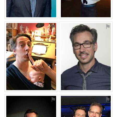
⚑
⚑
⚑
⚑