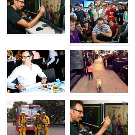
⚑
⚑
⚑
⚑
⚑