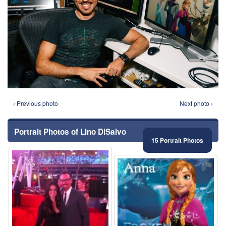
‹ Previous photo
Next photo ›
Portrait Photos of Lino DiSalvo
15 Portrait Photos
⚑
⚑