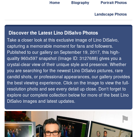
Home
Biography
Portrait Photos
Landscape Photos
Discover the Latest Lino DiSalvo Photos
Take a closer look at this exclusive image of Lino DiSalvo,
capturing a memorable moment for fans and followers.
Published to our gallery on September 19, 2017, this high-
quality 960x597 snapshot (Image ID: 3127688) gives you a
crystal-clear view of their unique style and presence. Whether
you are searching for the newest Lino DiSalvo pictures, rare
candid shots, or professional appearances, our gallery provides
the best viewing experience. Click on the image to view the full-
resolution photo and see every detail up close. Don't forget to
explore our complete collection below for more of the best Lino
DiSalvo images and latest updates.
⚑