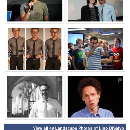
⚑
⚑
⚑
⚑
View all 49 Landscape Photos of Lino DiSalvo