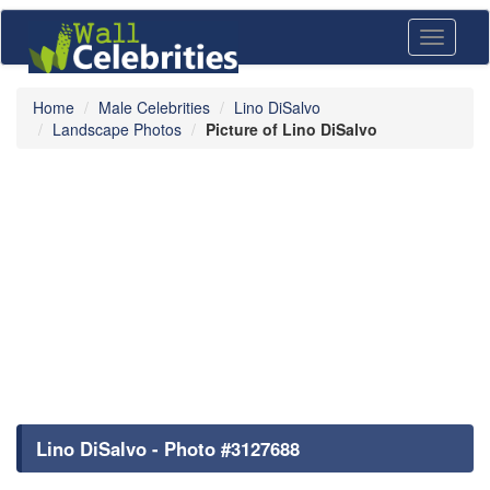
Toggle
navigati
Home
Male Celebrities
Lino DiSalvo
Landscape Photos
Picture of Lino DiSalvo
Lino DiSalvo - Photo #3127688