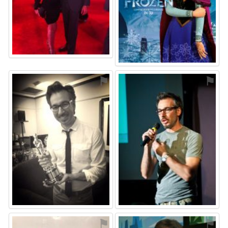
⚑
⚑
⚑
⚑