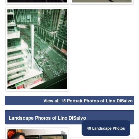
⚑
View all 15 Portrait Photos of Lino DiSalvo
Landscape Photos of Lino DiSalvo
49 Landscape Photos
⚑