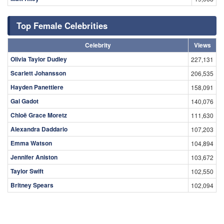
Top Female Celebrities
Celebrity
Views
Olivia Taylor Dudley
227,131
Scarlett Johansson
206,535
Hayden Panettiere
158,091
Gal Gadot
140,076
Chloë Grace Moretz
111,630
Alexandra Daddario
107,203
Emma Watson
104,894
Jennifer Aniston
103,672
Taylor Swift
102,550
Britney Spears
102,094