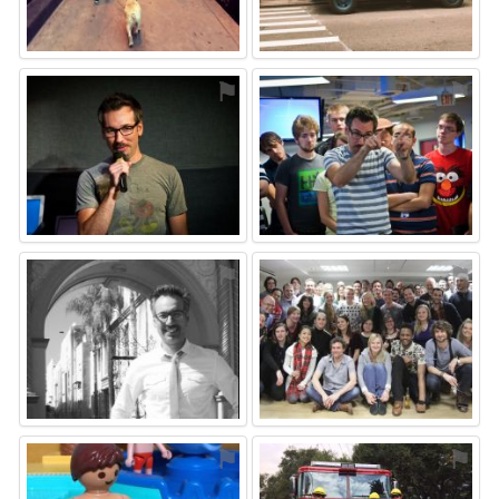
⚑
⚑
⚑
⚑
⚑
⚑