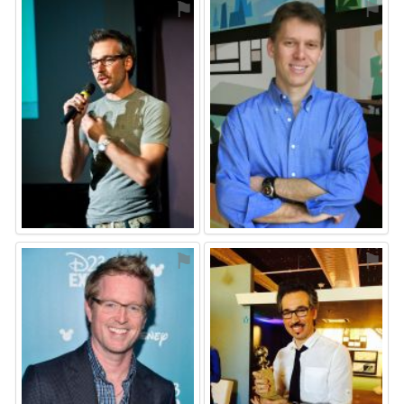
⚑
⚑
⚑
⚑