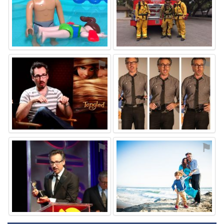
⚑
⚑
⚑
⚑