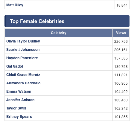
Matt Riley
18,844
Top Female Celebrities
Celebrity
Views
Olivia Taylor Dudley
226,756
Scarlett Johansson
206,161
Hayden Panettiere
157,585
Gal Gadot
139,758
Chloë Grace Moretz
111,321
Alexandra Daddario
106,905
Emma Watson
104,402
Jennifer Aniston
103,450
Taylor Swift
102,342
Britney Spears
101,855