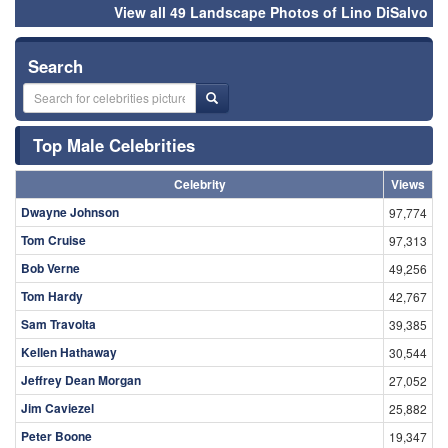
View all 49 Landscape Photos of Lino DiSalvo
Search
Top Male Celebrities
Celebrity
Views
Dwayne Johnson
97,774
Tom Cruise
97,313
Bob Verne
49,256
Tom Hardy
42,767
Sam Travolta
39,385
Kellen Hathaway
30,544
Jeffrey Dean Morgan
27,052
Jim Caviezel
25,882
Peter Boone
19,347