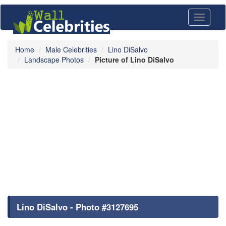
Toggle
navigati
Home
Male Celebrities
Lino DiSalvo
Landscape Photos
Picture of Lino DiSalvo
Lino DiSalvo - Photo #3127695