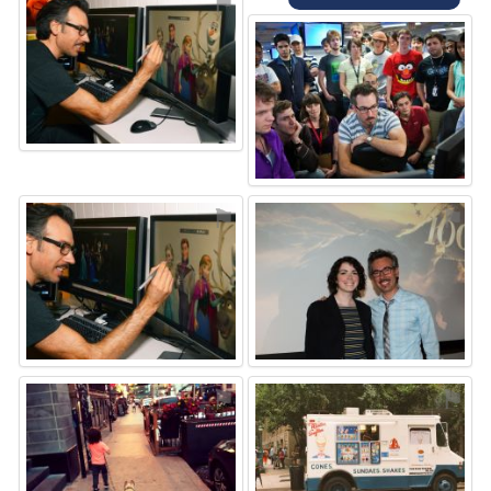
⚑
⚑
⚑
⚑
⚑
⚑