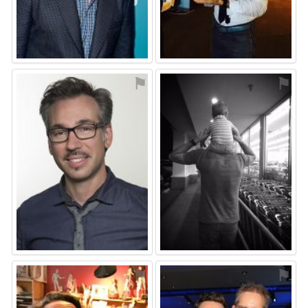
⚑
⚑
⚑
⚑