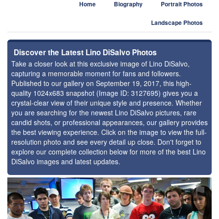
Home
Biography
Portrait Photos
Landscape Photos
Discover the Latest Lino DiSalvo Photos
Take a closer look at this exclusive image of Lino DiSalvo,
capturing a memorable moment for fans and followers.
Published to our gallery on September 19, 2017, this high-
quality 1024x683 snapshot (Image ID: 3127695) gives you a
crystal-clear view of their unique style and presence. Whether
you are searching for the newest Lino DiSalvo pictures, rare
candid shots, or professional appearances, our gallery provides
the best viewing experience. Click on the image to view the full-
resolution photo and see every detail up close. Don't forget to
explore our complete collection below for more of the best Lino
DiSalvo images and latest updates.
⚑