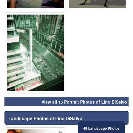
⚑
View all 15 Portrait Photos of Lino DiSalvo
Landscape Photos of Lino DiSalvo
49 Landscape Photos