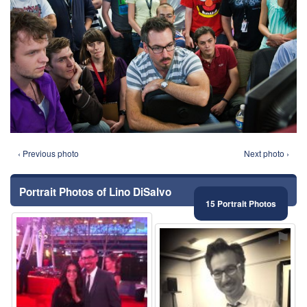
‹ Previous photo
Next photo ›
Portrait Photos of Lino DiSalvo
15 Portrait Photos
⚑
⚑