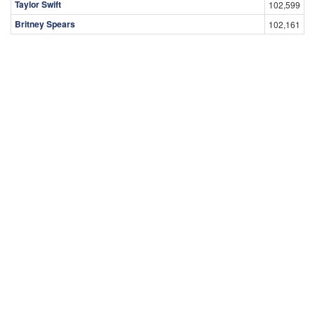
Taylor Swift
102,599
Britney Spears
102,161