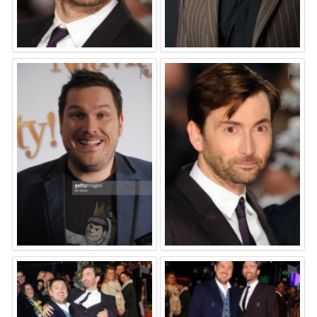
⚑
⚑
⚑
⚑