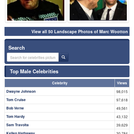
View all 50 Landscape Photos of Marc Wootton
Search
Top Male Celebrities
Celebrity
Views
Dwayne Johnson
98,015
Tom Cruise
97,618
Bob Verne
49,561
Tom Hardy
43,132
Sam Travolta
39,629
Kellen Hathaway
30,784