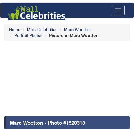
Toggle
navigati
Home
Male Celebrities
Marc Wootton
Portrait Photos
Picture of Marc Wootton
Marc Wootton - Photo #1520318