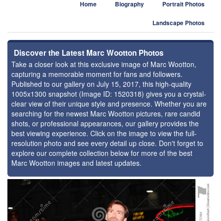
Home
Biography
Portrait Photos
Landscape Photos
Discover the Latest Marc Wootton Photos
Take a closer look at this exclusive image of Marc Wootton,
capturing a memorable moment for fans and followers.
Published to our gallery on July 15, 2017, this high-quality
1005x1300 snapshot (Image ID: 1520318) gives you a crystal-
clear view of their unique style and presence. Whether you are
searching for the newest Marc Wootton pictures, rare candid
shots, or professional appearances, our gallery provides the
best viewing experience. Click on the image to view the full-
resolution photo and see every detail up close. Don't forget to
explore our complete collection below for more of the best
Marc Wootton images and latest updates.
⚑