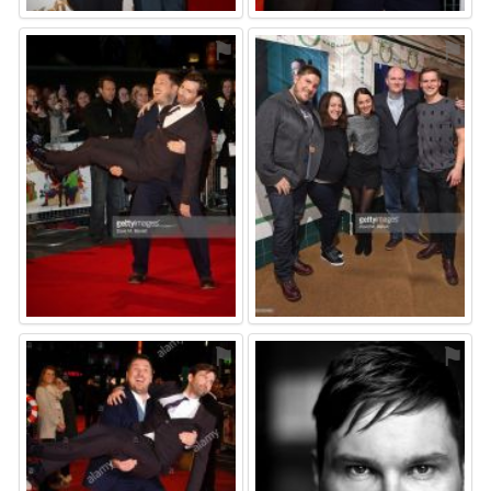
⚑
⚑
⚑
⚑