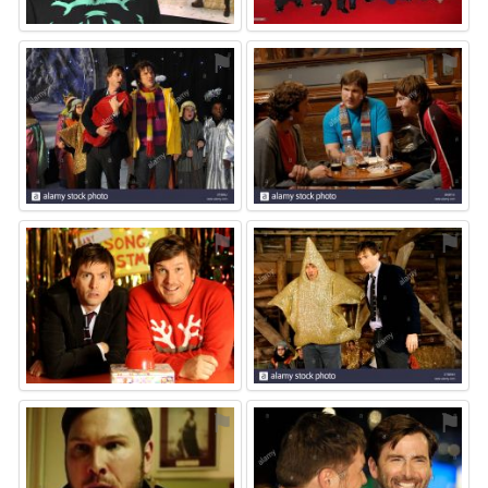
⚑
⚑
⚑
⚑
⚑
⚑