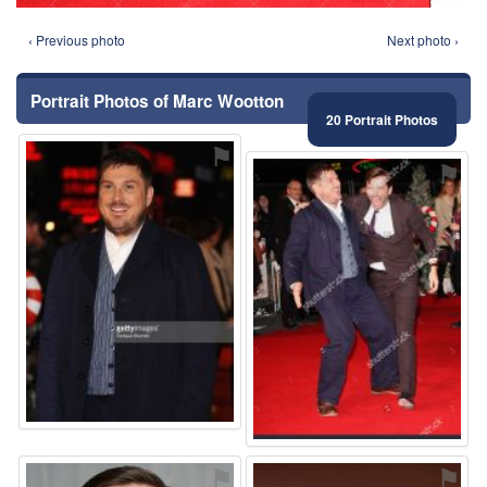
‹ Previous photo
Next photo ›
Portrait Photos of Marc Wootton
20 Portrait Photos
⚑
⚑
⚑
⚑