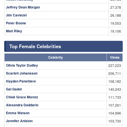
Jeffrey Dean Morgan
27,378
Jim Caviezel
26,188
Peter Boone
19,553
Matt Riley
19,106
Top Female Celebrities
Celebrity
Views
Olivia Taylor Dudley
227,223
Scarlett Johansson
206,711
Hayden Panettiere
158,182
Gal Gadot
140,243
Chloë Grace Moretz
111,733
Alexandra Daddario
107,261
Emma Watson
104,996
Jennifer Aniston
103,730