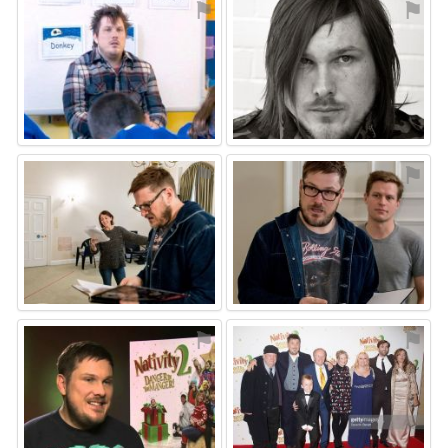
⚑
⚑
⚑
⚑
⚑
⚑