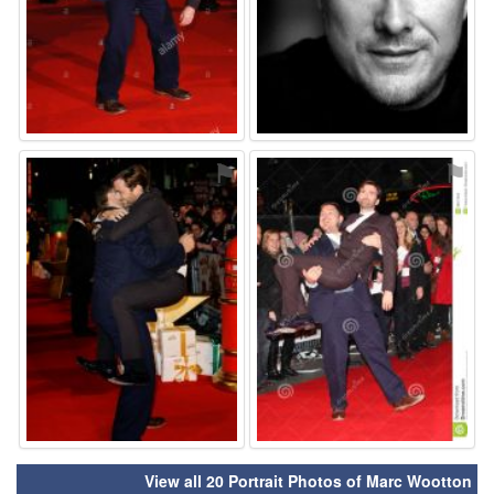
⚑
⚑
View all 20 Portrait Photos of Marc Wootton