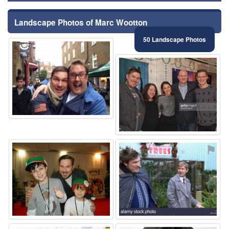
Landscape Photos of Marc Wootton
50 Landscape Photos
⚑
⚑
⚑
⚑