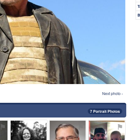
T
B
Next photo ›
7 Portrait Photos
⚑
⚑
⚑
⚑