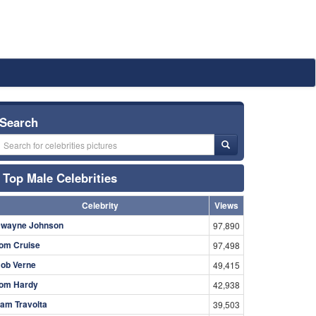
Search
Top Male Celebrities
Celebrity
Views
wayne Johnson
97,890
om Cruise
97,498
ob Verne
49,415
om Hardy
42,938
am Travolta
39,503