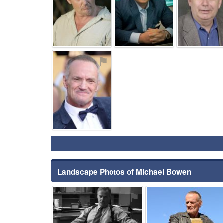
⚑
Landscape Photos of Michael Bowen
⚑