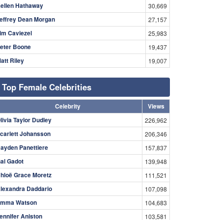
ellen Hathaway
30,669
effrey Dean Morgan
27,157
im Caviezel
25,983
eter Boone
19,437
att Riley
19,007
Top Female Celebrities
Celebrity
Views
livia Taylor Dudley
226,962
carlett Johansson
206,346
ayden Panettiere
157,837
al Gadot
139,948
hloë Grace Moretz
111,521
lexandra Daddario
107,098
mma Watson
104,683
ennifer Aniston
103,581