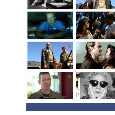
⚑
⚑
⚑