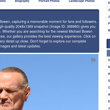
ome
Biography
Portrait Photos
Landscape Photos
K
J
J
l Bowen, capturing a memorable moment for fans and followers.
P
high-quality 2048x1369 snapshot (Image ID: 388980) gives you
M
nce. Whether you are searching for the newest Michael Bowen
ces, our gallery provides the best viewing experience. Click on
ery detail up close. Don't forget to explore our complete
images and latest updates.
⚑
O
S
H
G
C
A
E
J