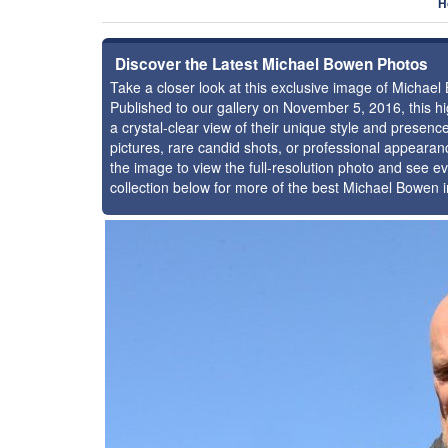
H
Discover the Latest Michael Bowen Photos
Take a closer look at this exclusive image of Michae
Published to our gallery on November 5, 2016, this 
a crystal-clear view of their unique style and prese
pictures, rare candid shots, or professional appearan
the image to view the full-resolution photo and see ev
collection below for more of the best Michael Bowen 