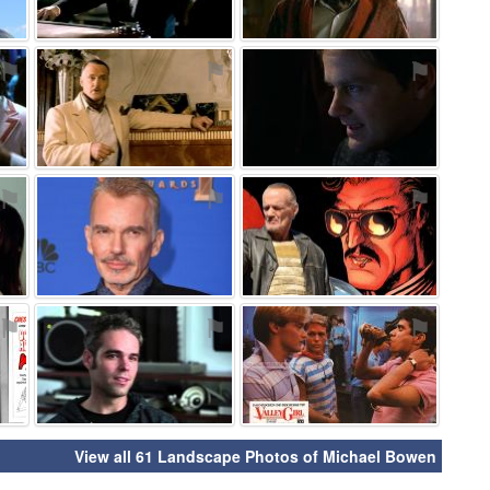
⚑
⚑
⚑
⚑
⚑
⚑
⚑
⚑
⚑
View all 61 Landscape Photos of Michael Bowen