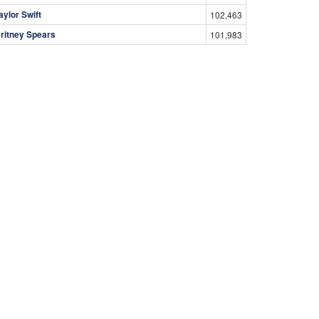
aylor Swift
102,463
ritney Spears
101,983