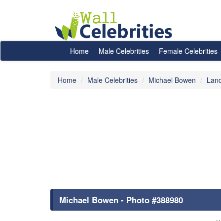
Home
Male Celebrities
Female Celebrities
Home
Male Celebrities
Michael Bowen
Lan
Michael Bowen - Photo #388980