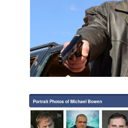
Portrait Photos of Michael Bowen
⚑
⚑