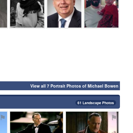
View all 7 Portrait Photos of Michael Bowen
61 Landscape Photos
⚑
⚑
⚑