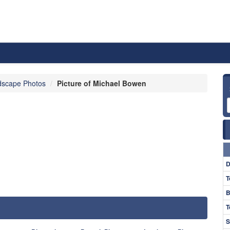
dscape Photos
Picture of Michael Bowen
D
T
B
T
S