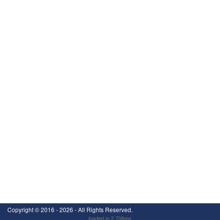
Copyright ©
2016 - 2026
- All Rights Reserved.
loaded in 2.706ms