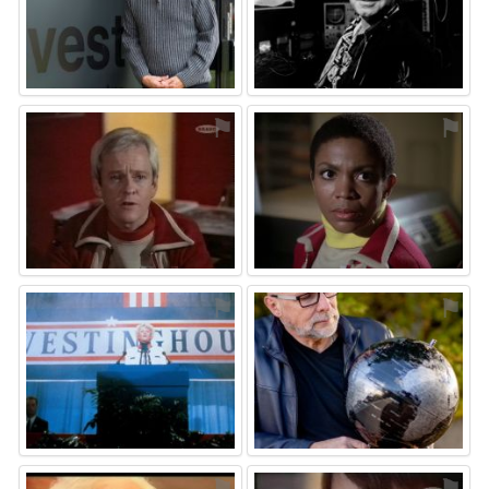
⚑
⚑
⚑
⚑
⚑
⚑