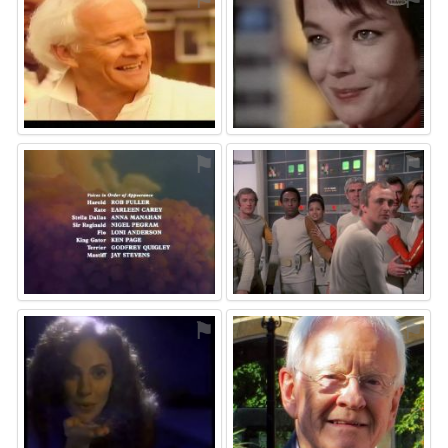
⚑
⚑
⚑
⚑