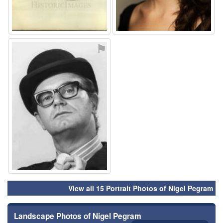
⚑
View all 15 Portrait Photos of Nigel Pegram
Landscape Photos of Nigel Pegram