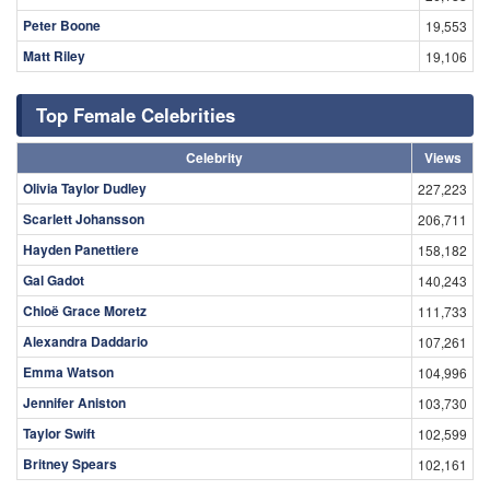
Peter Boone
19,553
Matt Riley
19,106
Top Female Celebrities
Celebrity
Views
Olivia Taylor Dudley
227,223
Scarlett Johansson
206,711
Hayden Panettiere
158,182
Gal Gadot
140,243
Chloë Grace Moretz
111,733
Alexandra Daddario
107,261
Emma Watson
104,996
Jennifer Aniston
103,730
Taylor Swift
102,599
Britney Spears
102,161