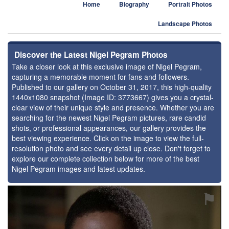
Home
Biography
Portrait Photos
Landscape Photos
Discover the Latest Nigel Pegram Photos
Take a closer look at this exclusive image of Nigel Pegram,
capturing a memorable moment for fans and followers.
Published to our gallery on October 31, 2017, this high-quality
1440x1080 snapshot (Image ID: 3773667) gives you a crystal-
clear view of their unique style and presence. Whether you are
searching for the newest Nigel Pegram pictures, rare candid
shots, or professional appearances, our gallery provides the
best viewing experience. Click on the image to view the full-
resolution photo and see every detail up close. Don't forget to
explore our complete collection below for more of the best
Nigel Pegram images and latest updates.
⚑