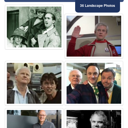
36 Landscape Photos
⚑
⚑
⚑
⚑
⚑
⚑