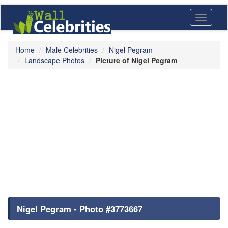
Toggle
navigati
Home
Male Celebrities
Nigel Pegram
Landscape Photos
Picture of Nigel Pegram
Nigel Pegram - Photo #3773667