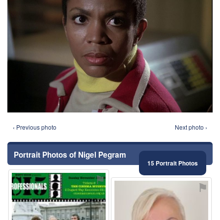
‹ Previous photo
Next photo ›
Portrait Photos of Nigel Pegram
15 Portrait Photos
⚑
⚑