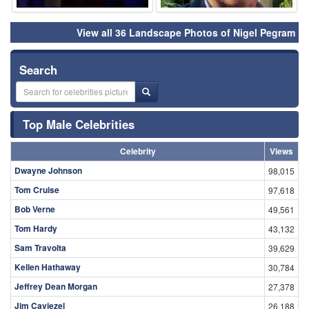
View all 36 Landscape Photos of Nigel Pegram
Search
Top Male Celebrities
Celebrity
Views
Dwayne Johnson
98,015
Tom Cruise
97,618
Bob Verne
49,561
Tom Hardy
43,132
Sam Travolta
39,629
Kellen Hathaway
30,784
Jeffrey Dean Morgan
27,378
Jim Caviezel
26,188