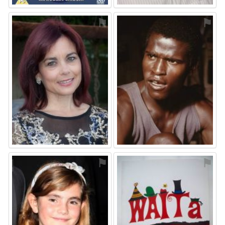
⚑
⚑
⚑
⚑