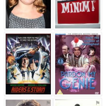
⚑
⚑
⚑
⚑