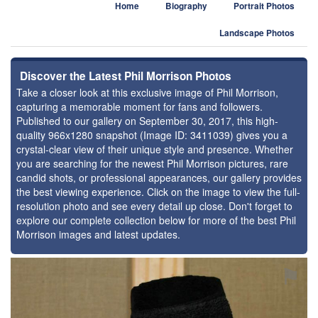
Home
Biography
Portrait Photos
Landscape Photos
Discover the Latest Phil Morrison Photos
Take a closer look at this exclusive image of Phil Morrison,
capturing a memorable moment for fans and followers.
Published to our gallery on September 30, 2017, this high-
quality 966x1280 snapshot (Image ID: 3411039) gives you a
crystal-clear view of their unique style and presence. Whether
you are searching for the newest Phil Morrison pictures, rare
candid shots, or professional appearances, our gallery provides
the best viewing experience. Click on the image to view the full-
resolution photo and see every detail up close. Don't forget to
explore our complete collection below for more of the best Phil
Morrison images and latest updates.
⚑