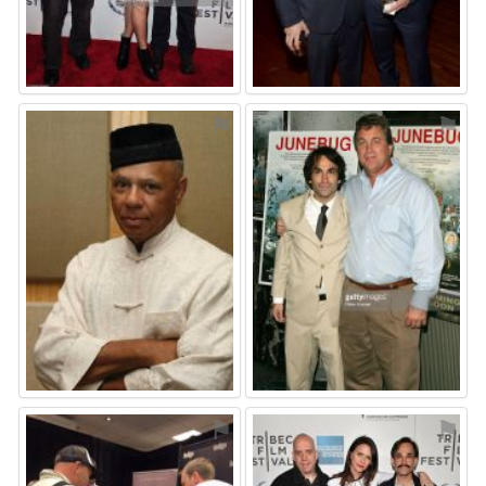
⚑
⚑
⚑
⚑