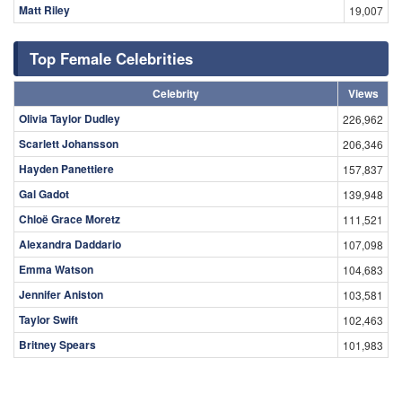
Matt Riley
19,007
Top Female Celebrities
Celebrity
Views
Olivia Taylor Dudley
226,962
Scarlett Johansson
206,346
Hayden Panettiere
157,837
Gal Gadot
139,948
Chloë Grace Moretz
111,521
Alexandra Daddario
107,098
Emma Watson
104,683
Jennifer Aniston
103,581
Taylor Swift
102,463
Britney Spears
101,983