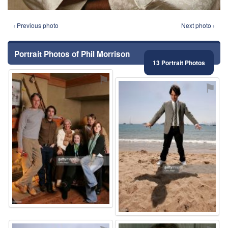
‹ Previous photo
Next photo ›
Portrait Photos of Phil Morrison
13 Portrait Photos
⚑
⚑