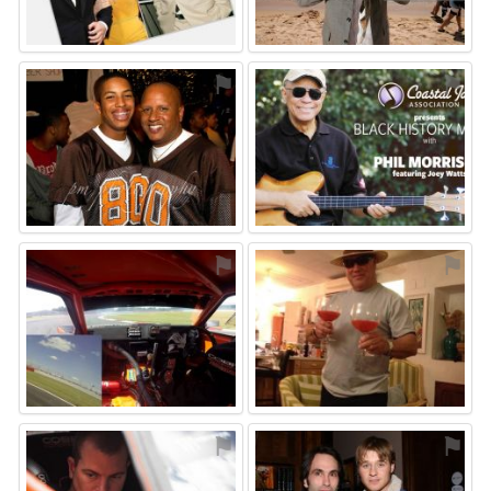
⚑
⚑
⚑
⚑
⚑
⚑