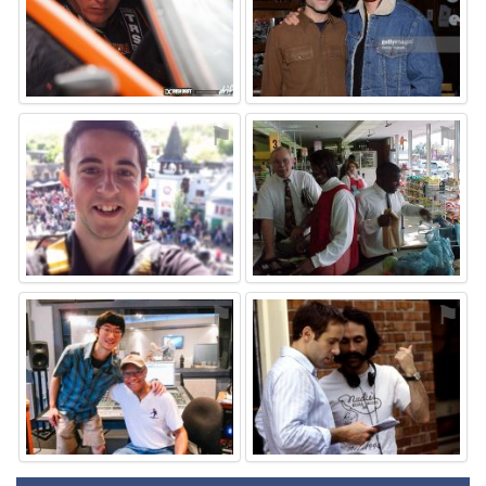
⚑
⚑
⚑
⚑