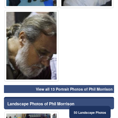
⚑
View all 13 Portrait Photos of Phil Morrison
Landscape Photos of Phil Morrison
50 Landscape Photos
⚑