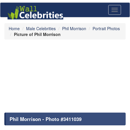
Toggle
navigati
Home
Male Celebrities
Phil Morrison
Portrait Photos
Picture of Phil Morrison
Phil Morrison - Photo #3411039