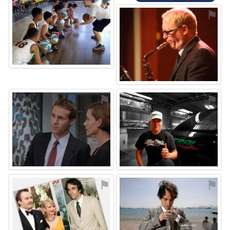
⚑
⚑
⚑
⚑
⚑