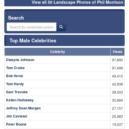
View all 50 Landscape Photos of Phil Morrison
Search
Top Male Celebrities
Celebrity
Views
Dwayne Johnson
97,890
Tom Cruise
97,498
Bob Verne
49,415
Tom Hardy
42,938
Sam Travolta
39,503
Kellen Hathaway
30,669
Jeffrey Dean Morgan
27,157
Jim Caviezel
25,983
Peter Boone
19,437