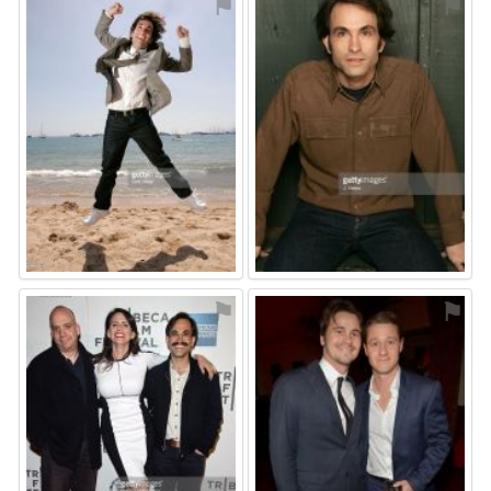
⚑
⚑
⚑
⚑