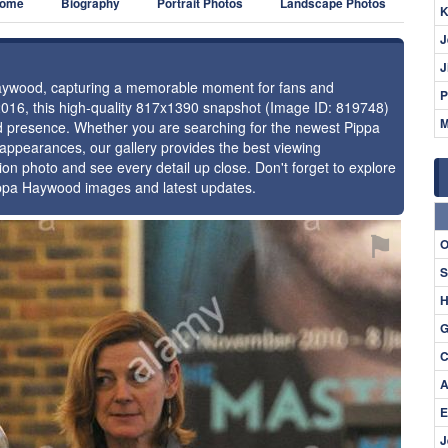
ome
Biography
Portrait Photos
Landscape Photos
K
J
J
 Haywood, capturing a memorable moment for fans and
P
2016, this high-quality 817x1390 snapshot (Image ID: 819748)
M
and presence. Whether you are searching for the newest Pippa
 appearances, our gallery provides the best viewing
tion photo and see every detail up close. Don't forget to explore
Pippa Haywood images and latest updates.
⚑
O
S
H
G
C
A
E
J