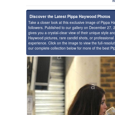
H
Discover the Latest Pippa Haywood Photos
Take a closer look at this exclusive image of Pippa
followers. Published to our gallery on December 27, 
gives you a crystal-clear view of their unique style 
Haywood pictures, rare candid shots, or professional
experience. Click on the image to view the full-resolu
our complete collection below for more of the best 