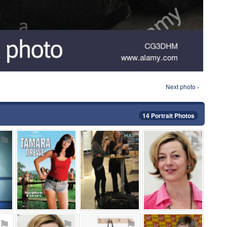
Next photo ›
14 Portrait Photos
⚑
⚑
⚑
⚑
⚑
⚑
⚑
⚑