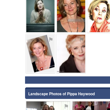
⚑
⚑
Landscape Photos of Pippa Haywood
⚑