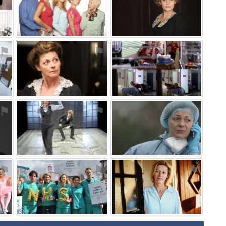
⚑
⚑
⚑
⚑
⚑
⚑
⚑
⚑
⚑