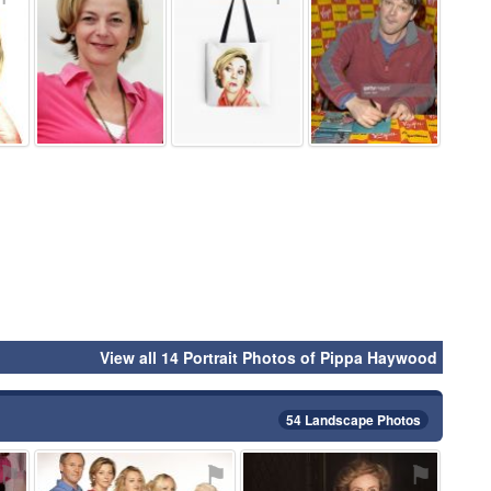
View all 14 Portrait Photos of Pippa Haywood
54 Landscape Photos
⚑
⚑
⚑