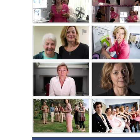
⚑
⚑
⚑