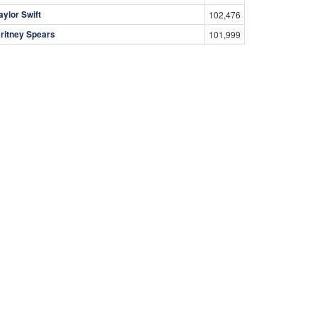
aylor Swift
102,476
ritney Spears
101,999