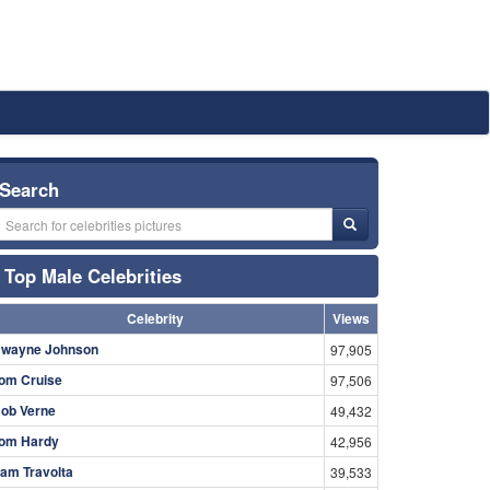
Search
Top Male Celebrities
Celebrity
Views
wayne Johnson
97,905
om Cruise
97,506
ob Verne
49,432
om Hardy
42,956
am Travolta
39,533