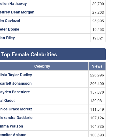
ellen Hathaway
30,700
effrey Dean Morgan
27,203
im Caviezel
25,995
eter Boone
19,453
att Riley
19,021
Top Female Celebrities
Celebrity
Views
livia Taylor Dudley
226,996
carlett Johansson
206,400
ayden Panettiere
157,870
al Gadot
139,981
hloë Grace Moretz
111,549
lexandra Daddario
107,124
mma Watson
104,735
ennifer Aniston
103,593