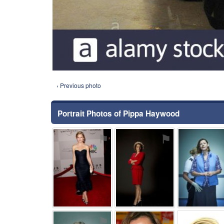
‹ Previous photo
Portrait Photos of Pippa Haywood
⚑
⚑
⚑
⚑