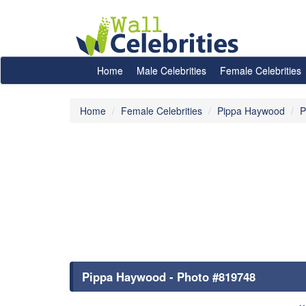
Home
Male Celebrities
Female Celebrities
Home
Female Celebrities
Pippa Haywood
P
Pippa Haywood - Photo #819748