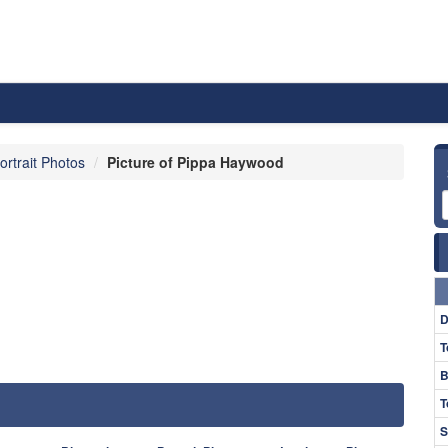
ortrait Photos
Picture of Pippa Haywood
D
T
B
T
S