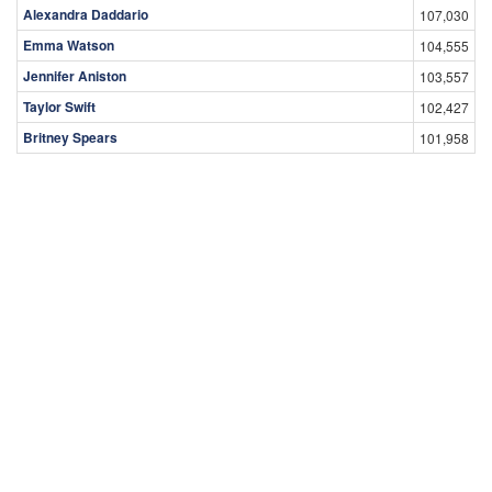
Alexandra Daddario
107,030
Emma Watson
104,555
Jennifer Aniston
103,557
Taylor Swift
102,427
Britney Spears
101,958