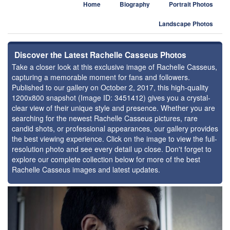
Home
Biography
Portrait Photos
Landscape Photos
Discover the Latest Rachelle Casseus Photos
Take a closer look at this exclusive image of Rachelle Casseus,
capturing a memorable moment for fans and followers.
Published to our gallery on October 2, 2017, this high-quality
1200x800 snapshot (Image ID: 3451412) gives you a crystal-
clear view of their unique style and presence. Whether you are
searching for the newest Rachelle Casseus pictures, rare
candid shots, or professional appearances, our gallery provides
the best viewing experience. Click on the image to view the full-
resolution photo and see every detail up close. Don't forget to
explore our complete collection below for more of the best
Rachelle Casseus images and latest updates.
⚑