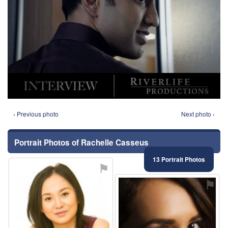
‹ Previous photo
Next photo ›
Portrait Photos of Rachelle Casseus
13 Portrait Photos
⚑
⚑