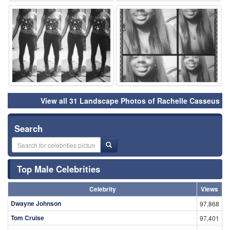
⚑
⚑
View all 31 Landscape Photos of Rachelle Casseus
Search
Top Male Celebrities
Celebrity
Views
Dwayne Johnson
97,868
Tom Cruise
97,401