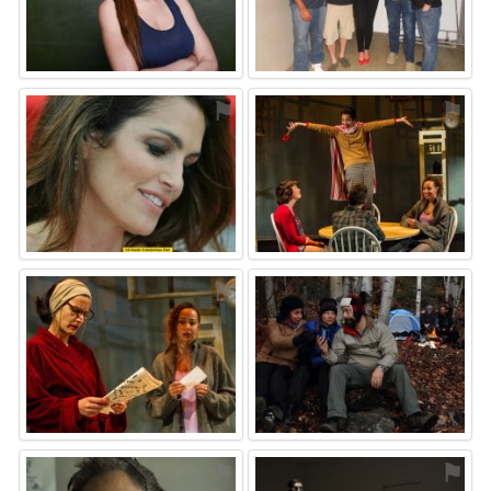
⚑
⚑
⚑
⚑
⚑
⚑