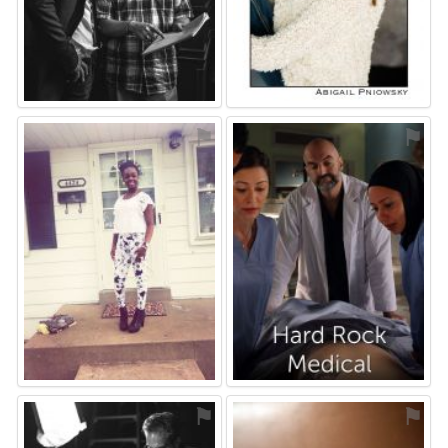
⚑
⚑
⚑
⚑