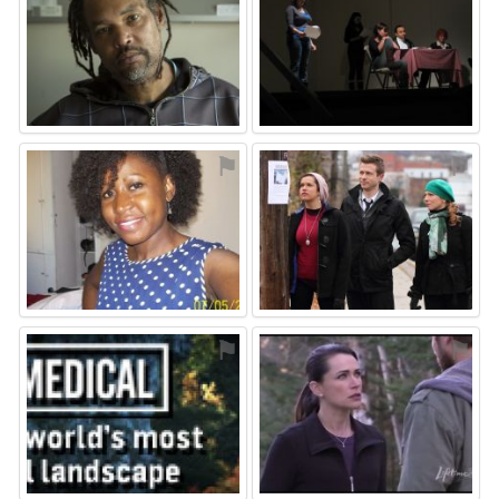
⚑
⚑
⚑
⚑