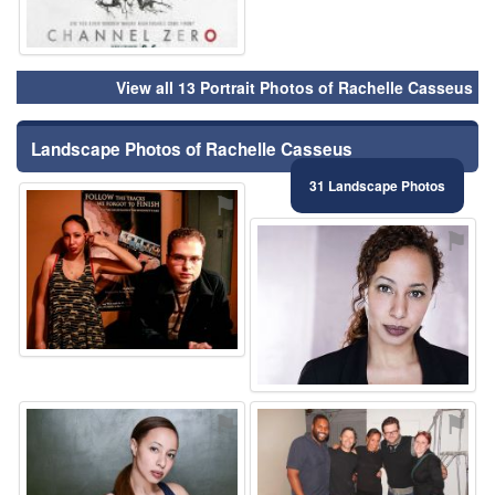
View all 13 Portrait Photos of Rachelle Casseus
Landscape Photos of Rachelle Casseus
31 Landscape Photos
⚑
⚑
⚑
⚑