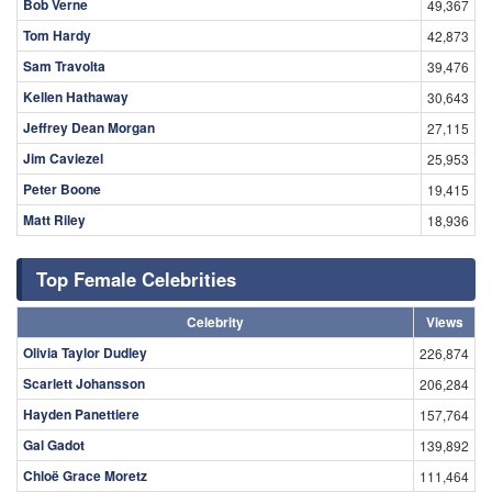
Bob Verne
49,367
Tom Hardy
42,873
Sam Travolta
39,476
Kellen Hathaway
30,643
Jeffrey Dean Morgan
27,115
Jim Caviezel
25,953
Peter Boone
19,415
Matt Riley
18,936
Top Female Celebrities
Celebrity
Views
Olivia Taylor Dudley
226,874
Scarlett Johansson
206,284
Hayden Panettiere
157,764
Gal Gadot
139,892
Chloë Grace Moretz
111,464