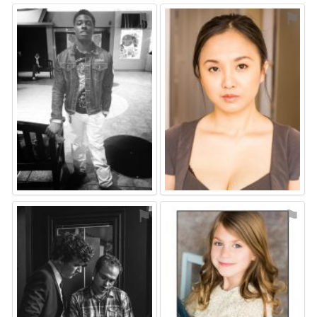
⚑
⚑
⚑
⚑