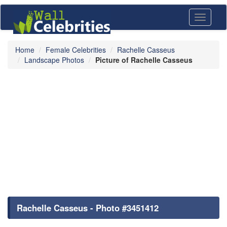
Toggle
navigati
Home
Female Celebrities
Rachelle Casseus
Landscape Photos
Picture of Rachelle Casseus
Rachelle Casseus - Photo #3451412