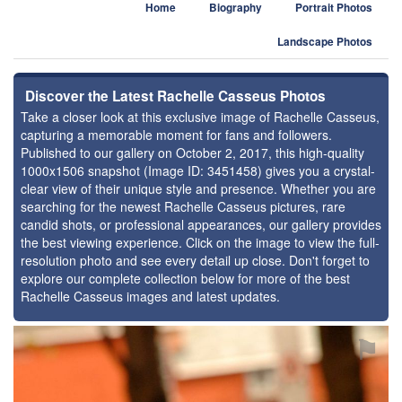
Home
Biography
Portrait Photos
Landscape Photos
Discover the Latest Rachelle Casseus Photos
Take a closer look at this exclusive image of Rachelle Casseus,
capturing a memorable moment for fans and followers.
Published to our gallery on October 2, 2017, this high-quality
1000x1506 snapshot (Image ID: 3451458) gives you a crystal-
clear view of their unique style and presence. Whether you are
searching for the newest Rachelle Casseus pictures, rare
candid shots, or professional appearances, our gallery provides
the best viewing experience. Click on the image to view the full-
resolution photo and see every detail up close. Don't forget to
explore our complete collection below for more of the best
Rachelle Casseus images and latest updates.
⚑