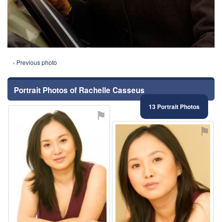
‹ Previous photo
Portrait Photos of Rachelle Casseus
13 Portrait Photos
⚑
⚑