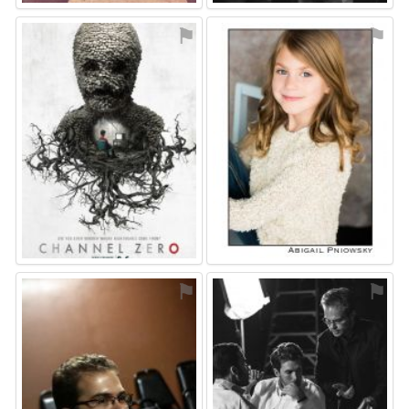
⚑
⚑
⚑
⚑