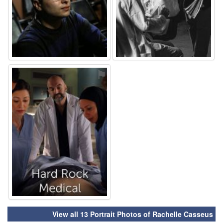
⚑
View all 13 Portrait Photos of Rachelle Casseus