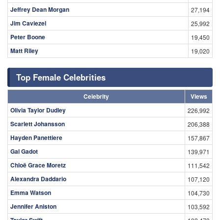
Jeffrey Dean Morgan
27,194
Jim Caviezel
25,992
Peter Boone
19,450
Matt Riley
19,020
Top Female Celebrities
Celebrity
Views
Olivia Taylor Dudley
226,992
Scarlett Johansson
206,388
Hayden Panettiere
157,867
Gal Gadot
139,971
Chloë Grace Moretz
111,542
Alexandra Daddario
107,120
Emma Watson
104,730
Jennifer Aniston
103,592
Taylor Swift