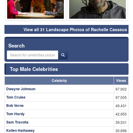
View all 31 Landscape Photos of Rachelle Casseus
Search
Top Male Celebrities
Celebrity
Views
Dwayne Johnson
97,902
Tom Cruise
97,505
Bob Verne
49,431
Tom Hardy
42,955
Sam Travolta
39,531
Kellen Hathaway
30,696