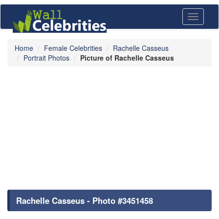
Toggle
navigati
Home
Female Celebrities
Rachelle Casseus
Portrait Photos
Picture of Rachelle Casseus
Rachelle Casseus - Photo #3451458