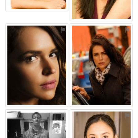
⚑
⚑
⚑
⚑