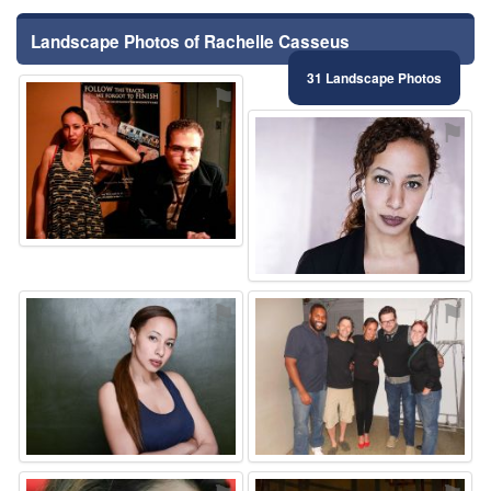
Landscape Photos of Rachelle Casseus
31 Landscape Photos
⚑
⚑
⚑
⚑