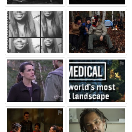
⚑
⚑
⚑
⚑
⚑
⚑