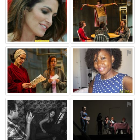
⚑
⚑
⚑
⚑
⚑
⚑