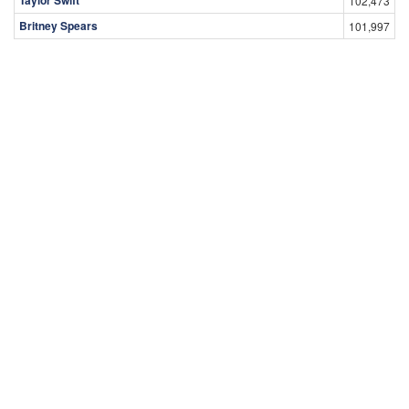
102,473
Britney Spears
101,997