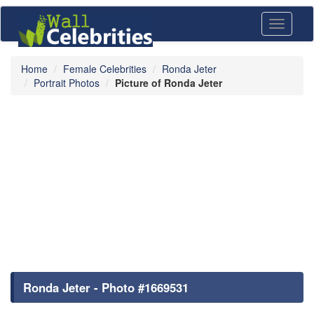
Toggle
navigati
Home
Female Celebrities
Ronda Jeter
Portrait Photos
Picture of Ronda Jeter
Ronda Jeter - Photo #1669531