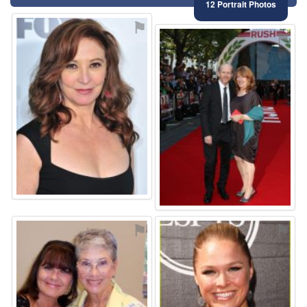
12 Portrait Photos
⚑
⚑
⚑
⚑