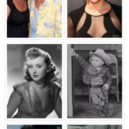
⚑
⚑
⚑
⚑