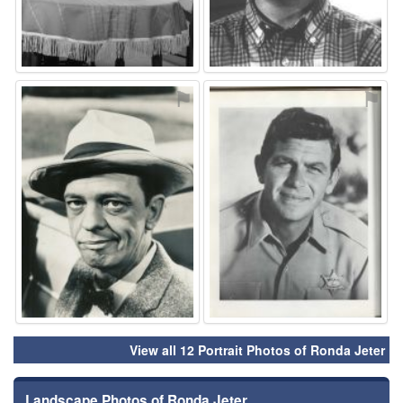
⚑
⚑
View all 12 Portrait Photos of Ronda Jeter
Landscape Photos of Ronda Jeter