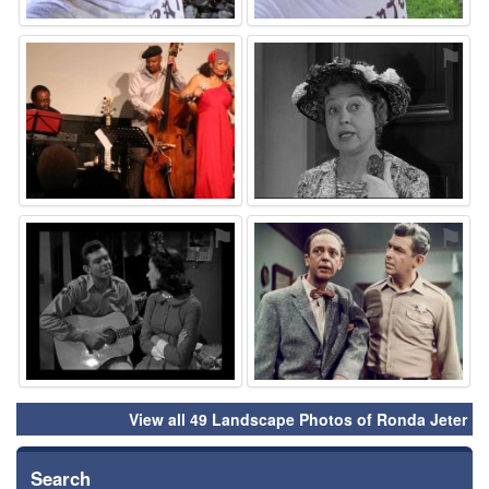
⚑
⚑
⚑
⚑
View all 49 Landscape Photos of Ronda Jeter
Search