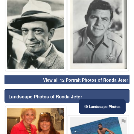
View all 12 Portrait Photos of Ronda Jeter
Landscape Photos of Ronda Jeter
49 Landscape Photos
⚑
⚑