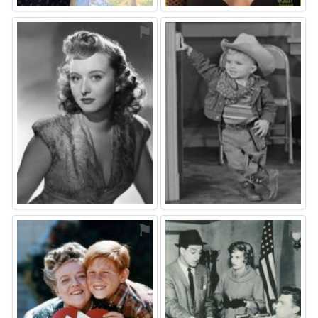
⚑
⚑
⚑
⚑