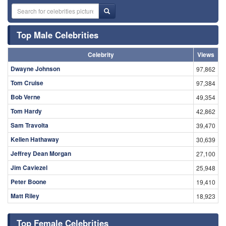
Top Male Celebrities
Celebrity
Views
Dwayne Johnson
97,862
Tom Cruise
97,384
Bob Verne
49,354
Tom Hardy
42,862
Sam Travolta
39,470
Kellen Hathaway
30,639
Jeffrey Dean Morgan
27,100
Jim Caviezel
25,948
Peter Boone
19,410
Matt Riley
18,923
Top Female Celebrities