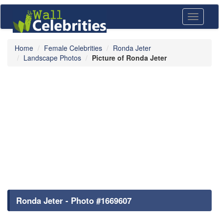
Toggle
navigati
Home
Female Celebrities
Ronda Jeter
Landscape Photos
Picture of Ronda Jeter
Ronda Jeter - Photo #1669607