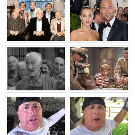
⚑
⚑
⚑
⚑
⚑
⚑