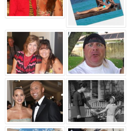
⚑
⚑
⚑
⚑