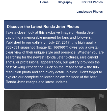
Home
Biography
Portrait Photos
Landscape Photos
Discover the Latest Ronda Jeter Photos
Take a closer look at this exclusive image of Ronda Jeter,
capturing a memorable moment for fans and followers.
Published to our gallery on July 27, 2017, this high-quality
708x531 snapshot (Image ID: 1669607) gives you a crystal-
clear view of their unique style and presence. Whether you are
searching for the newest Ronda Jeter pictures, rare candid
shots, or professional appearances, our gallery provides the
best viewing experience. Click on the image to view the full-
resolution photo and see every detail up close. Don't forget to
explore our complete collection below for more of the best
Ronda Jeter images and latest updates.
⚑