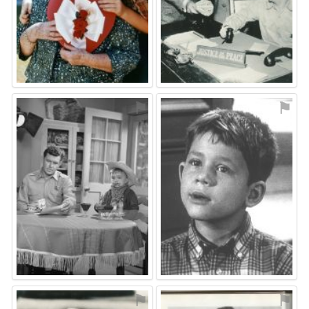
⚑
⚑
⚑
⚑