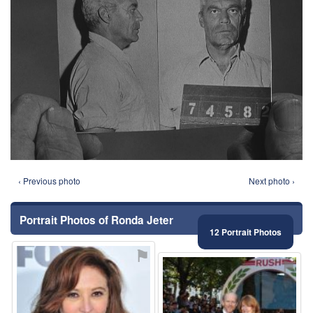
‹ Previous photo
Next photo ›
Portrait Photos of Ronda Jeter
12 Portrait Photos
⚑
⚑