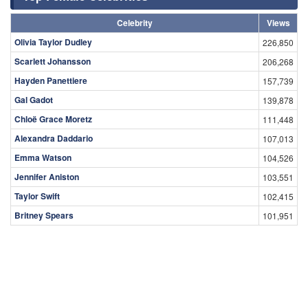
Celebrity
Views
Olivia Taylor Dudley
226,850
Scarlett Johansson
206,268
Hayden Panettiere
157,739
Gal Gadot
139,878
Chloë Grace Moretz
111,448
Alexandra Daddario
107,013
Emma Watson
104,526
Jennifer Aniston
103,551
Taylor Swift
102,415
Britney Spears
101,951