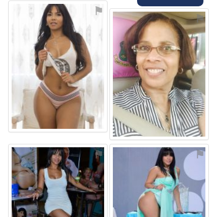
⚑
⚑
⚑
⚑