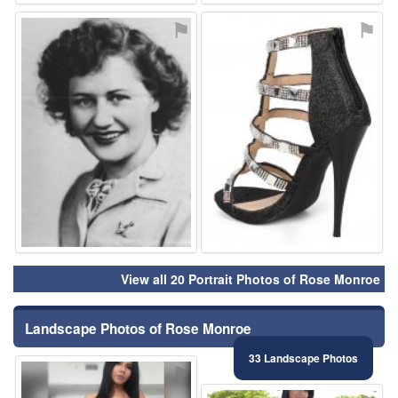
⚑
⚑
View all 20 Portrait Photos of Rose Monroe
Landscape Photos of Rose Monroe
33 Landscape Photos
⚑