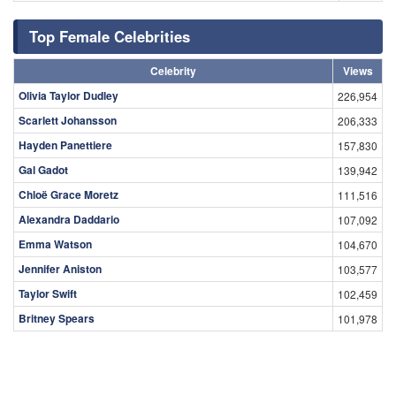
Top Female Celebrities
Celebrity
Views
Olivia Taylor Dudley
226,954
Scarlett Johansson
206,333
Hayden Panettiere
157,830
Gal Gadot
139,942
Chloë Grace Moretz
111,516
Alexandra Daddario
107,092
Emma Watson
104,670
Jennifer Aniston
103,577
Taylor Swift
102,459
Britney Spears
101,978