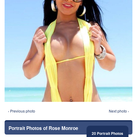
‹ Previous photo
Next photo ›
Portrait Photos of Rose Monroe
20 Portrait Photos