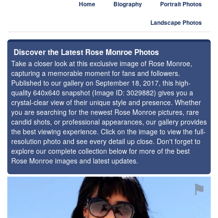
Home
Biography
Portrait Photos
Landscape Photos
Discover the Latest Rose Monroe Photos
Take a closer look at this exclusive image of Rose Monroe,
capturing a memorable moment for fans and followers.
Published to our gallery on September 18, 2017, this high-
quality 640x640 snapshot (Image ID: 3029882) gives you a
crystal-clear view of their unique style and presence. Whether
you are searching for the newest Rose Monroe pictures, rare
candid shots, or professional appearances, our gallery provides
the best viewing experience. Click on the image to view the full-
resolution photo and see every detail up close. Don't forget to
explore our complete collection below for more of the best
Rose Monroe images and latest updates.
⚑