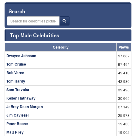
Search
Top Male Celebrities
Celebrity
Views
Dwayne Johnson
97,887
Tom Cruise
97,494
Bob Verne
49,410
Tom Hardy
42,930
Sam Travolta
39,498
Kellen Hathaway
30,665
Jeffrey Dean Morgan
27,149
Jim Caviezel
25,978
Peter Boone
19,433
Matt Riley
19,002