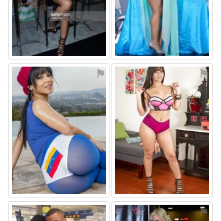
⚑
⚑
⚑
⚑