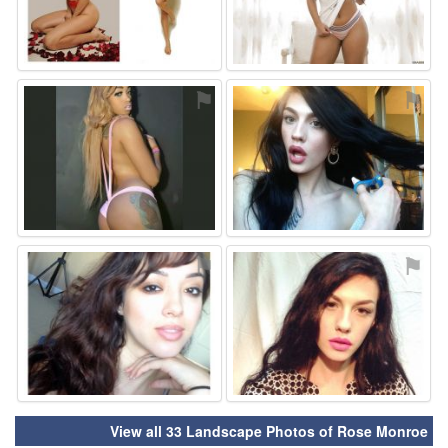
⚑
⚑
⚑
⚑
View all 33 Landscape Photos of Rose Monroe