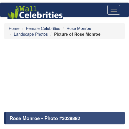
Toggle
navigati
Home
Female Celebrities
Rose Monroe
Landscape Photos
Picture of Rose Monroe
Rose Monroe - Photo #3029882