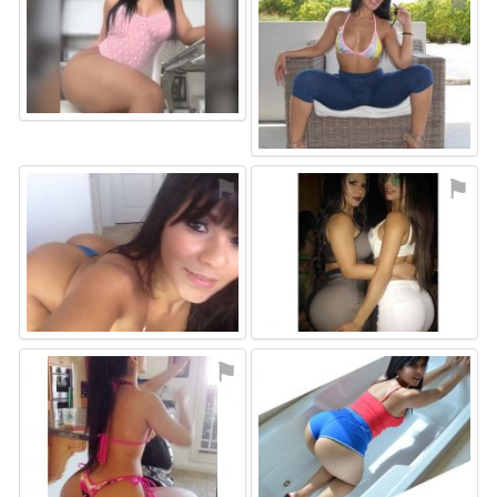
⚑
⚑
⚑
⚑
⚑