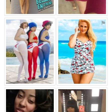
⚑
⚑
⚑
⚑