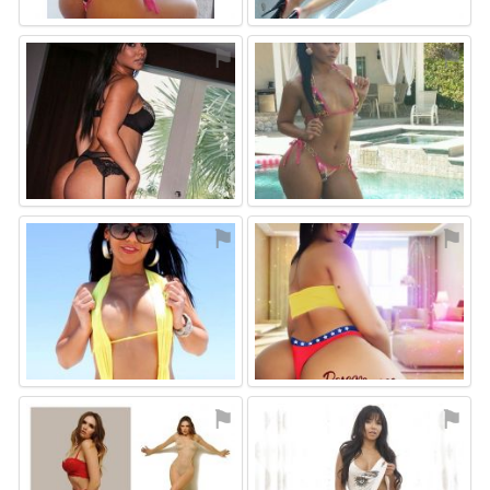
⚑
⚑
⚑
⚑
⚑
⚑