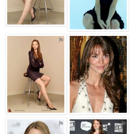
⚑
⚑
⚑
⚑