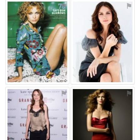
⚑
⚑
⚑
⚑