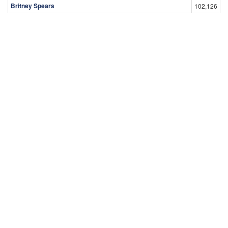
Britney Spears
102,126