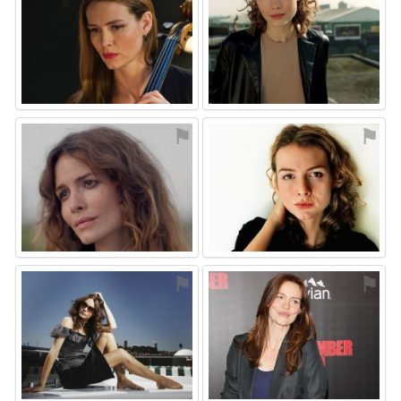
⚑
⚑
⚑
⚑