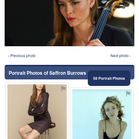
‹ Previous photo
Next photo ›
Portrait Photos of Saffron Burrows
58 Portrait Photos
⚑
⚑