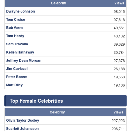
Celebrity
Views
Dwayne Johnson
98,015
Tom Cruise
97,618
Bob Verne
49,561
Tom Hardy
43,132
Sam Travolta
39,629
Kellen Hathaway
30,784
Jeffrey Dean Morgan
27,378
Jim Caviezel
26,188
Peter Boone
19,553
Matt Riley
19,106
Top Female Celebrities
Celebrity
Views
Olivia Taylor Dudley
227,223
Scarlett Johansson
206,711