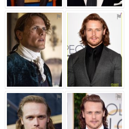
⚑
⚑
⚑
⚑