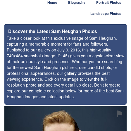
Home
Biography
Portrait Photos
Landscape Photos
Discover the Latest Sam Heughan Photos
Take a closer look at this exclusive image of Sam Heughan,
capturing a memorable moment for fans and followers.
Published to our gallery on July 9, 2016, this high-quality
740x484 snapshot (Image ID: 45) gives you a crystal-clear view
of their unique style and presence. Whether you are searching
for the newest Sam Heughan pictures, rare candid shots, or
professional appearances, our gallery provides the best
viewing experience. Click on the image to view the full-
resolution photo and see every detail up close. Don't forget to
explore our complete collection below for more of the best Sam
Heughan images and latest updates.
⚑