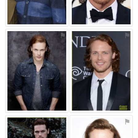
⚑
⚑
⚑
⚑