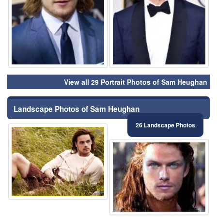
View all 29 Portrait Photos of Sam Heughan
Landscape Photos of Sam Heughan
26 Landscape Photos
⚑
⚑