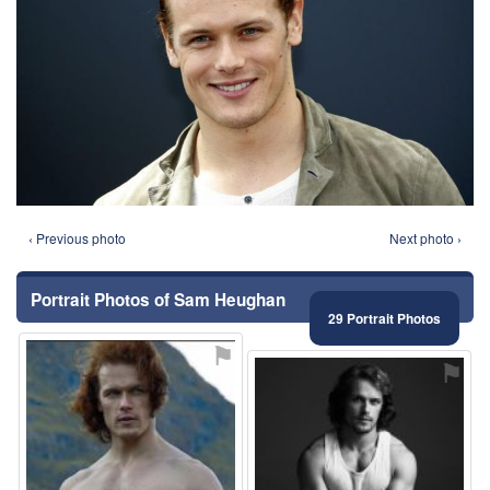
‹ Previous photo
Next photo ›
Portrait Photos of Sam Heughan
29 Portrait Photos
⚑
⚑