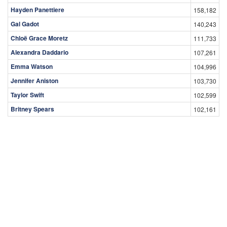
Hayden Panettiere
158,182
Gal Gadot
140,243
Chloë Grace Moretz
111,733
Alexandra Daddario
107,261
Emma Watson
104,996
Jennifer Aniston
103,730
Taylor Swift
102,599
Britney Spears
102,161