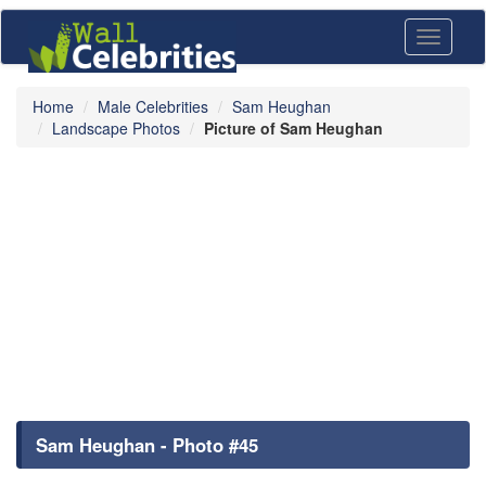
Toggle
navigati
Home
Male Celebrities
Sam Heughan
Landscape Photos
Picture of Sam Heughan
Sam Heughan - Photo #45