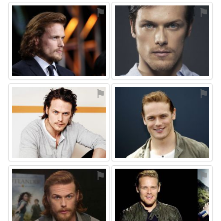
⚑
⚑
⚑
⚑
⚑
⚑