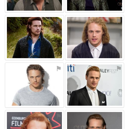
⚑
⚑
⚑
⚑
⚑
⚑