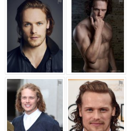
⚑
⚑
⚑
⚑