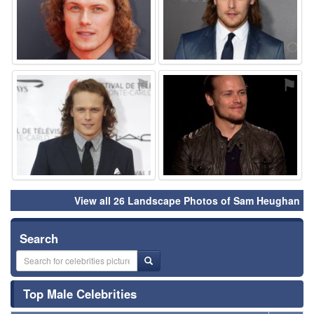
⚑
⚑
View all 26 Landscape Photos of Sam Heughan
Search
Top Male Celebrities