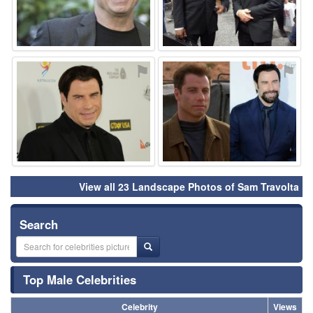
⚑
⚑
View all 23 Landscape Photos of Sam Travolta
Search
Top Male Celebrities
Celebrity
Views