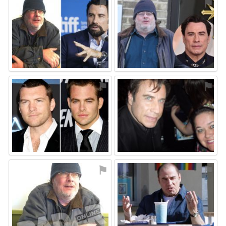
⚑
⚑
⚑
⚑
⚑
⚑