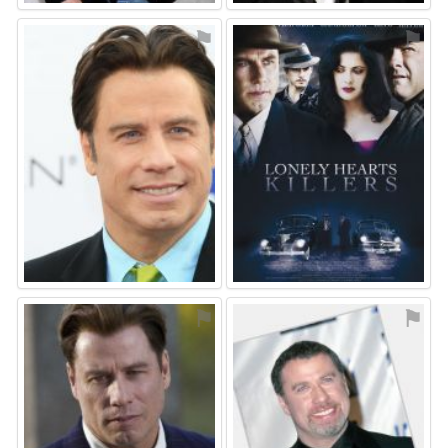
⚑
⚑
⚑
⚑