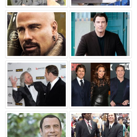
⚑
⚑
⚑
⚑
⚑
⚑