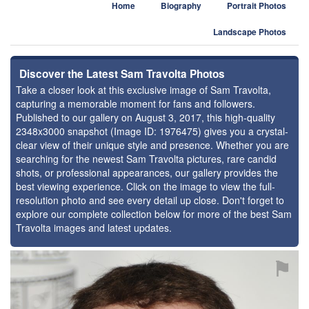
Home
Biography
Portrait Photos
Landscape Photos
Discover the Latest Sam Travolta Photos
Take a closer look at this exclusive image of Sam Travolta,
capturing a memorable moment for fans and followers.
Published to our gallery on August 3, 2017, this high-quality
2348x3000 snapshot (Image ID: 1976475) gives you a crystal-
clear view of their unique style and presence. Whether you are
searching for the newest Sam Travolta pictures, rare candid
shots, or professional appearances, our gallery provides the
best viewing experience. Click on the image to view the full-
resolution photo and see every detail up close. Don't forget to
explore our complete collection below for more of the best Sam
Travolta images and latest updates.
⚑