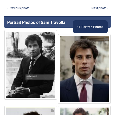
‹ Previous photo
Next photo ›
Portrait Photos of Sam Travolta
16 Portrait Photos
⚑
⚑
⚑
⚑