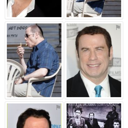
⚑
⚑
⚑
⚑