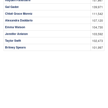
157,867
Gal Gadot
139,971
Chloë Grace Moretz
111,542
Alexandra Daddario
107,120
Emma Watson
104,730
Jennifer Aniston
103,592
Taylor Swift
102,473
Britney Spears
101,997