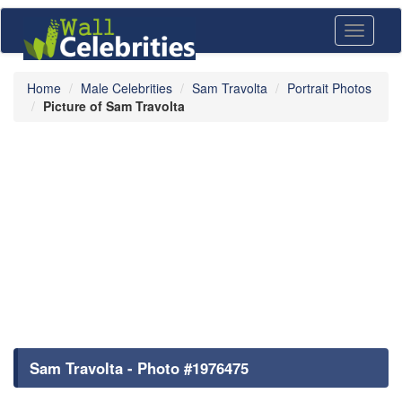
Toggle
navigati
Home
Male Celebrities
Sam Travolta
Portrait Photos
Picture of Sam Travolta
Sam Travolta - Photo #1976475