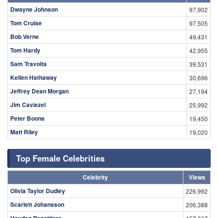
Dwayne Johnson
97,902
Tom Cruise
97,505
Bob Verne
49,431
Tom Hardy
42,955
Sam Travolta
39,531
Kellen Hathaway
30,696
Jeffrey Dean Morgan
27,194
Jim Caviezel
25,992
Peter Boone
19,450
Matt Riley
19,020
Top Female Celebrities
Celebrity
Views
Olivia Taylor Dudley
226,992
Scarlett Johansson
206,388
Hayden Panettiere