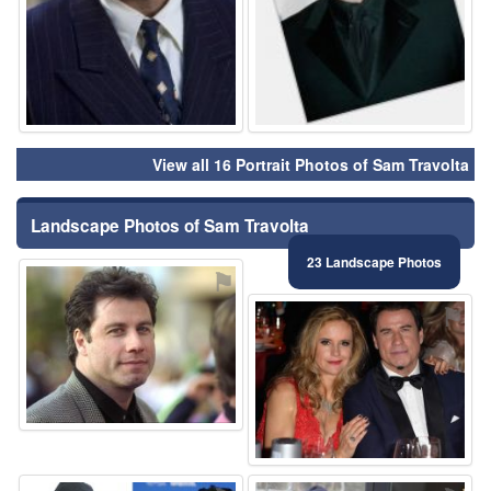
View all 16 Portrait Photos of Sam Travolta
Landscape Photos of Sam Travolta
23 Landscape Photos
⚑
⚑