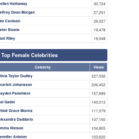
ellen Hathaway
30,724
effrey Dean Morgan
27,251
im Caviezel
26,027
eter Boone
19,478
att Riley
19,048
Top Female Celebrities
Celebrity
Views
livia Taylor Dudley
227,036
carlett Johansson
206,452
ayden Panettiere
157,999
al Gadot
140,013
hloë Grace Moretz
111,579
lexandra Daddario
107,150
mma Watson
104,805
ennifer Aniston
103,620