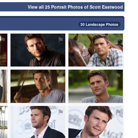
View all 25 Portrait Photos of Scott Eastwood
30 Landscape Photos
⚑
⚑
⚑
⚑
⚑
⚑
⚑
⚑
⚑