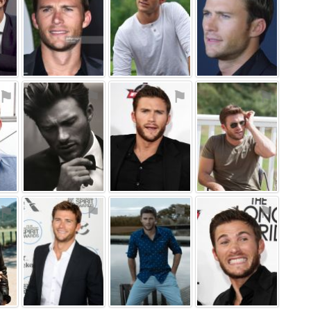
⚑
⚑
⚑
⚑
⚑
⚑
⚑
⚑