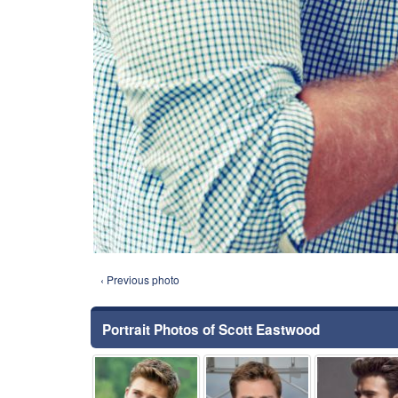
‹ Previous photo
Portrait Photos of Scott Eastwood
⚑
⚑