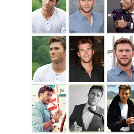
⚑
⚑
⚑
⚑