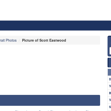
rait Photos
Picture of Scott Eastwood
D
T
B
T
S