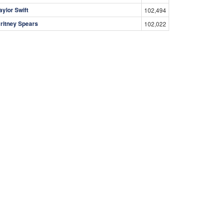
aylor Swift
102,494
ritney Spears
102,022