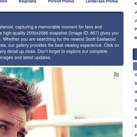
ome
Biography
Portrait Photos
Landscape Photos
K
J
J
 Eastwood, capturing a memorable moment for fans and
P
this high-quality 2000x2586 snapshot (Image ID: 867) gives you
M
nce. Whether you are searching for the newest Scott Eastwood
ces, our gallery provides the best viewing experience. Click on
ery detail up close. Don't forget to explore our complete
 images and latest updates.
⚑
O
S
H
G
C
A
E
J