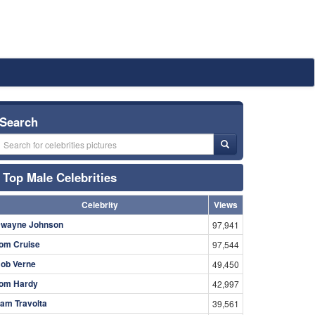
Search
Top Male Celebrities
Celebrity
Views
wayne Johnson
97,941
om Cruise
97,544
ob Verne
49,450
om Hardy
42,997
am Travolta
39,561