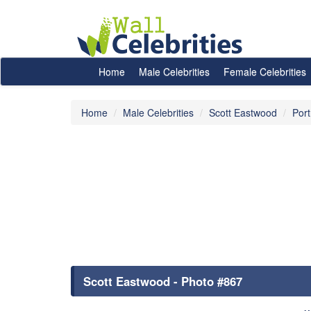
Home
Male Celebrities
Female Celebrities
Home
Male Celebrities
Scott Eastwood
Port
Scott Eastwood - Photo #867