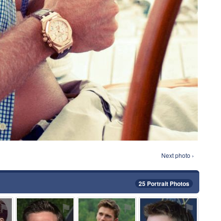
Next photo ›
25 Portrait Photos
⚑
⚑
⚑
⚑