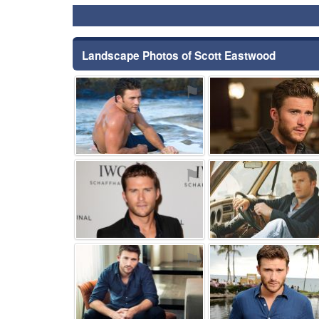
Landscape Photos of Scott Eastwood
⚑
⚑
⚑