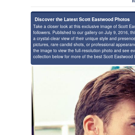
H
Discover the Latest Scott Eastwood Photos
Take a closer look at this exclusive image of Scott
followers. Published to our gallery on July 9, 2016, 
a crystal-clear view of their unique style and prese
pictures, rare candid shots, or professional appearan
the image to view the full-resolution photo and see ev
collection below for more of the best Scott Eastwood