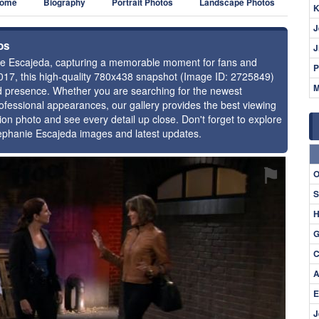
ome
Biography
Portrait Photos
Landscape Photos
K
J
os
J
anie Escajeda, capturing a memorable moment for fans and
P
2017, this high-quality 780x438 snapshot (Image ID: 2725849)
M
and presence. Whether you are searching for the newest
ofessional appearances, our gallery provides the best viewing
tion photo and see every detail up close. Don't forget to explore
tephanie Escajeda images and latest updates.
⚑
O
S
H
G
C
A
E
J