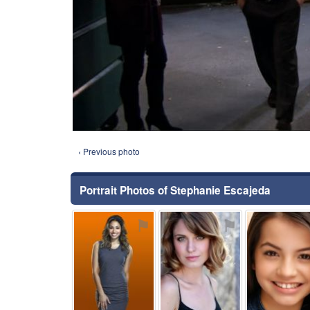
‹ Previous photo
Portrait Photos of Stephanie Escajeda
⚑
⚑