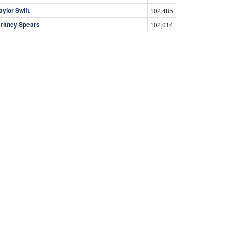
aylor Swift
102,485
ritney Spears
102,014