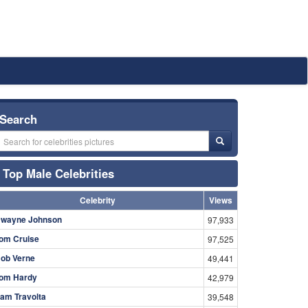
Search
Top Male Celebrities
Celebrity
Views
wayne Johnson
97,933
om Cruise
97,525
ob Verne
49,441
om Hardy
42,979
am Travolta
39,548