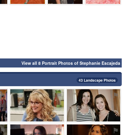
View all 8 Portrait Photos of Stephanie Escajeda
43 Landscape Photos
⚑
⚑
⚑
⚑
⚑
⚑