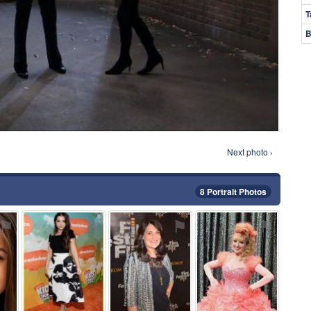
T
B
Next photo ›
8 Portrait Photos
⚑
⚑
⚑
⚑