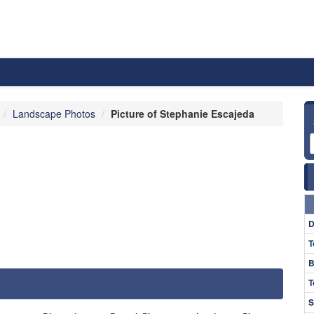
Landscape Photos
Picture of Stephanie Escajeda
D
T
B
T
S