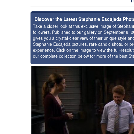
H
Discover the Latest Stephanie Escajeda Phot
Take a closer look at this exclusive image of Steph
followers. Published to our gallery on September 8, 
gives you a crystal-clear view of their unique style 
Stephanie Escajeda pictures, rare candid shots, or pr
experience. Click on the image to view the full-resolu
our complete collection below for more of the best S