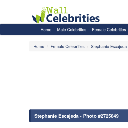
Home
Male Celebrities
Female Celebrities
Home
Female Celebrities
Stephanie Escajeda
Stephanie Escajeda - Photo #2725849