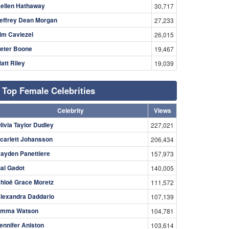
ellen Hathaway
30,717
effrey Dean Morgan
27,233
im Caviezel
26,015
eter Boone
19,467
att Riley
19,039
Top Female Celebrities
Celebrity
Views
livia Taylor Dudley
227,021
carlett Johansson
206,434
ayden Panettiere
157,973
al Gadot
140,005
hloë Grace Moretz
111,572
lexandra Daddario
107,139
mma Watson
104,781
ennifer Aniston
103,614