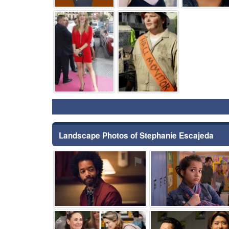
⚑
⚑
Landscape Photos of Stephanie Escajeda
⚑
⚑