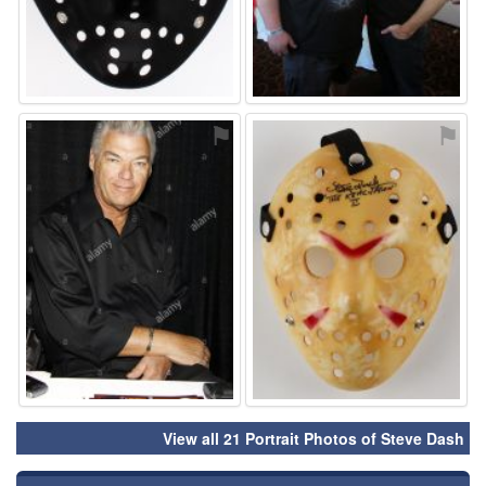
⚑
⚑
View all 21 Portrait Photos of Steve Dash