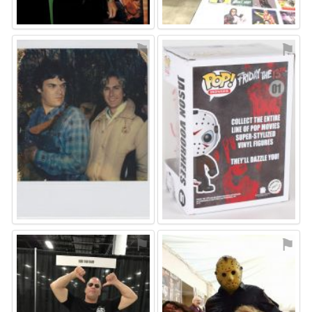
⚑
⚑
⚑
⚑