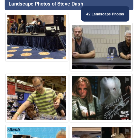
Landscape Photos of Steve Dash
42 Landscape Photos
⚑
⚑
⚑
⚑
⚑
⚑