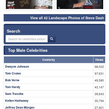
View all 42 Landscape Photos of Steve Dash
Search
Top Male Celebrities
Celebrity
Views
Dwayne Johnson
98,032
Tom Cruise
97,631
Bob Verne
49,580
Tom Hardy
43,147
Sam Travolta
39,643
Kellen Hathaway
30,794
Jeffrey Dean Morgan
27,401