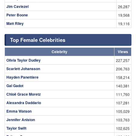
Jim Caviezel
26,287
Peter Boone
19,568
Matt Riley
19,116
Top Female Celebrities
Celebrity
Views
Olivia Taylor Dudley
227,257
Scarlett Johansson
206,763
Hayden Panettiere
158,214
Gal Gadot
140,381
Chloë Grace Moretz
111,760
Alexandra Daddario
107,281
Emma Watson
105,029
Jennifer Aniston
103,763
Taylor Swift
102,625