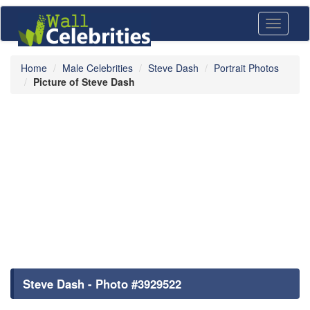
Toggle
navigati
Home
Male Celebrities
Steve Dash
Portrait Photos
Picture of Steve Dash
Steve Dash - Photo #3929522