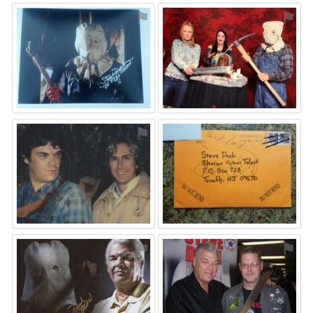
⚑
⚑
⚑
⚑
⚑
⚑