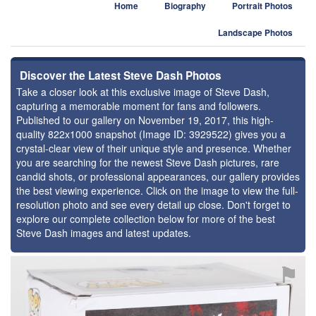
Home
Biography
Portrait Photos
Landscape Photos
Discover the Latest Steve Dash Photos
Take a closer look at this exclusive image of Steve Dash,
capturing a memorable moment for fans and followers.
Published to our gallery on November 19, 2017, this high-
quality 822x1000 snapshot (Image ID: 3929522) gives you a
crystal-clear view of their unique style and presence. Whether
you are searching for the newest Steve Dash pictures, rare
candid shots, or professional appearances, our gallery provides
the best viewing experience. Click on the image to view the full-
resolution photo and see every detail up close. Don't forget to
explore our complete collection below for more of the best
Steve Dash images and latest updates.
⚑