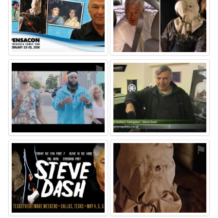
⚑
⚑
⚑
⚑