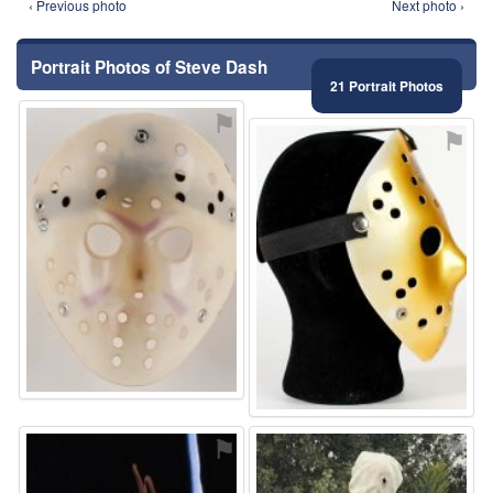
‹ Previous photo
Next photo ›
Portrait Photos of Steve Dash
21 Portrait Photos
⚑
⚑
⚑
⚑