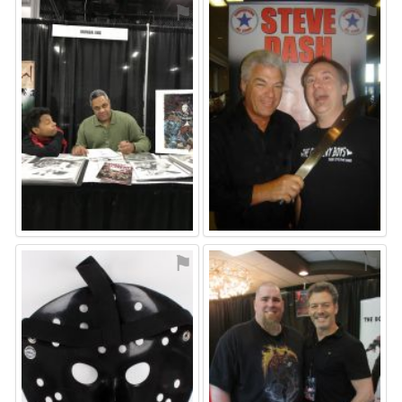
⚑
⚑
⚑
⚑