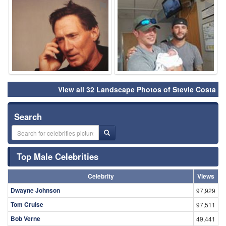
⚑
⚑
View all 32 Landscape Photos of Stevie Costa
Search
Top Male Celebrities
Celebrity
Views
Dwayne Johnson
97,929
Tom Cruise
97,511
Bob Verne
49,441