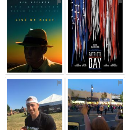
⚑
⚑
⚑
⚑