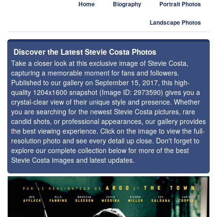
Home
Biography
Portrait Photos
Landscape Photos
Discover the Latest Stevie Costa Photos
Take a closer look at this exclusive image of Stevie Costa,
capturing a memorable moment for fans and followers.
Published to our gallery on September 15, 2017, this high-
quality 1204x1600 snapshot (Image ID: 2973590) gives you a
crystal-clear view of their unique style and presence. Whether
you are searching for the newest Stevie Costa pictures, rare
candid shots, or professional appearances, our gallery provides
the best viewing experience. Click on the image to view the full-
resolution photo and see every detail up close. Don't forget to
explore our complete collection below for more of the best
Stevie Costa images and latest updates.
⚑