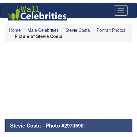
Toggle
navigati
Home
Male Celebrities
Stevie Costa
Portrait Photos
Picture of Stevie Costa
Stevie Costa - Photo #2973590