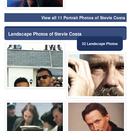
View all 11 Portrait Photos of Stevie Costa
Landscape Photos of Stevie Costa
32 Landscape Photos
⚑
⚑
⚑
⚑