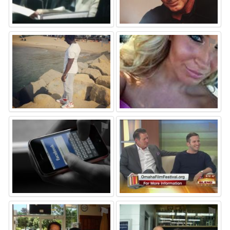
⚑
⚑
⚑
⚑
⚑
⚑