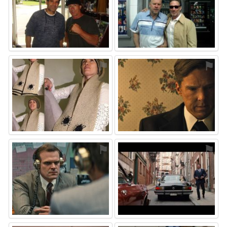
⚑
⚑
⚑
⚑