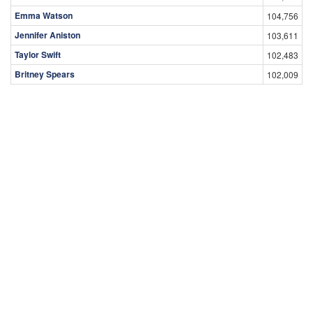
Emma Watson
104,756
Jennifer Aniston
103,611
Taylor Swift
102,483
Britney Spears
102,009