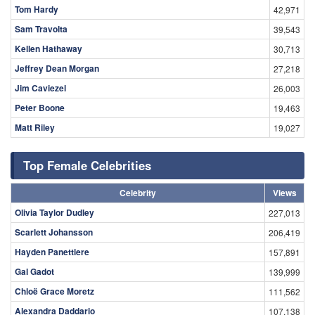
Tom Hardy
42,971
Sam Travolta
39,543
Kellen Hathaway
30,713
Jeffrey Dean Morgan
27,218
Jim Caviezel
26,003
Peter Boone
19,463
Matt Riley
19,027
Top Female Celebrities
Celebrity
Views
Olivia Taylor Dudley
227,013
Scarlett Johansson
206,419
Hayden Panettiere
157,891
Gal Gadot
139,999
Chloë Grace Moretz
111,562
Alexandra Daddario
107,138