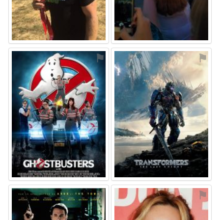
⚑
⚑
⚑
⚑