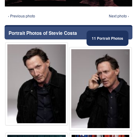
‹ Previous photo
Next photo ›
Portrait Photos of Stevie Costa
11 Portrait Photos
⚑
⚑