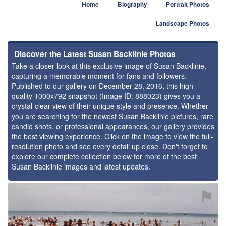
Home
Biography
Portrait Photos
Landscape Photos
Discover the Latest Susan Backlinie Photos
Take a closer look at this exclusive image of Susan Backlinie,
capturing a memorable moment for fans and followers.
Published to our gallery on December 28, 2016, this high-
quality 1000x792 snapshot (Image ID: 888023) gives you a
crystal-clear view of their unique style and presence. Whether
you are searching for the newest Susan Backlinie pictures, rare
candid shots, or professional appearances, our gallery provides
the best viewing experience. Click on the image to view the full-
resolution photo and see every detail up close. Don't forget to
explore our complete collection below for more of the best
Susan Backlinie images and latest updates.
⚑