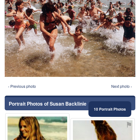
‹ Previous photo
Next photo ›
Portrait Photos of Susan Backlinie
10 Portrait Photos
⚑
⚑