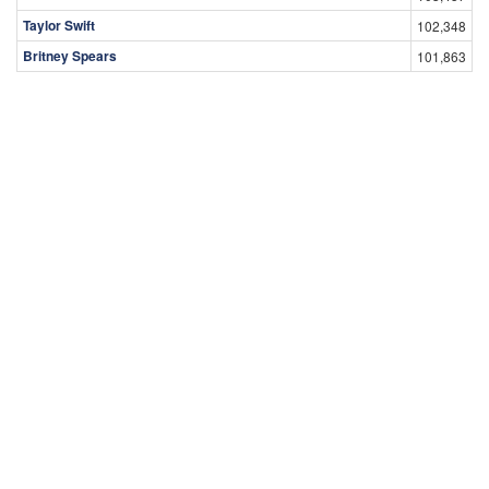
Taylor Swift
102,348
Britney Spears
101,863