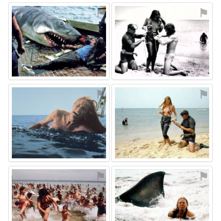
⚑
⚑
⚑
⚑
⚑
⚑