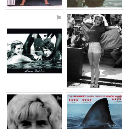
⚑
⚑
⚑
⚑