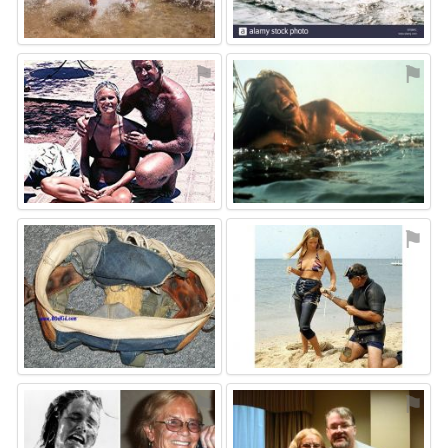
⚑
⚑
⚑
⚑
⚑
⚑