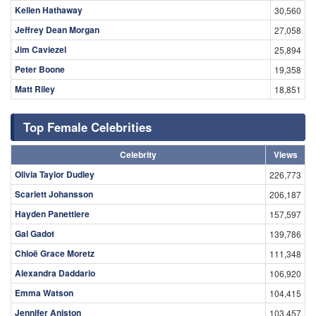
Kellen Hathaway
30,560
Jeffrey Dean Morgan
27,058
Jim Caviezel
25,894
Peter Boone
19,358
Matt Riley
18,851
Top Female Celebrities
Celebrity
Views
Olivia Taylor Dudley
226,773
Scarlett Johansson
206,187
Hayden Panettiere
157,597
Gal Gadot
139,786
Chloë Grace Moretz
111,348
Alexandra Daddario
106,920
Emma Watson
104,415
Jennifer Aniston
103,457