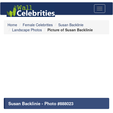
Toggle
navigati
Home
Female Celebrities
Susan Backlinie
Landscape Photos
Picture of Susan Backlinie
Susan Backlinie - Photo #888023