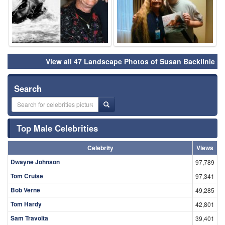
View all 47 Landscape Photos of Susan Backlinie
Search
Top Male Celebrities
Celebrity
Views
Dwayne Johnson
97,789
Tom Cruise
97,341
Bob Verne
49,285
Tom Hardy
42,801
Sam Travolta
39,401