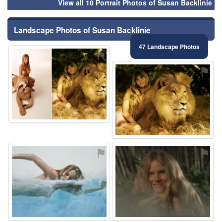
View all 10 Portrait Photos of Susan Backlinie
Landscape Photos of Susan Backlinie
47 Landscape Photos
⚑
⚑
⚑
⚑