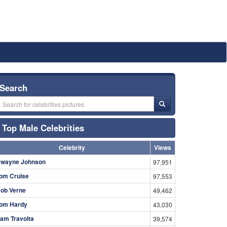
Search
Top Male Celebrities
Celebrity
Views
wayne Johnson
97,951
om Cruise
97,553
ob Verne
49,462
om Hardy
43,030
am Travolta
39,574