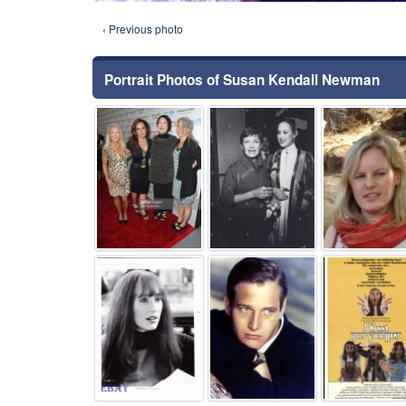
‹ Previous photo
Portrait Photos of Susan Kendall Newman
⚑
⚑
⚑
⚑