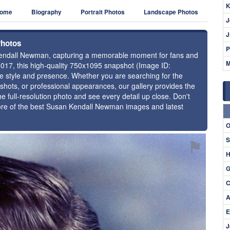
K
ome
Biography
Portrait Photos
Landscape Photos
J
J
Photos
P
n Kendall Newman, capturing a memorable moment for fans and
M
2017, this high-quality 750x1095 snapshot (Image ID:
ue style and presence. Whether you are searching for the
hots, or professional appearances, our gallery provides the
e full-resolution photo and see every detail up close. Don't
more of the best Susan Kendall Newman images and latest
O
S
⚑
H
G
C
A
E
J