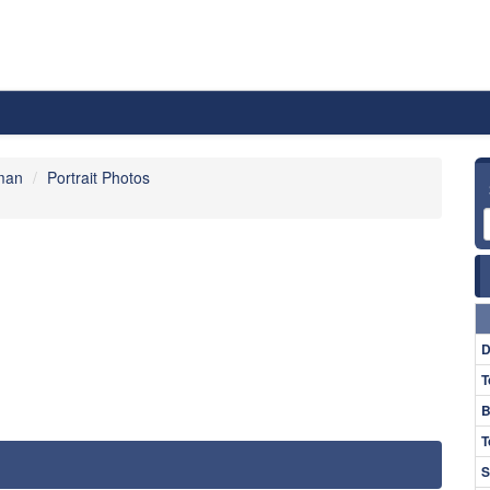
man
Portrait Photos
D
T
B
T
S