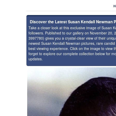
H
Discover the Latest Susan Kendall Newman 
Take a closer look at this exclusive image of Susa
followers. Published to our gallery on November 20, 
3997780) gives you a crystal-clear view of their uniq
newest Susan Kendall Newman pictures, rare candid s
best viewing experience. Click on the image to view th
forget to explore our complete collection below for 
updates.