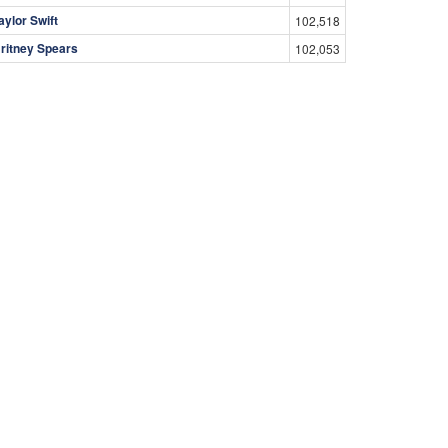
aylor Swift
102,518
ritney Spears
102,053