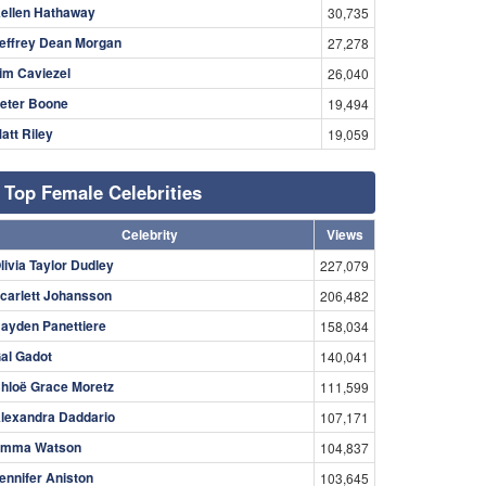
ellen Hathaway
30,735
effrey Dean Morgan
27,278
im Caviezel
26,040
eter Boone
19,494
att Riley
19,059
Top Female Celebrities
Celebrity
Views
livia Taylor Dudley
227,079
carlett Johansson
206,482
ayden Panettiere
158,034
al Gadot
140,041
hloë Grace Moretz
111,599
lexandra Daddario
107,171
mma Watson
104,837
ennifer Aniston
103,645