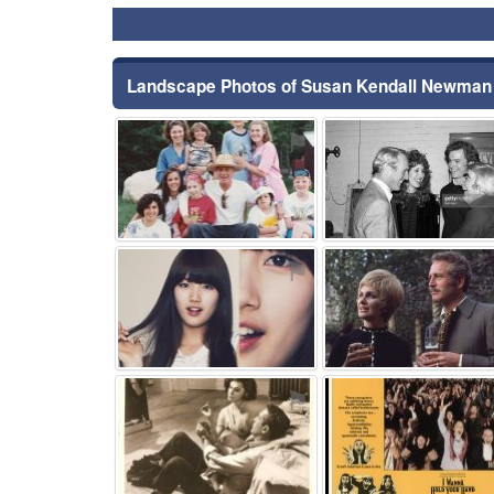
Landscape Photos of Susan Kendall Newman
⚑
⚑
⚑