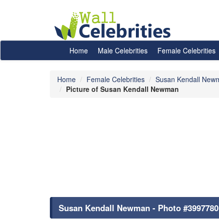
Home
Male Celebrities
Female Celebrities
Home
Female Celebrities
Susan Kendall New
Picture of Susan Kendall Newman
Susan Kendall Newman - Photo #3997780