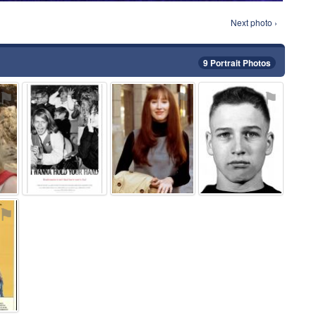
Next photo ›
9 Portrait Photos
⚑
⚑
⚑
⚑
⚑