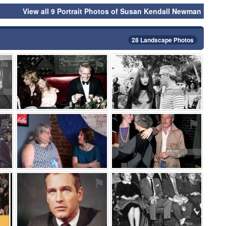
View all 9 Portrait Photos of Susan Kendall Newman
28 Landscape Photos
⚑
⚑
⚑
⚑
⚑
⚑
⚑
⚑
⚑