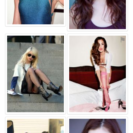
⚑
⚑
⚑
⚑