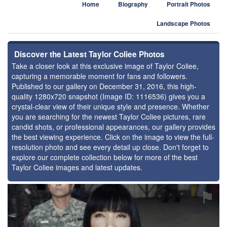
Home
Biography
Portrait Photos
Landscape Photos
Discover the Latest Taylor Coliee Photos
Take a closer look at this exclusive image of Taylor Coliee,
capturing a memorable moment for fans and followers.
Published to our gallery on December 31, 2016, this high-
quality 1280x720 snapshot (Image ID: 1116536) gives you a
crystal-clear view of their unique style and presence. Whether
you are searching for the newest Taylor Coliee pictures, rare
candid shots, or professional appearances, our gallery provides
the best viewing experience. Click on the image to view the full-
resolution photo and see every detail up close. Don't forget to
explore our complete collection below for more of the best
Taylor Coliee images and latest updates.
⚑