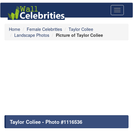
Toggle
navigati
Home
Female Celebrities
Taylor Coliee
Landscape Photos
Picture of Taylor Coliee
Taylor Coliee - Photo #1116536