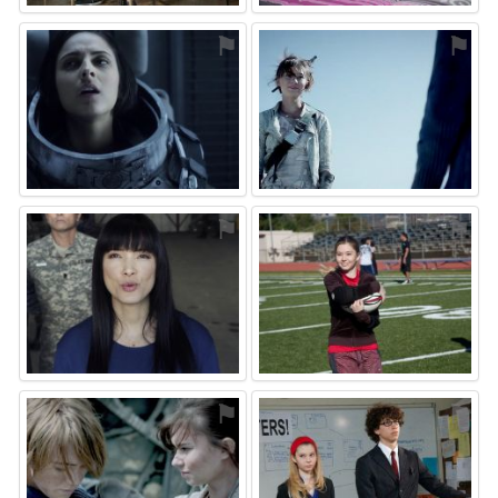
⚑
⚑
⚑
⚑
⚑
⚑