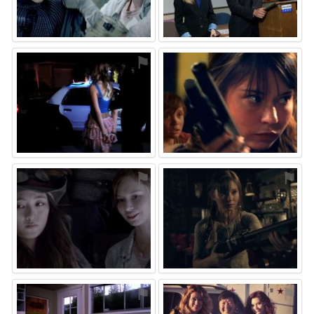
⚑
⚑
⚑
⚑
⚑
⚑