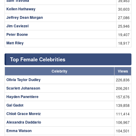
Sam Travolta
39,463
Kellen Hathaway
30,603
Jeffrey Dean Morgan
27,086
Jim Caviezel
25,946
Peter Boone
19,407
Matt Riley
18,917
Top Female Celebrities
Celebrity
Views
Olivia Taylor Dudley
226,836
Scarlett Johansson
206,261
Hayden Panettiere
157,676
Gal Gadot
139,858
Chloë Grace Moretz
111,414
Alexandra Daddario
106,967
Emma Watson
104,501