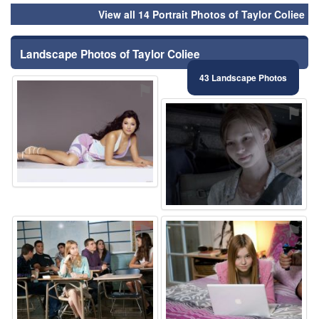
View all 14 Portrait Photos of Taylor Coliee
Landscape Photos of Taylor Coliee
43 Landscape Photos
⚑
⚑
⚑
⚑