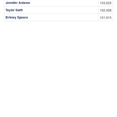
Jennifer Aniston
103,525
Taylor Swift
102,408
Britney Spears
101,915