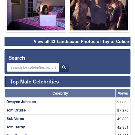
View all 43 Landscape Photos of Taylor Coliee
Search
Top Male Celebrities
Celebrity
Views
Dwayne Johnson
97,853
Tom Cruise
97,376
Bob Verne
49,339
Tom Hardy
42,851