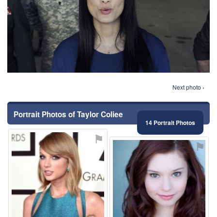
Next photo ›
Portrait Photos of Taylor Coliee
14 Portrait Photos
⚑
⚑