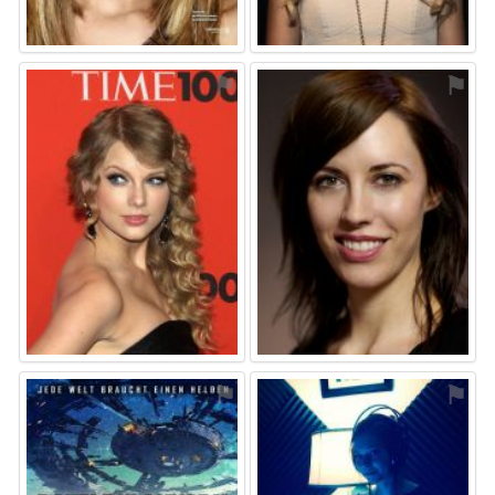
⚑
⚑
⚑
⚑