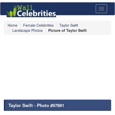
Toggle
navigati
Home
Female Celebrities
Taylor Swift
Landscape Photos
Picture of Taylor Swift
Taylor Swift - Photo #97891