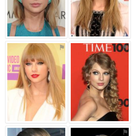
⚑
⚑
⚑
⚑