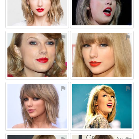
⚑
⚑
⚑
⚑