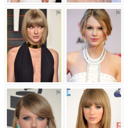
⚑
⚑
⚑
⚑