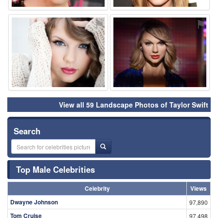
⚑
⚑
View all 59 Landscape Photos of Taylor Swift
Search
Top Male Celebrities
Celebrity
Views
Dwayne Johnson
97,890
Tom Cruise
97,498