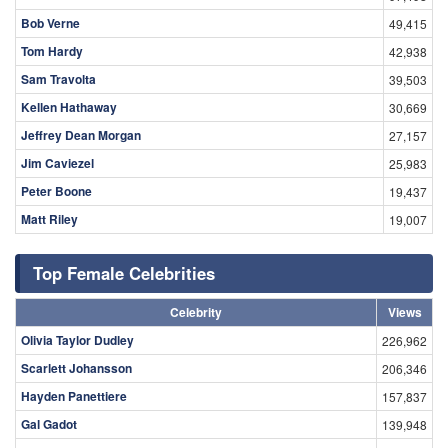
Bob Verne
49,415
Tom Hardy
42,938
Sam Travolta
39,503
Kellen Hathaway
30,669
Jeffrey Dean Morgan
27,157
Jim Caviezel
25,983
Peter Boone
19,437
Matt Riley
19,007
Top Female Celebrities
Celebrity
Views
Olivia Taylor Dudley
226,962
Scarlett Johansson
206,346
Hayden Panettiere
157,837
Gal Gadot
139,948