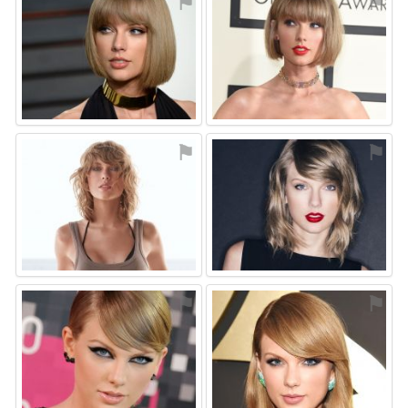
⚑
⚑
⚑
⚑
⚑
⚑