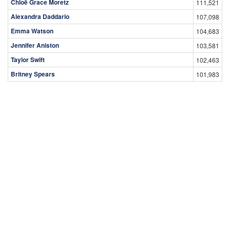
Chloë Grace Moretz
111,521
Alexandra Daddario
107,098
Emma Watson
104,683
Jennifer Aniston
103,581
Taylor Swift
102,463
Britney Spears
101,983