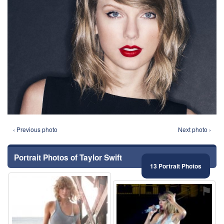
‹ Previous photo
Next photo ›
Portrait Photos of Taylor Swift
13 Portrait Photos
⚑
⚑