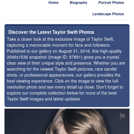
Home
Biography
Portrait Photos
Landscape Photos
Discover the Latest Taylor Swift Photos
Take a closer look at this exclusive image of Taylor Swift,
capturing a memorable moment for fans and followers.
Published to our gallery on August 31, 2016, this high-quality
2046x1536 snapshot (Image ID: 97891) gives you a crystal-
clear view of their unique style and presence. Whether you are
searching for the newest Taylor Swift pictures, rare candid
shots, or professional appearances, our gallery provides the
best viewing experience. Click on the image to view the full-
resolution photo and see every detail up close. Don't forget to
explore our complete collection below for more of the best
Taylor Swift images and latest updates.
⚑