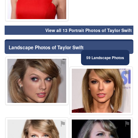
View all 13 Portrait Photos of Taylor Swift
Landscape Photos of Taylor Swift
59 Landscape Photos
⚑
⚑
⚑
⚑