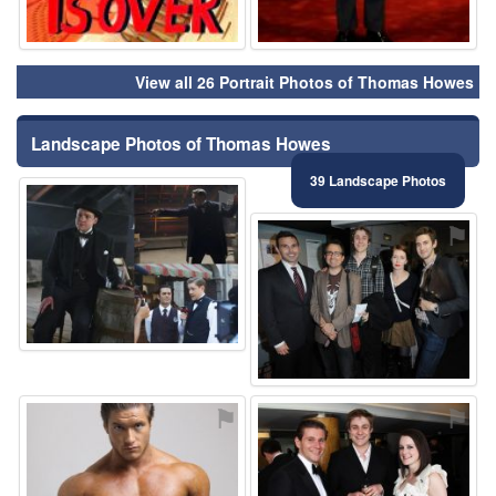
View all 26 Portrait Photos of Thomas Howes
Landscape Photos of Thomas Howes
39 Landscape Photos
⚑
⚑
⚑
⚑