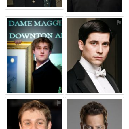
⚑
⚑
⚑
⚑