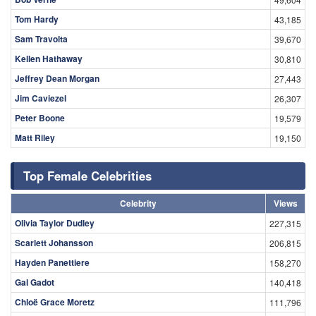
Tom Hardy
43,185
Sam Travolta
39,670
Kellen Hathaway
30,810
Jeffrey Dean Morgan
27,443
Jim Caviezel
26,307
Peter Boone
19,579
Matt Riley
19,150
Top Female Celebrities
Celebrity
Views
Olivia Taylor Dudley
227,315
Scarlett Johansson
206,815
Hayden Panettiere
158,270
Gal Gadot
140,418
Chloë Grace Moretz
111,796