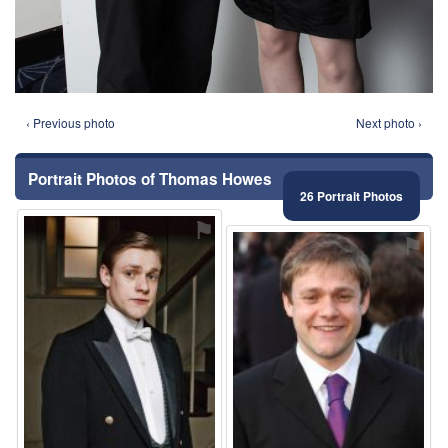
‹ Previous photo
Next photo ›
Portrait Photos of Thomas Howes
26 Portrait Photos
⚑
⚑