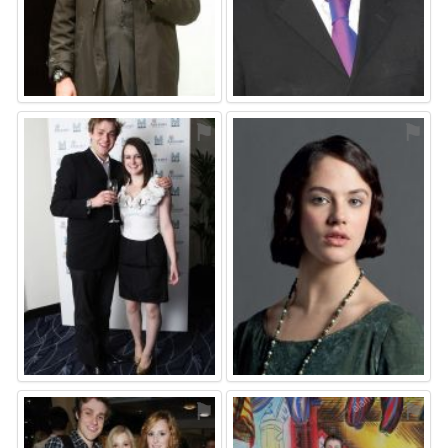
⚑
⚑
⚑
⚑