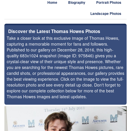
Home
Biography
Portrait Photos
Landscape Photos
Discover the Latest Thomas Howes Photos
Take a closer look at this exclusive image of Thomas Howes,
capturing a memorable moment for fans and followers.
Published to our gallery on December 28, 2016, this high-
quality 683x1024 snapshot (Image ID: 975846) gives you a
crystal-clear view of their unique style and presence. Whether
you are searching for the newest Thomas Howes pictures, rare
candid shots, or professional appearances, our gallery provides
the best viewing experience. Click on the image to view the full-
resolution photo and see every detail up close. Don't forget to
explore our complete collection below for more of the best
Thomas Howes images and latest updates.
⚑