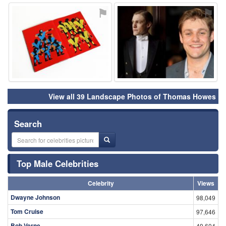
⚑
⚑
View all 39 Landscape Photos of Thomas Howes
Search
Top Male Celebrities
Celebrity
Views
Dwayne Johnson
98,049
Tom Cruise
97,646
Bob Verne
49,604