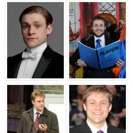
⚑
⚑
⚑
⚑