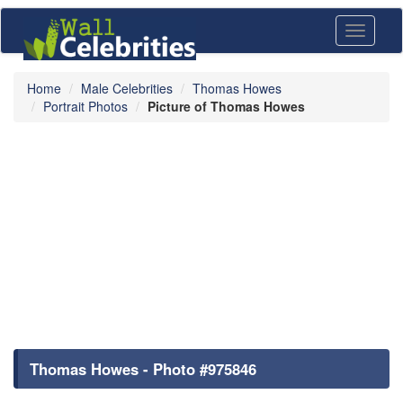
Toggle
navigati
Home
Male Celebrities
Thomas Howes
Portrait Photos
Picture of Thomas Howes
Thomas Howes - Photo #975846