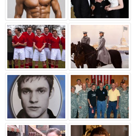
⚑
⚑
⚑
⚑
⚑
⚑