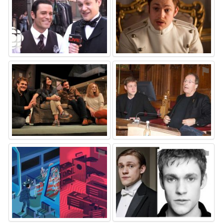
⚑
⚑
⚑
⚑