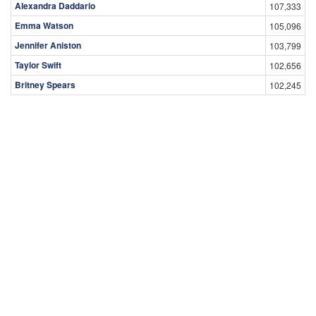
Alexandra Daddario
107,333
Emma Watson
105,096
Jennifer Aniston
103,799
Taylor Swift
102,656
Britney Spears
102,245