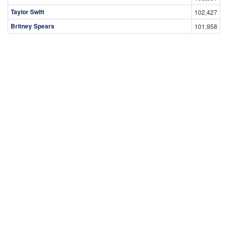
Taylor Swift
102,427
Britney Spears
101,958