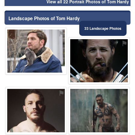
View all 22 Portrait Photos of Tom Hardy
Landscape Photos of Tom Hardy
33 Landscape Photos
⚑
⚑
⚑
⚑