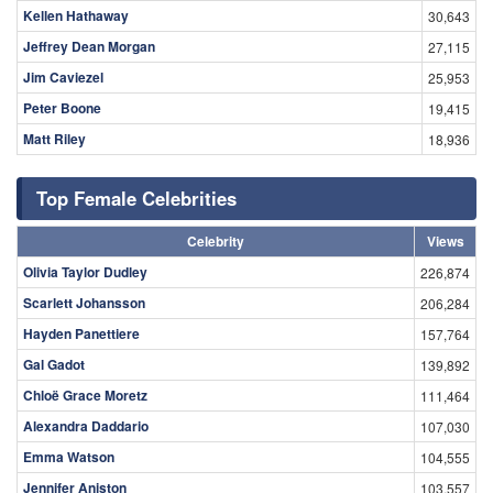
Kellen Hathaway
30,643
Jeffrey Dean Morgan
27,115
Jim Caviezel
25,953
Peter Boone
19,415
Matt Riley
18,936
Top Female Celebrities
Celebrity
Views
Olivia Taylor Dudley
226,874
Scarlett Johansson
206,284
Hayden Panettiere
157,764
Gal Gadot
139,892
Chloë Grace Moretz
111,464
Alexandra Daddario
107,030
Emma Watson
104,555
Jennifer Aniston
103,557