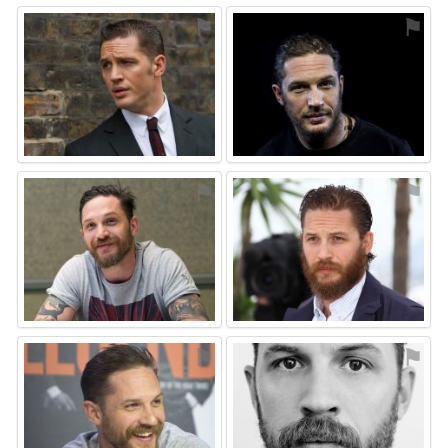
⚑
⚑
⚑
⚑
⚑
⚑