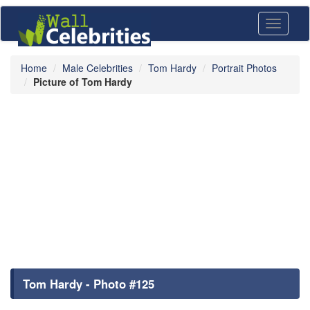
Toggle
navigati
Home
Male Celebrities
Tom Hardy
Portrait Photos
Picture of Tom Hardy
Tom Hardy - Photo #125