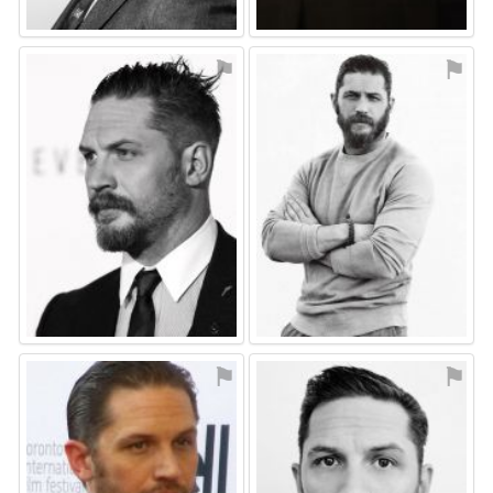
⚑
⚑
⚑
⚑