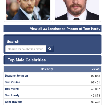
View all 33 Landscape Photos of Tom Hardy
Search
Top Male Celebrities
Celebrity
Views
Dwayne Johnson
97,868
Tom Cruise
97,401
Bob Verne
49,367
Tom Hardy
42,873
Sam Travolta
39,476