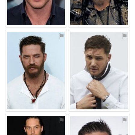
⚑
⚑
⚑
⚑