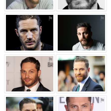
⚑
⚑
⚑
⚑
⚑
⚑