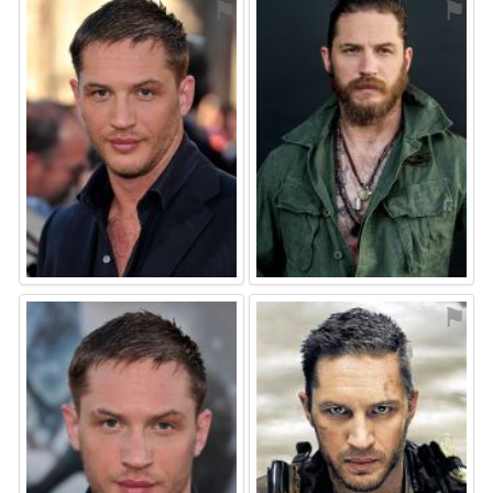
⚑
⚑
⚑
⚑