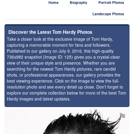
Home
Biography
Portrait Photos
Landscape Photos
Discover the Latest Tom Hardy Photos
Take a closer look at this exclusive image of Tom Hardy,
capturing a memorable moment for fans and followers.
Published to our gallery on July 9, 2016, this high-quality
736x982 snapshot (Image ID: 125) gives you a crystal-clear
view of their unique style and presence. Whether you are
searching for the newest Tom Hardy pictures, rare candid
shots, or professional appearances, our gallery provides the
best viewing experience. Click on the image to view the full-
resolution photo and see every detail up close. Don't forget to
explore our complete collection below for more of the best Tom
Hardy images and latest updates.
⚑