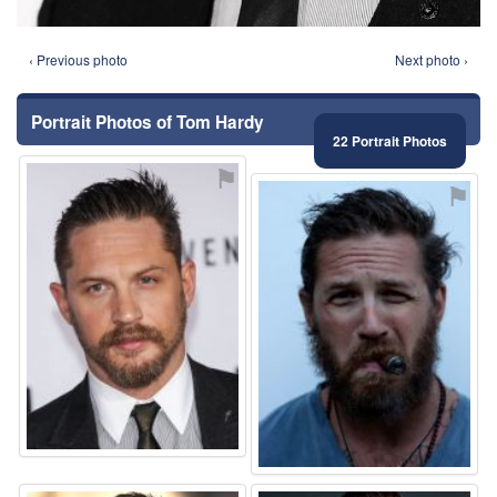
‹ Previous photo
Next photo ›
Portrait Photos of Tom Hardy
22 Portrait Photos
⚑
⚑