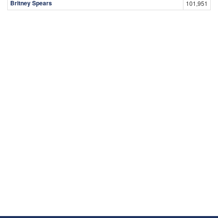
Britney Spears
101,951