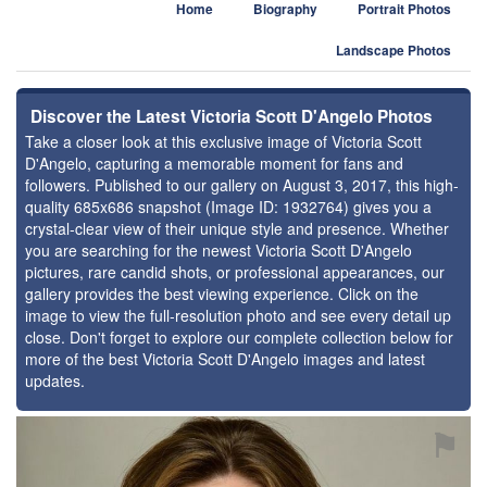
Home
Biography
Portrait Photos
Landscape Photos
Discover the Latest Victoria Scott D'Angelo Photos
Take a closer look at this exclusive image of Victoria Scott
D'Angelo, capturing a memorable moment for fans and
followers. Published to our gallery on August 3, 2017, this high-
quality 685x686 snapshot (Image ID: 1932764) gives you a
crystal-clear view of their unique style and presence. Whether
you are searching for the newest Victoria Scott D'Angelo
pictures, rare candid shots, or professional appearances, our
gallery provides the best viewing experience. Click on the
image to view the full-resolution photo and see every detail up
close. Don't forget to explore our complete collection below for
more of the best Victoria Scott D'Angelo images and latest
updates.
⚑