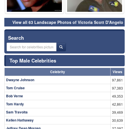
View all 63 Landscape Photos of Victoria Scott D'Angelo
Search
Top Male Celebrities
Celebrity
Views
Dwayne Johnson
97,861
Tom Cruise
97,383
Bob Verne
49,353
Tom Hardy
42,861
Sam Travolta
39,469
Kellen Hathaway
30,639
Jeffrey Dean Morgan
27,097