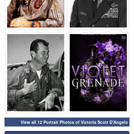
⚑
⚑
View all 12 Portrait Photos of Victoria Scott D'Angelo