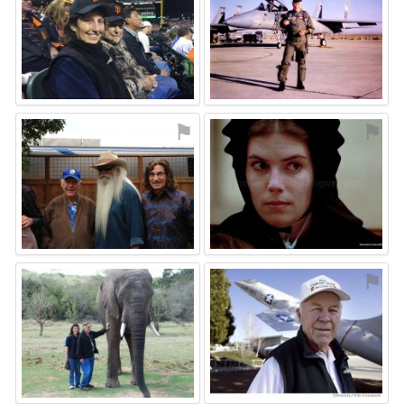
⚑
⚑
⚑
⚑