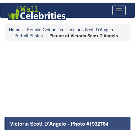
Toggle
navigati
Home
Female Celebrities
Victoria Scott D'Angelo
Portrait Photos
Picture of Victoria Scott D'Angelo
Victoria Scott D'Angelo - Photo #1932764