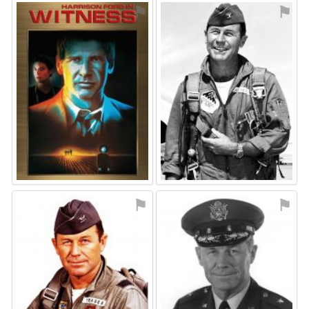
⚑
⚑
⚑
⚑