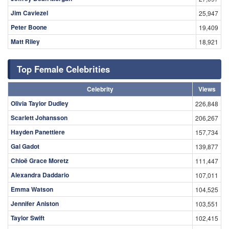
Jim Caviezel
25,947
Peter Boone
19,409
Matt Riley
18,921
Top Female Celebrities
Celebrity
Views
Olivia Taylor Dudley
226,848
Scarlett Johansson
206,267
Hayden Panettiere
157,734
Gal Gadot
139,877
Chloë Grace Moretz
111,447
Alexandra Daddario
107,011
Emma Watson
104,525
Jennifer Aniston
103,551
Taylor Swift
102,415