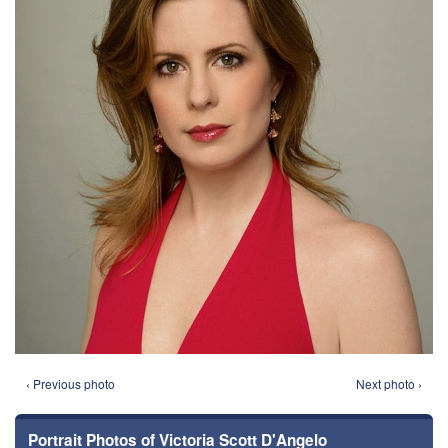
‹ Previous photo
Next photo ›
Portrait Photos of Victoria Scott D'Angelo