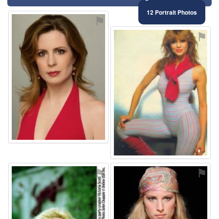
12 Portrait Photos
⚑
⚑
⚑
⚑