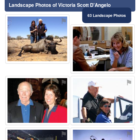
Landscape Photos of Victoria Scott D'Angelo
63 Landscape Photos
⚑
⚑
⚑
⚑
⚑
⚑