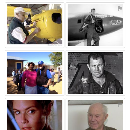
⚑
⚑
⚑
⚑
⚑
⚑