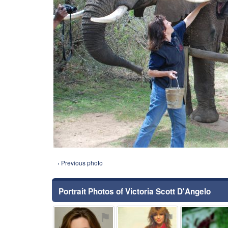
‹ Previous photo
Portrait Photos of Victoria Scott D'Angelo
⚑
⚑