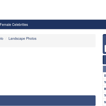
Female Celebrities
elo
Landscape Photos
D
T
B
T
S