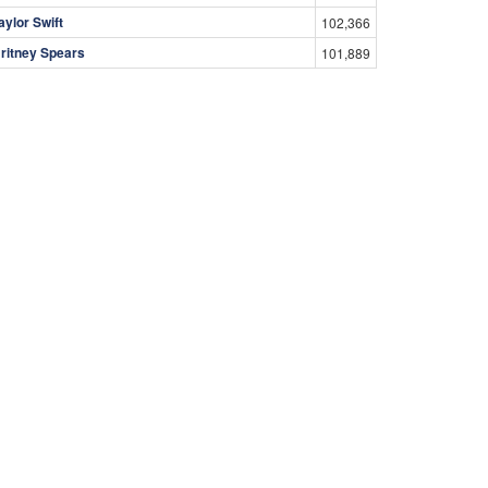
aylor Swift
102,366
ritney Spears
101,889