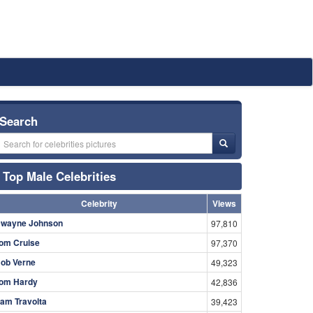
Search
Top Male Celebrities
Celebrity
Views
wayne Johnson
97,810
om Cruise
97,370
ob Verne
49,323
om Hardy
42,836
am Travolta
39,423