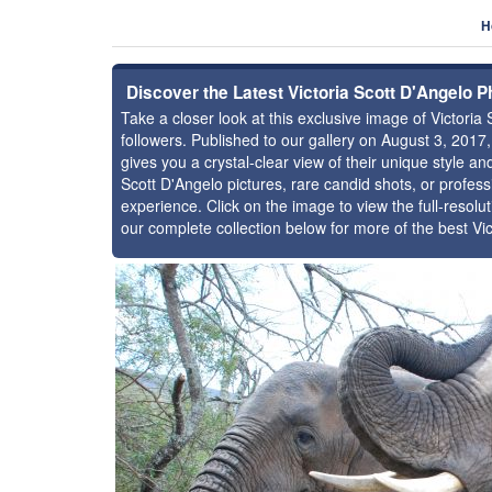
H
Discover the Latest Victoria Scott D'Angelo P
Take a closer look at this exclusive image of Victor
followers. Published to our gallery on August 3, 201
gives you a crystal-clear view of their unique style 
Scott D'Angelo pictures, rare candid shots, or profes
experience. Click on the image to view the full-resolu
our complete collection below for more of the best Vi