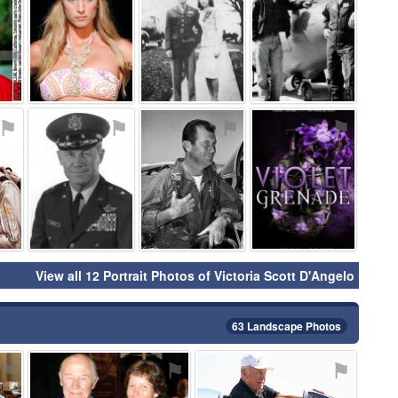
⚑
⚑
⚑
⚑
View all 12 Portrait Photos of Victoria Scott D'Angelo
63 Landscape Photos
⚑
⚑
⚑