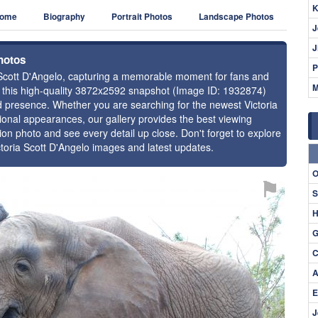
K
ome
Biography
Portrait Photos
Landscape Photos
J
J
hotos
P
ia Scott D'Angelo, capturing a memorable moment for fans and
M
7, this high-quality 3872x2592 snapshot (Image ID: 1932874)
and presence. Whether you are searching for the newest Victoria
sional appearances, our gallery provides the best viewing
tion photo and see every detail up close. Don't forget to explore
ctoria Scott D'Angelo images and latest updates.
O
⚑
S
H
G
C
A
E
J