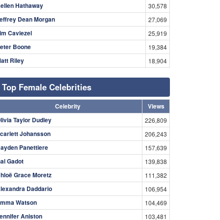
ellen Hathaway
30,578
effrey Dean Morgan
27,069
im Caviezel
25,919
eter Boone
19,384
att Riley
18,904
Top Female Celebrities
Celebrity
Views
livia Taylor Dudley
226,809
carlett Johansson
206,243
ayden Panettiere
157,639
al Gadot
139,838
hloë Grace Moretz
111,382
lexandra Daddario
106,954
mma Watson
104,469
ennifer Aniston
103,481