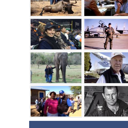
⚑
⚑
⚑