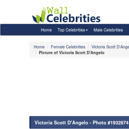
Home
Top Celebrities
Male Celebrities
Home
Female Celebrities
Victoria Scott D'Ang
Picture of Victoria Scott D'Angelo
Victoria Scott D'Angelo - Photo #1932874