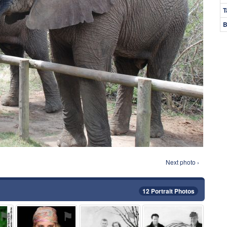
T
B
Next photo ›
12 Portrait Photos
⚑
⚑
⚑
⚑