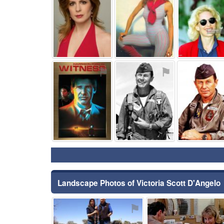
⚑
⚑
Landscape Photos of Victoria Scott D'Angelo
⚑