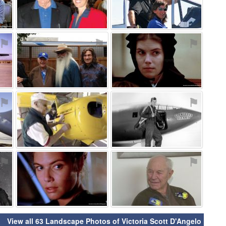
⚑
⚑
⚑
⚑
⚑
⚑
⚑
⚑
⚑
View all 63 Landscape Photos of Victoria Scott D'Angelo