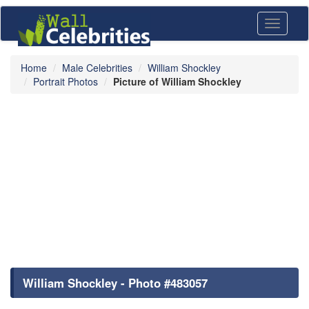
Toggle
navigati
Home
Male Celebrities
William Shockley
Portrait Photos
Picture of William Shockley
William Shockley - Photo #483057