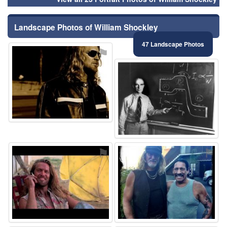
Landscape Photos of William Shockley
47 Landscape Photos
⚑
⚑
⚑
⚑