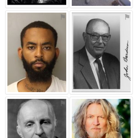
⚑
⚑
⚑
⚑