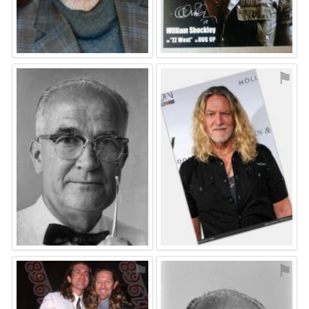
⚑
⚑
⚑
⚑