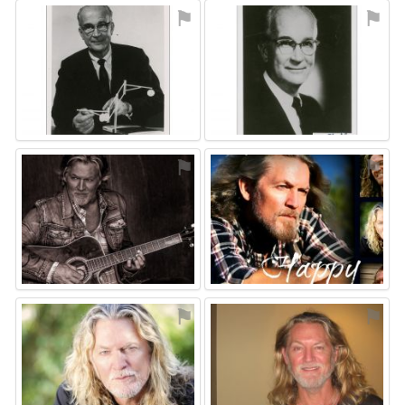
⚑
⚑
⚑
⚑
⚑
⚑