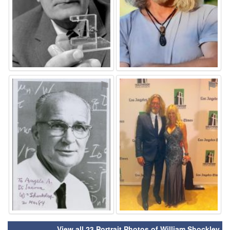
⚑
⚑
View all 23 Portrait Photos of William Shockley