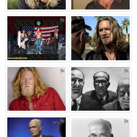
⚑
⚑
⚑
⚑
⚑
⚑