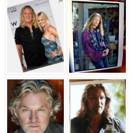
⚑
⚑
⚑
⚑