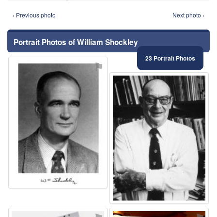
‹ Previous photo
Next photo ›
Portrait Photos of William Shockley
23 Portrait Photos
⚑
⚑