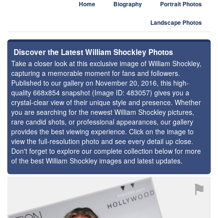
Home
Biography
Portrait Photos
Landscape Photos
Discover the Latest William Shockley Photos
Take a closer look at this exclusive image of William Shockley,
capturing a memorable moment for fans and followers.
Published to our gallery on November 20, 2016, this high-
quality 668x854 snapshot (Image ID: 483057) gives you a
crystal-clear view of their unique style and presence. Whether
you are searching for the newest William Shockley pictures,
rare candid shots, or professional appearances, our gallery
provides the best viewing experience. Click on the image to
view the full-resolution photo and see every detail up close.
Don't forget to explore our complete collection below for more
of the best William Shockley images and latest updates.
⚑