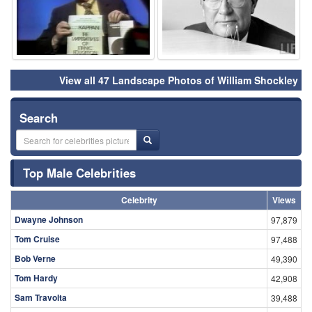
View all 47 Landscape Photos of William Shockley
Search
Top Male Celebrities
Celebrity
Views
Dwayne Johnson
97,879
Tom Cruise
97,488
Bob Verne
49,390
Tom Hardy
42,908
Sam Travolta
39,488