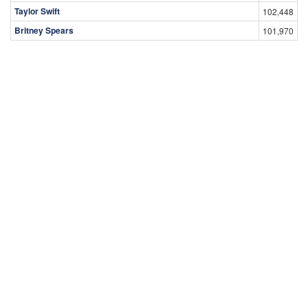
Taylor Swift
102,448
Britney Spears
101,970