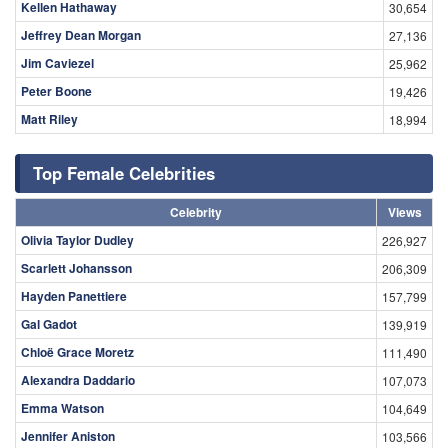
Kellen Hathaway
30,654
Jeffrey Dean Morgan
27,136
Jim Caviezel
25,962
Peter Boone
19,426
Matt Riley
18,994
Top Female Celebrities
Celebrity
Views
Olivia Taylor Dudley
226,927
Scarlett Johansson
206,309
Hayden Panettiere
157,799
Gal Gadot
139,919
Chloë Grace Moretz
111,490
Alexandra Daddario
107,073
Emma Watson
104,649
Jennifer Aniston
103,566